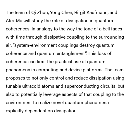
The team of Qi Zhou, Yong Chen, Birgit Kaufmann, and
Alex Ma will study the role of dissipation in quantum
coherences. In analogy to the way the tone of a bell fades
with time through dissipative coupling to the surrounding
air, “system-environment couplings destroy quantum
coherence and quantum entanglement”. This loss of
coherence can limit the practical use of quantum
phenomena in computing and device platforms. The team
proposes to not only control and reduce dissipation using
tunable ultracold atoms and superconducting circuits, but
also to potentially leverage aspects of that coupling to the
environment to realize novel quantum phenomena
explicitly dependent on dissipation.