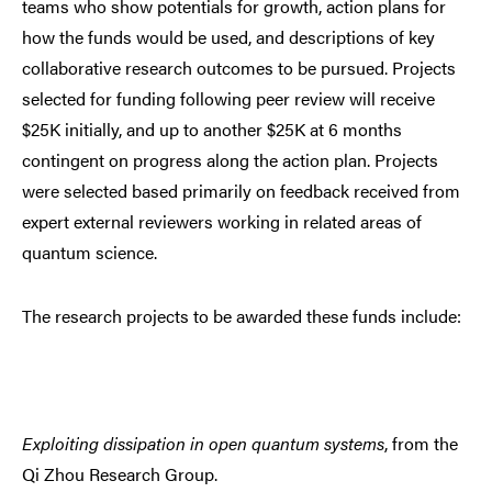
teams who show potentials for growth, action plans for
how the funds would be used, and descriptions of key
collaborative research outcomes to be pursued. Projects
selected for funding following peer review will receive
$25K initially, and up to another $25K at 6 months
contingent on progress along the action plan. Projects
were selected based primarily on feedback received from
expert external reviewers working in related areas of
quantum science.
The research projects to be awarded these funds include:
Exploiting dissipation in open quantum systems
, from the
Qi Zhou Research Group.