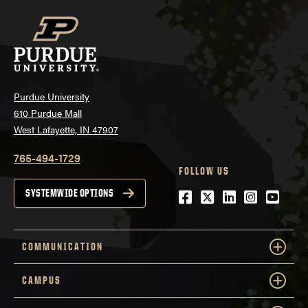
Purdue University
610 Purdue Mall
West Lafayette, IN 47907
765-494-1729
FOLLOW US
Facebook
Twitter
LinkedIn
Instagra
YouTu
SYSTEMWIDE OPTIONS
COMMUNICATION
CAMPUS