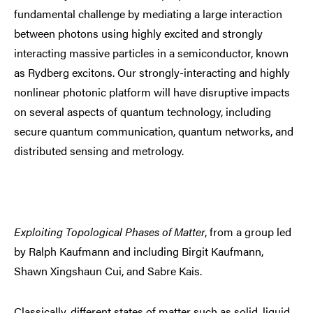
fundamental challenge by mediating a large interaction
between photons using highly excited and strongly
interacting massive particles in a semiconductor, known
as Rydberg excitons. Our strongly-interacting and highly
nonlinear photonic platform will have disruptive impacts
on several aspects of quantum technology, including
secure quantum communication, quantum networks, and
distributed sensing and metrology.
Exploiting Topological Phases of Matter
, from a group led
by Ralph Kaufmann and including Birgit Kaufmann,
Shawn Xingshaun Cui, and Sabre Kais.
Classically, different states of matter such as solid, liquid,