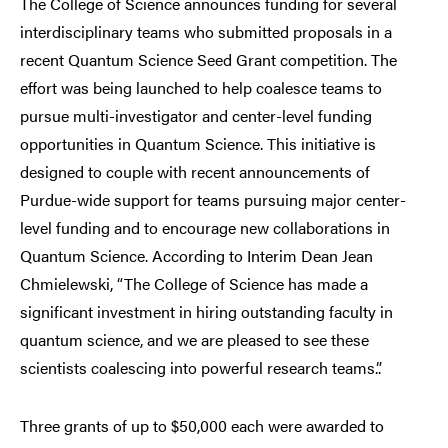
The College of Science announces funding for several
interdisciplinary teams who submitted proposals in a
recent Quantum Science Seed Grant competition. The
effort was being launched to help coalesce teams to
pursue multi-investigator and center-level funding
opportunities in Quantum Science. This initiative is
designed to couple with recent announcements of
Purdue-wide support for teams pursuing major center-
level funding and to encourage new collaborations in
Quantum Science. According to Interim Dean Jean
Chmielewski, “The College of Science has made a
significant investment in hiring outstanding faculty in
quantum science, and we are pleased to see these
scientists coalescing into powerful research teams.”.
Three grants of up to $50,000 each were awarded to