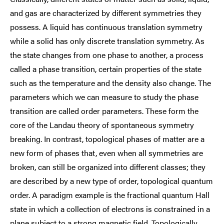
and gas are characterized by different symmetries they
possess. A liquid has continuous translation symmetry
while a solid has only discrete translation symmetry. As
the state changes from one phase to another, a process
called a phase transition, certain properties of the state
such as the temperature and the density also change. The
parameters which we can measure to study the phase
transition are called order parameters. These form the
core of the Landau theory of spontaneous symmetry
breaking. In contrast, topological phases of matter are a
new form of phases that, even when all symmetries are
broken, can still be organized into different classes; they
are described by a new type of order, topological quantum
order. A paradigm example is the fractional quantum Hall
state in which a collection of electrons is constrained in a
plane subject to a strong magnetic field. Topologically