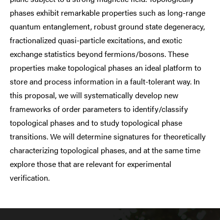
phases exhibit remarkable properties such as long-range
quantum entanglement, robust ground state degeneracy,
fractionalized quasi-particle excitations, and exotic
exchange statistics beyond fermions/bosons. These
properties make topological phases an ideal platform to
store and process information in a fault-tolerant way. In
this proposal, we will systematically develop new
frameworks of order parameters to identify/classify
topological phases and to study topological phase
transitions. We will determine signatures for theoretically
characterizing topological phases, and at the same time
explore those that are relevant for experimental
verification.