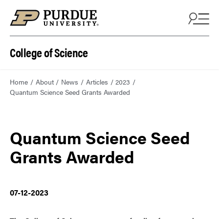
College of Science
Home
About
News
Articles
2023
Quantum Science Seed Grants Awarded
Quantum Science Seed
Grants Awarded
07-12-2023