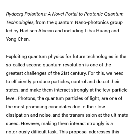
Rydberg Polaritons: A Novel Portal to Photonic Quantum
Technologies
, from the quantum Nano-photonics group
led by Hadiseh Alaeian and including Libai Huang and
Yong Chen.
Exploiting quantum physics for future technologies in the
so-called second quantum revolution is one of the
greatest challenges of the 21st century. For this, we need
to efficiently produce particles, control and detect their
states, and make them interact strongly at the few-particle
level. Photons, the quantum particles of light, are one of
the most promising candidates due to their low
dissipation and noise, and the transmission at the ultimate
speed. However, making them interact strongly is a
notoriously difficult task. This proposal addresses this