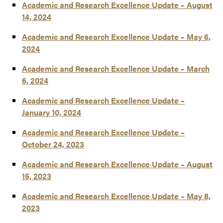
Academic and Research Excellence Update – August
14, 2024
Academic and Research Excellence Update – May 6,
2024
Academic and Research Excellence Update – March
6, 2024
Academic and Research Excellence Update –
January 10, 2024
Academic and Research Excellence Update –
October 24, 2023
Academic and Research Excellence Update – August
15, 2023
Academic and Research Excellence Update – May 8,
2023