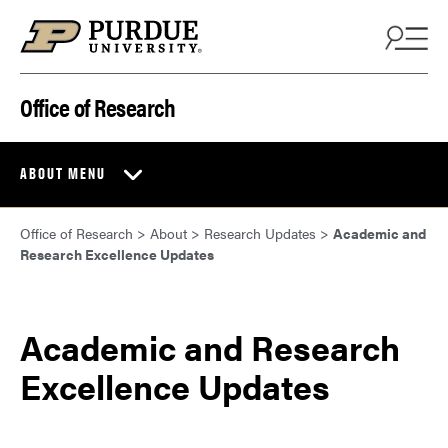
Skip to content
Office of Research
ABOUT MENU
Office of Research
>
About
>
Research Updates
>
Academic and
Research Excellence Updates
Academic and Research
Excellence Updates