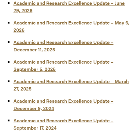
Academic and Research Excellence Update – June
29, 2026
Academic and Research Excellence Update – May 6,
2026
Academic and Research Excellence Update –
December 11, 2025
Academic and Research Excellence Update –
September 5, 2025
Academic and Research Excellence Update – March
27, 2025
Academic and Research Excellence Update –
December 9, 2024
Academic and Research Excellence Update –
September 17, 2024