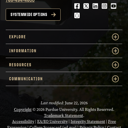
Facebook
Twitter
LinkedIn
Instagra
Youtu
snapchat
SYSTEMWIDE OPTIONS
EXPLORE
INFORMATION
RESOURCES
COMMUNICATION
Last modified:
June 22, 2026
Copyright
© 2026 Purdue University. All Rights Reserved.
Trademark Statement
.
Accessibility
|
EA/EO University
|
Integrity Statement
|
Free
Expression
|
College Scorecard (ed.gov)
|
Privacy Policy
|
Contact