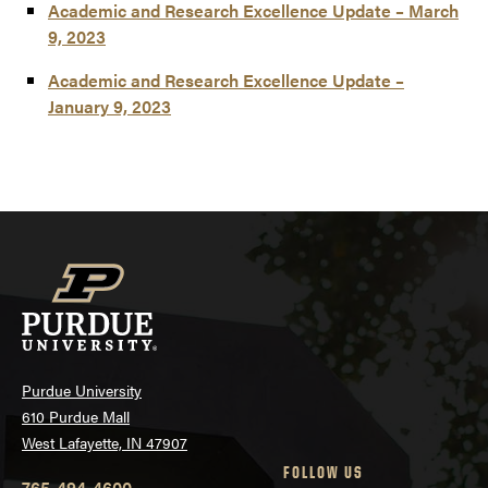
Academic and Research Excellence Update – March
9, 2023
Academic and Research Excellence Update –
January 9, 2023
Purdue University
610 Purdue Mall
West Lafayette, IN 47907
FOLLOW US
765-494-4600