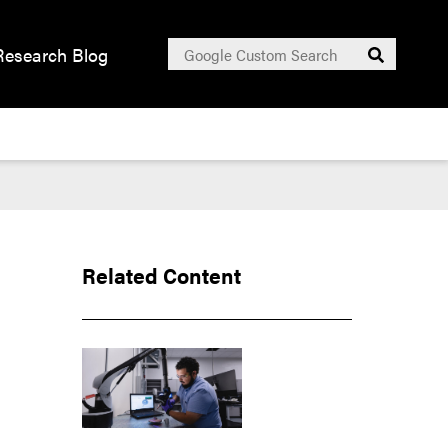
Search
Research Blog
Submit
for:
Related Content