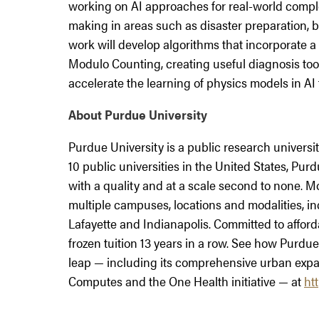
working on AI approaches for real-world compl
making in areas such as disaster preparation, b
work will develop algorithms that incorporate a 
Modulo Counting, creating useful diagnosis tool
accelerate the learning of physics models in AI 
About Purdue University
Purdue University is a public research univers
10 public universities in the United States, P
with a quality and at a scale second to none. 
multiple campuses, locations and modalities, 
Lafayette and Indianapolis. Committed to afford
frozen tuition 13 years in a row. See how Purdue 
leap — including its comprehensive urban expa
Computes and the One Health initiative — at
ht