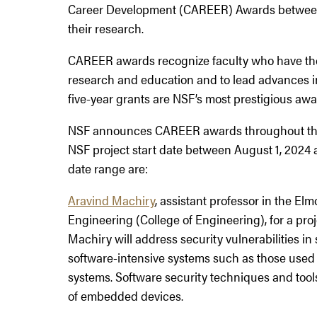
Career Development (CAREER) Awards between
their research.
CAREER awards recognize faculty who have the 
research and education and to lead advances in
five-year grants are NSF’s most prestigious awar
NSF announces CAREER awards throughout the y
NSF project start date between August 1, 2024 
date range are:
Aravind Machiry
, assistant professor in the El
Engineering (College of Engineering), for a proje
Machiry will address security vulnerabilities in 
software-intensive systems such as those used 
systems. Software security techniques and tools
of embedded devices.