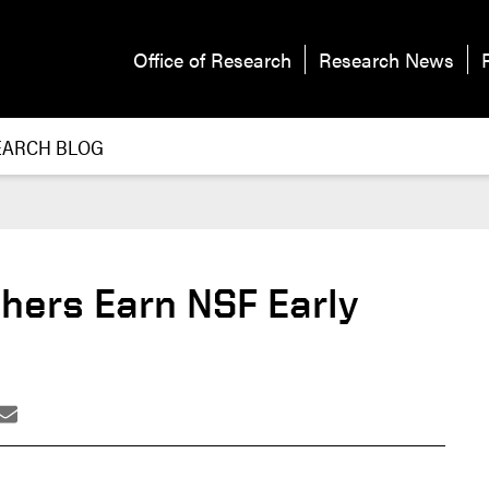
Office of Research
Research News
EARCH BLOG
hers Earn NSF Early