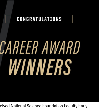
ceived National Science Foundation Faculty Early