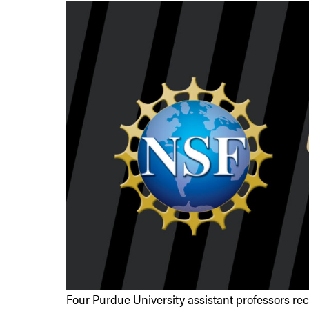
Four Purdue University assistant professors re