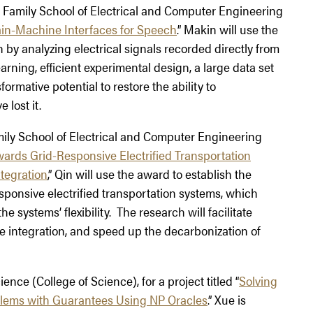
re Family School of Electrical and Computer Engineering
in-Machine Interfaces for Speech
.” Makin will use the
y analyzing electrical signals recorded directly from
rning, efficient experimental design, a large data set
rmative potential to restore the ability to
lost it.
amily School of Electrical and Computer Engineering
ards Grid-Responsive Electrified Transportation
tegration
,” Qin will use the award to establish the
sponsive electrified transportation systems, which
 systems’ flexibility. The research will facilitate
le integration, and speed up the decarbonization of
ence (College of Science), for a project titled “
Solving
blems with Guarantees Using NP Oracles
.” Xue is