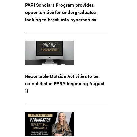
PARI Scholars Program provides
opportunities for undergraduates
looking to break into hypersonics
Reportable Outside Activities to be
completed in PERA beginning August
11