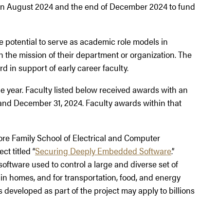
 August 2024 and the end of December 2024 to fund
potential to serve as academic role models in
 the mission of their department or organization. The
d in support of early career faculty.
ear. Faculty listed below received awards with an
and December 31, 2024. Faculty awards within that
more Family School of Electrical and Computer
ct titled “
Securing Deeply Embedded Software
.”
software used to control a large and diverse set of
in homes, and for transportation, food, and energy
 developed as part of the project may apply to billions