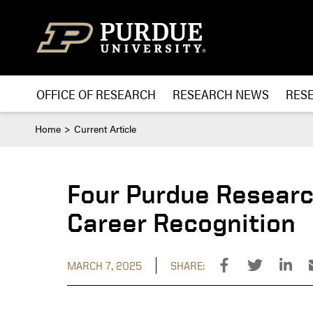
Skip to content
OFFICE OF RESEARCH
RESEARCH NEWS
RES
Home
Current Article
Four Purdue Researc
Career Recognition
MARCH 7, 2025
SHARE: