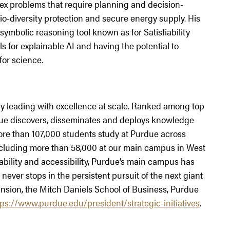
ex problems that require planning and decision-
io-diversity protection and secure energy supply. His
symbolic reasoning tool known as for Satisfiability
s for explainable AI and having the potential to
for science.
ity leading with excellence at scale. Ranked among top
urdue discovers, disseminates and deploys knowledge
More than 107,000 students study at Purdue across
including more than 58,000 at our main campus in West
ability and accessibility, Purdue’s main campus has
never stops in the persistent pursuit of the next giant
nsion, the Mitch Daniels School of Business, Purdue
tps://www.purdue.edu/president/strategic-initiatives
.