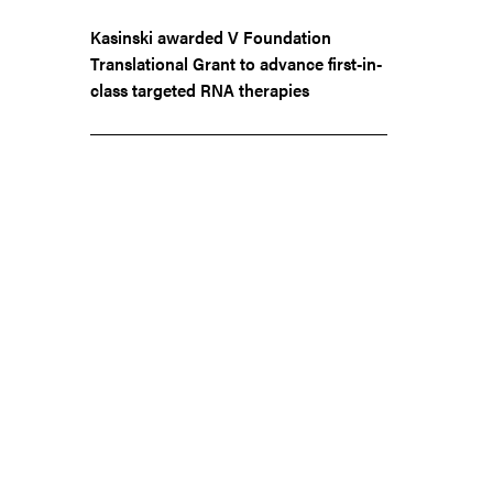
Kasinski awarded V Foundation
Translational Grant to advance first-in-
class targeted RNA therapies