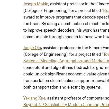
Joseph Makin
, assistant professor in the Elmo
(College of Engineering), for a project titled “
Bra
award to improve programs that decode speech b
the brain. By using a combination of machine lea
to improve speech decoders, his work has transfo
communicate through speech to those who have 
Junjie Qin
, assistant professor in the Elmore F
(College of Engineering), for a project titled “
Tow
Systems: Modeling, Aggregation, and Market In
conceptual and algorithmic bedrock for grid-re
could unlock significant economic value given the
transportation electrification, support renewab
both transportation and electricity systems.
Yexiang Xue
, assistant professor of computer sci
Beyond-NP Satisfiability Modulo Counting Pro