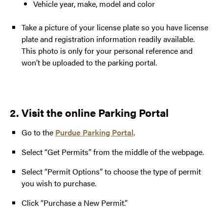
Vehicle year, make, model and color
Take a picture of your license plate so you have license
plate and registration information readily available.
This photo is only for your personal reference and
won’t be uploaded to the parking portal.
2. Visit the online Parking Portal
Go to the
Purdue Parking Portal
.
Select “Get Permits” from the middle of the webpage.
Select “Permit Options” to choose the type of permit
you wish to purchase.
Click “Purchase a New Permit.”