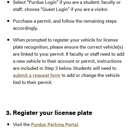
Select “Purdue Login” if you are a student, faculty or
staff; choose “Guest Login” if you are a visitor.
Purchase a permit, and follow the remaining steps
accordingly.
When prompted to register your vehicle for license
plate recognition, please ensure the correct vehicle(s)
are linked to your permit. If faculty or staff need to add
a new vehicle to their account or permit, instructions
are included in Step 3 below. Students will need to
submit a request form
to add or change the vehicle
tied to their permit.
3. Register your license plate
Visit the
Purdue Parking Portal
.