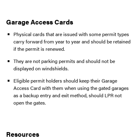
Garage Access Cards
Physical cards that are issued with some permit types
carry forward from year to year and should be retained
if the permit is renewed.
They are not parking permits and should not be
displayed on windshields.
Eligible permit holders should keep their Garage
Access Card with them when using the gated garages
as a backup entry and exit method, should LPR not
open the gates.
Resources