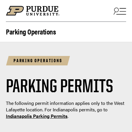
Skip to content
Parking Operations
PARKING OPERATIONS
PARKING PERMITS
The following permit information applies only to the West
Lafayette location. For Indianapolis permits, go to
Indianapolis Parking Permits
.