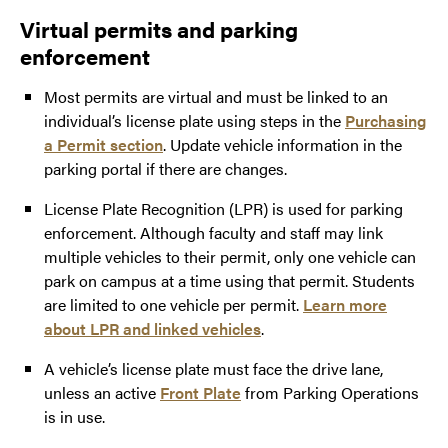
Virtual permits and parking
enforcement
Most permits are virtual and must be linked to an
individual’s license plate using steps in the
Purchasing
a Permit section
. Update vehicle information in the
parking portal if there are changes.
License Plate Recognition (LPR) is used for parking
enforcement. Although faculty and staff may link
multiple vehicles to their permit, only one vehicle can
park on campus at a time using that permit. Students
are limited to one vehicle per permit.
Learn more
about LPR and linked vehicles
.
A vehicle’s license plate must face the drive lane,
unless an active
Front Plate
from Parking Operations
is in use.