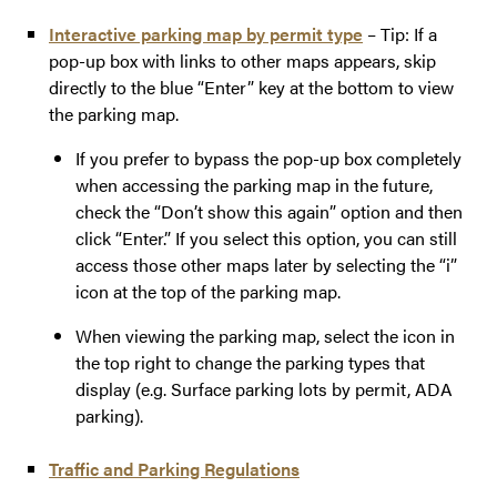
Interactive parking map by permit type
– Tip: If a
pop-up box with links to other maps appears, skip
directly to the blue “Enter” key at the bottom to view
the parking map.
If you prefer to bypass the pop-up box completely
when accessing the parking map in the future,
check the “Don’t show this again” option and then
click “Enter.” If you select this option, you can still
access those other maps later by selecting the “i”
icon at the top of the parking map.
When viewing the parking map, select the icon in
the top right to change the parking types that
display (e.g. Surface parking lots by permit, ADA
parking).
Traffic and Parking Regulations