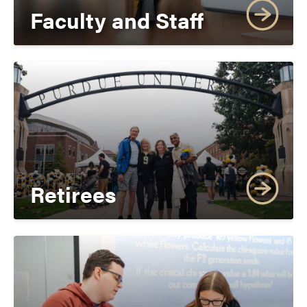
Faculty and Staff
Retirees