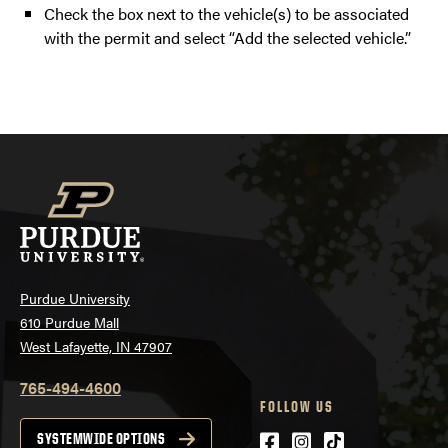
Check the box next to the vehicle(s) to be associated
with the permit and select “Add the selected vehicle.”
Purdue University
610 Purdue Mall
West Lafayette, IN 47907
765-494-4600
FOLLOW US
Facebook
Instagram
tiktok
SYSTEMWIDE OPTIONS