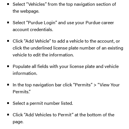
Select “Vehicles” from the top navigation section of
the webpage.
Select “Purdue Login” and use your Purdue career
account credentials.
Click “Add Vehicle” to add a vehicle to the account, or
click the underlined license plate number of an existing
vehicle to edit the information.
Populate all fields with your license plate and vehicle
information.
In the top navigation bar click “Permits” > “View Your
Permits.”
Select a permit number listed.
Click “Add Vehicles to Permit” at the bottom of the
page.