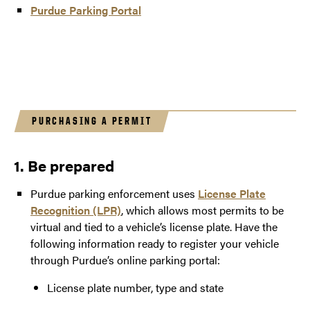
Purdue Parking Portal
PURCHASING A PERMIT
1. Be prepared
Purdue parking enforcement uses
License Plate
Recognition (LPR)
, which allows most permits to be
virtual and tied to a vehicle’s license plate. Have the
following information ready to register your vehicle
through Purdue’s online parking portal:
License plate number, type and state