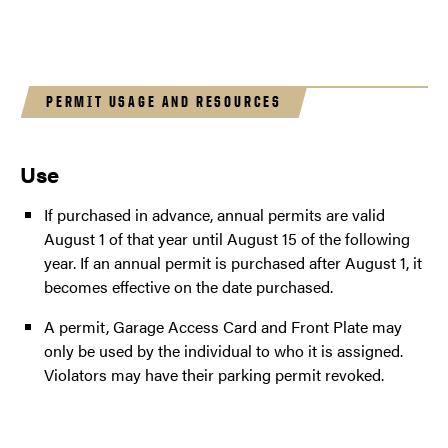
PERMIT USAGE AND RESOURCES
Use
If purchased in advance, annual permits are valid
August 1 of that year until August 15 of the following
year. If an annual permit is purchased after August 1, it
becomes effective on the date purchased.
A permit, Garage Access Card and Front Plate may
only be used by the individual to who it is assigned.
Violators may have their parking permit revoked.