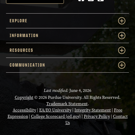
EXPLORE
INFORMATION
RESOURCES
COMMUNICATION
Last modified:
June 4, 2026
Copyright
© 2026 Purdue University. All Rights Reserved.
Trademark Statement
.
Accessibility
|
EA/EO University
|
Integrity Statement
|
Free
Expression
|
College Scorecard (ed.gov)
|
Privacy Policy
|
Contact
Us