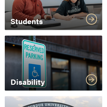
Students
Disability