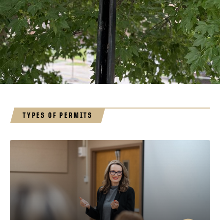
TYPES OF PERMITS