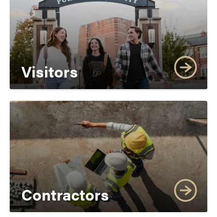
Visitors
Contractors