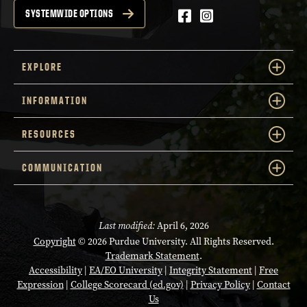
Facebook
Instagram
SYSTEMWIDE OPTIONS
EXPLORE
INFORMATION
RESOURCES
COMMUNICATION
Last modified:
April 6, 2026
Copyright
© 2026 Purdue University. All Rights Reserved.
Trademark Statement
.
Accessibility
|
EA/EO University
|
Integrity Statement
|
Free
Expression
|
College Scorecard (ed.gov)
|
Privacy Policy
|
Contact
Us