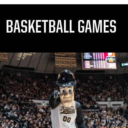
BASKETBALL GAMES