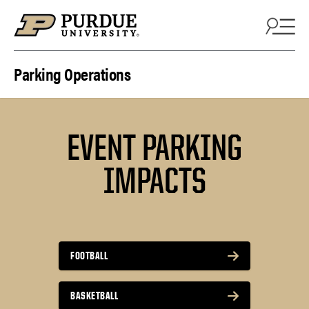
Skip to content
Parking Operations
EVENT PARKING
IMPACTS
FOOTBALL
BASKETBALL