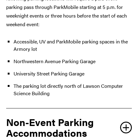
parking pass through ParkMobile starting at 5 p.m. for
weeknight events or three hours before the start of each
weekend event:
Accessible, UV and ParkMobile parking spaces in the
Armory lot
Northwestern Avenue Parking Garage
University Street Parking Garage
The parking lot directly north of Lawson Computer
Science Building
Non-Event Parking
Accommodations