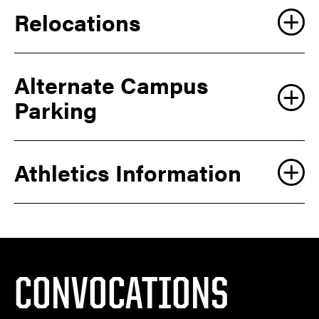
Relocations
Alternate Campus
Parking
Athletics Information
CONVOCATIONS