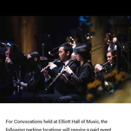
For Convocations held at Elliott Hall of Music, the
following parking locations will require a paid event