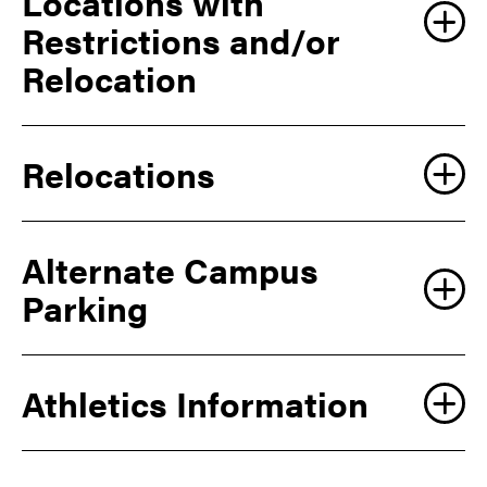
Locations with
Restrictions and/or
Relocation
Relocations
Alternate Campus
Parking
Athletics Information