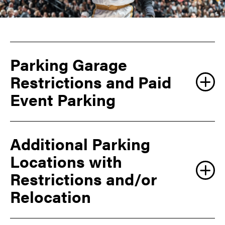
Parking Garage
Restrictions and Paid
Event Parking
Additional Parking
Locations with
Restrictions and/or
Relocation