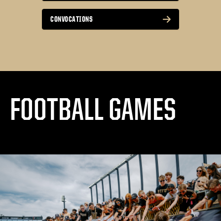
CONVOCATIONS
FOOTBALL GAMES