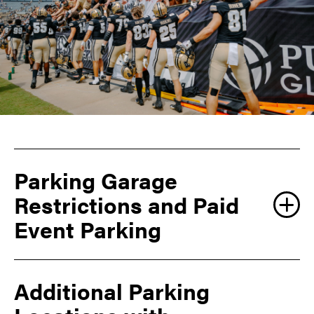
Parking Garage
Restrictions and Paid
Event Parking
Additional Parking