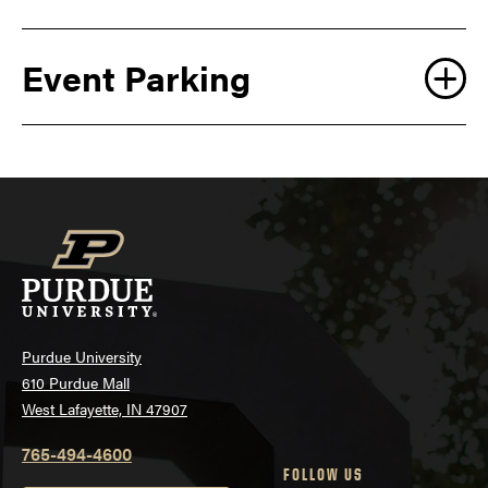
Event Parking
Purdue University
610 Purdue Mall
West Lafayette, IN 47907
765-494-4600
FOLLOW US