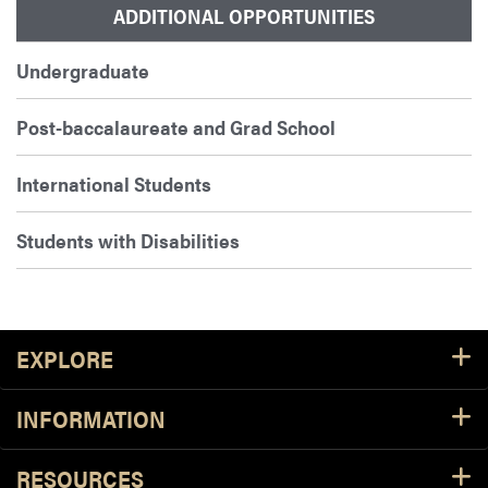
ADDITIONAL OPPORTUNITIES
Undergraduate
Post-baccalaureate and Grad School
International Students
Students with Disabilities
Footer Resources
EXPLORE
INFORMATION
RESOURCES