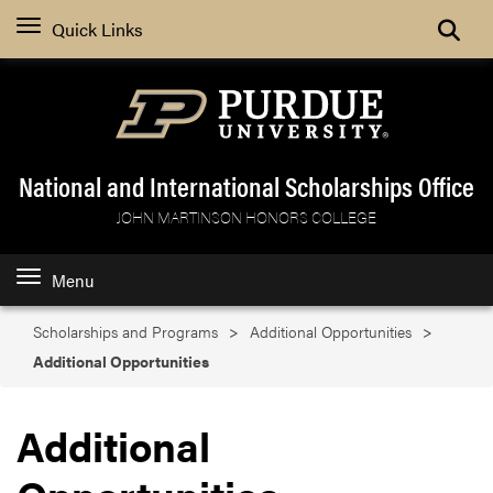
Search
Quick Links
National and International Scholarships Office
JOHN MARTINSON HONORS COLLEGE
Menu
Scholarships and Programs
Additional Opportunities
Additional Opportunities
Additional