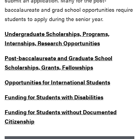
submit an application. Many for the post-
baccalaureate and grad school opportunities require
students to apply during the senior year.
Undergraduate Scholarships, Programs,
Internships, Research Opportunities
Post-baccalaureate and Graduate School
Scholarships, Grants, Fellowships
Opportunities for International Students
Funding for Students with Disabilities
Funding for Students without Documented
Citizenship