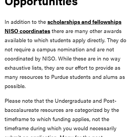
Opportunities
In addition to the
scholarships and fellowships
NISO coordinates
there are many other awards
available to which students apply directly. They do
not require a campus nomination and are not
coordinated by NISO. While these are in no way
exhaustive lists, they are our effort to provide as
many resources to Purdue students and alums as
possible.
Please note that the Undergraduate and Post-
baccalaureate resources are categorized by the
timeframe to which funding applies, not the
timeframe during which you would necessarily