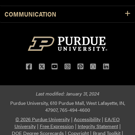
COMMUNICATION
Facebook
Twitter
YouTube
Instagram
Pinterest
Snapchat
LinkedIn
Last modified:
January 31, 2024
Purdue University, 610 Purdue Mall, West Lafayette, IN,
47907, 765-494-4600
© 2026 Purdue University
|
Accessibility
|
EA/EO
University
|
Free Expression
|
Integrity Statement
|
DOE Degree Scorecards
|
Copyright
|
Brand Toolkit
|