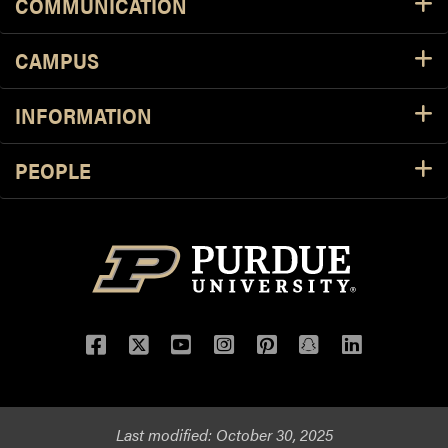
COMMUNICATION
CAMPUS
INFORMATION
PEOPLE
Facebook
Twitter
YouTube
Instagram
Pinterest
Snapchat
LinkedIn
Last modified:
October 30, 2025