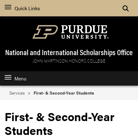
Search
Quick Links
National and International Scholarships Office
JOHN MARTINSON HONORS COLLEGE
Menu
Services
First- & Second-Year Students
First- & Second-Year
Students