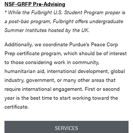
NSF-GRFP Pre-Advising
* While the Fulbright U.S. Student Program proper is
a post-bac program, Fulbright offers undergraduate
Summer Institutes hosted by the UK.
Additionally, we coordinate Purdue’s Peace Corp
Prep certificate program, which should be of interest
to those considering work in community,
humanitarian aid, international development, global
industry, government, or many other areas that
require international engagement. First or second
year is the best time to start working toward the
certificate.
SERVICES