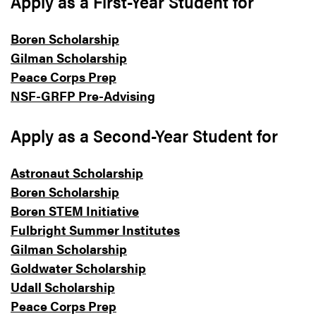
Apply as a First-Year Student for
Boren Scholarship
Gilman Scholarship
Peace Corps Prep
NSF-GRFP Pre-Advising
Apply as a Second-Year Student for
Astronaut Scholarship
Boren Scholarship
Boren STEM Initiative
Fulbright Summer Institutes
Gilman Scholarship
Goldwater Scholarship
Udall Scholarship
Peace Corps Prep