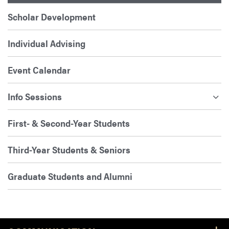
Scholar Development
Individual Advising
Event Calendar
Info Sessions
First- & Second-Year Students
Third-Year Students & Seniors
Graduate Students and Alumni
Footer Resources