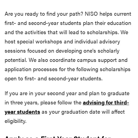
Are you ready to find your path? NISO helps current
first-
and
second-year students
plan their education
and the activities that will lead to scholarships. We
host
special workshops and individual advisory
sessions focused on developing one's scholarly
potential. We also coordinate campus support and
application processes for the following scholarships
open to first- and second-year students.
If you are in your second year and plan to graduate
in three years, please follow the
advising for third-
year students
as your graduation date will affect
eligibility.