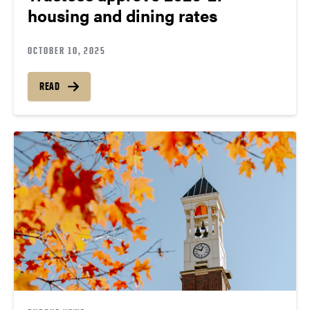
housing and dining rates
OCTOBER 10, 2025
READ