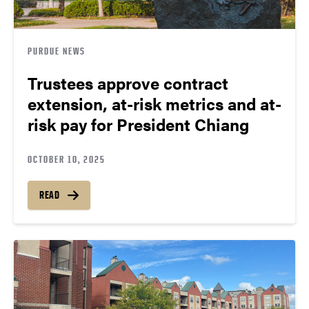
PURDUE NEWS
Trustees approve contract
extension, at-risk metrics and at-
risk pay for President Chiang
OCTOBER 10, 2025
READ