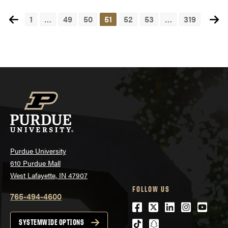
1
…
49
50
51
52
53
…
319
Posts
navigation
Purdue University
610 Purdue Mall
West Lafayette, IN 47907
FOLLOW US
765-494-4600
Facebook
Twitter
LinkedIn
Instagra
Youtu
tiktok
snapchat
SYSTEMWIDE OPTIONS