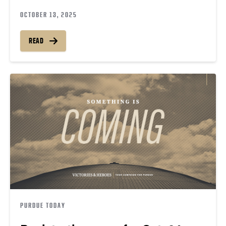
OCTOBER 13, 2025
READ
PURDUE TODAY