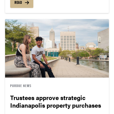
READ
PURDUE NEWS
Trustees approve strategic
Indianapolis property purchases