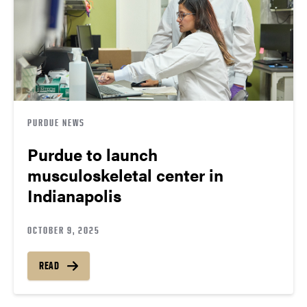
PURDUE NEWS
Purdue to launch
musculoskeletal center in
Indianapolis
OCTOBER 9, 2025
READ