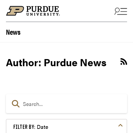
Skip to content
News
Author: Purdue News
Date
FILTER BY: