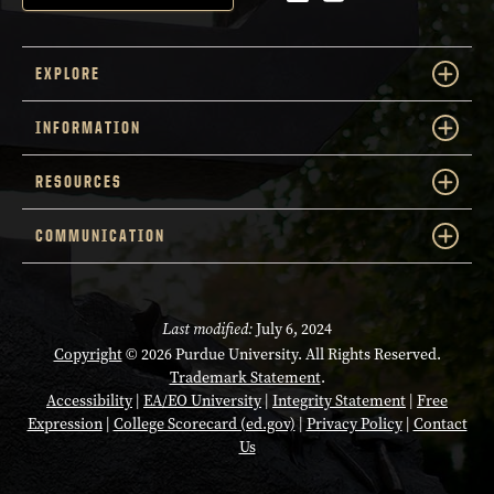
EXPLORE
INFORMATION
RESOURCES
COMMUNICATION
Last modified:
July 6, 2024
Copyright
© 2026 Purdue University. All Rights Reserved.
Trademark Statement
.
Accessibility
|
EA/EO University
|
Integrity Statement
|
Free
Expression
|
College Scorecard (ed.gov)
|
Privacy Policy
|
Contact
Us