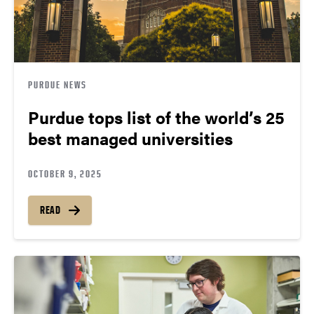
PURDUE NEWS
Purdue tops list of the world’s 25
best managed universities
OCTOBER 9, 2025
READ