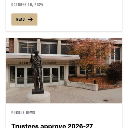
OCTOBER 10, 2025
READ
PURDUE NEWS
Trustees approve 2026-27