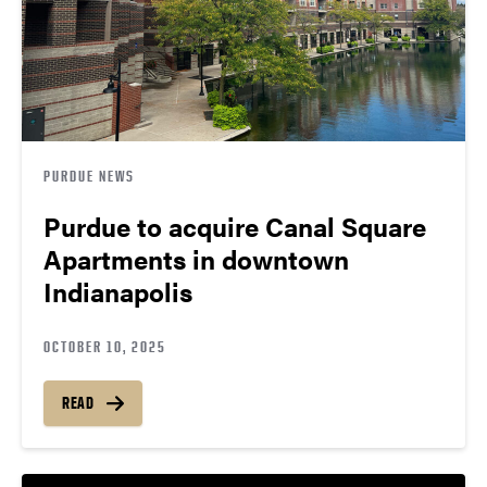
PURDUE NEWS
Purdue to acquire Canal Square
Apartments in downtown
Indianapolis
OCTOBER 10, 2025
READ