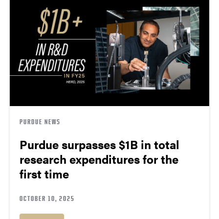
PURDUE NEWS
Purdue surpasses $1B in total
research expenditures for the
first time
OCTOBER 10, 2025