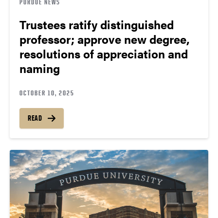
PURDUE NEWS
Trustees ratify distinguished
professor; approve new degree,
resolutions of appreciation and
naming
OCTOBER 10, 2025
READ