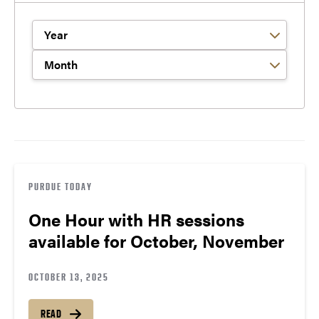
Filter by Year
Filter by Month
PURDUE TODAY
One Hour with HR sessions
available for October, November
OCTOBER 13, 2025
READ