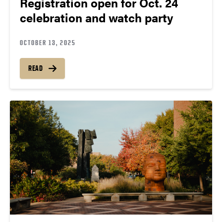
Registration open for Oct. 24
celebration and watch party
OCTOBER 13, 2025
READ