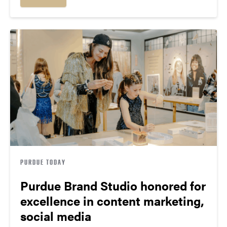
PURDUE TODAY
Purdue Brand Studio honored for
excellence in content marketing,
social media