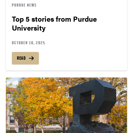
PURDUE NEWS
Top 5 stories from Purdue
University
OCTOBER 10, 2025
READ