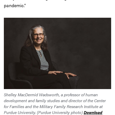
pandemic.”
Shelley MacDermid Wadsworth, a professor of human
development and family studies and director of the Center
for Families and the Military Family Research Institute at
Purdue University. (Purdue University photo)
Download