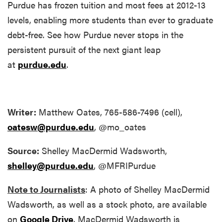
Purdue has frozen tuition and most fees at 2012-13
levels, enabling more students than ever to graduate
debt-free. See how Purdue never stops in the
persistent pursuit of the next giant leap
at
purdue.edu
.
Writer:
Matthew Oates, 765-586-7496 (cell),
oatesw@purdue.edu
, @mo_oates
Source:
Shelley MacDermid Wadsworth,
shelley@purdue.edu
, @MFRIPurdue
Note to Journalists
: A photo of Shelley MacDermid
Wadsworth, as well as a stock photo, are available
on
Google Drive
. MacDermid Wadsworth is