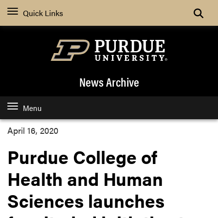
Quick Links
News Archive
Menu
April 16, 2020
Purdue College of
Health and Human
Sciences launches