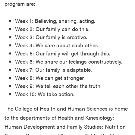
program are:
Week 1: Believing, sharing, acting.
Week 2: Our family can do this.
Week 3: Our family is creative.
Week 4: We care about each other.
Week 5: Our family will get through this.
Week 6: We share our feelings constructively.
Week 7: Our family is adaptable.
Week 8: We can get stronger.
Week 9: We tell each other the truth.
Week 10: We take action.
The College of Health and Human Sciences is home
to the departments of Health and Kinesiology;
Human Development and Family Studies; Nutrition