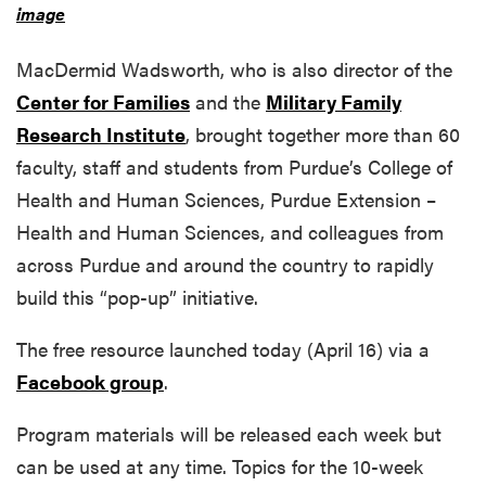
image
MacDermid Wadsworth, who is also director of the
Center for Families
and the
Military Family
Research Institute
, brought together more than 60
faculty, staff and students from Purdue’s College of
Health and Human Sciences, Purdue Extension –
Health and Human Sciences, and colleagues from
across Purdue and around the country to rapidly
build this “pop-up” initiative.
The free resource launched today (April 16) via a
Facebook group
.
Program materials will be released each week but
can be used at any time. Topics for the 10-week