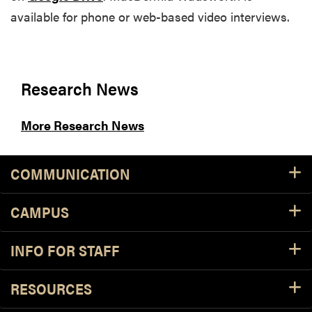
available for phone or web-based video interviews.
Research News
More Research News
COMMUNICATION
CAMPUS
INFO FOR STAFF
RESOURCES