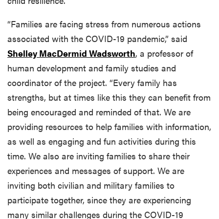
child resilience.
“Families are facing stress from numerous actions
associated with the COVID-19 pandemic,” said
Shelley MacDermid Wadsworth
, a professor of
human development and family studies and
coordinator of the project. “Every family has
strengths, but at times like this they can benefit from
being encouraged and reminded of that. We are
providing resources to help families with information,
as well as engaging and fun activities during this
time. We also are inviting families to share their
experiences and messages of support. We are
inviting both civilian and military families to
participate together, since they are experiencing
many similar challenges during the COVID-19