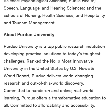
Science; Psychological Sciences; Public Health;
Speech, Language, and Hearing Sciences; and the
schools of Nursing, Health Sciences, and Hospitality
and Tourism Management.
About Purdue University
Purdue University is a top public research institution
developing practical solutions to today’s toughest
challenges. Ranked the No. 6 Most Innovative
University in the United States by U.S. News &
World Report, Purdue delivers world-changing
research and out-of-this-world discovery.
Committed to hands-on and online, real-world
learning, Purdue offers a transformative education to
all. Committed to affordability and accessibility,