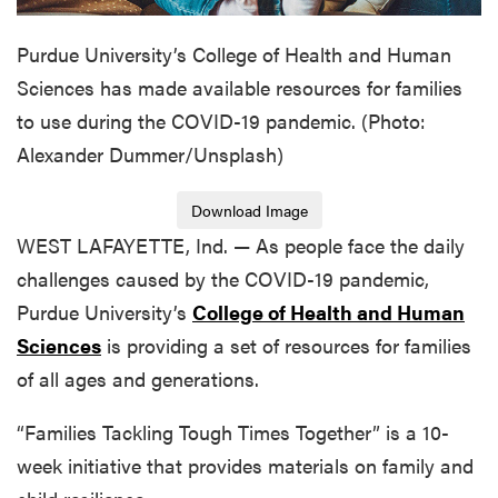
Purdue University’s College of Health and Human
Sciences has made available resources for families
to use during the COVID-19 pandemic. (Photo:
Alexander Dummer/Unsplash)
Download Image
WEST LAFAYETTE, Ind. — As people face the daily
challenges caused by the COVID-19 pandemic,
Purdue University’s
College of Health and Human
Sciences
is providing a set of resources for families
of all ages and generations.
“Families Tackling Tough Times Together” is a 10-
week initiative that provides materials on family and