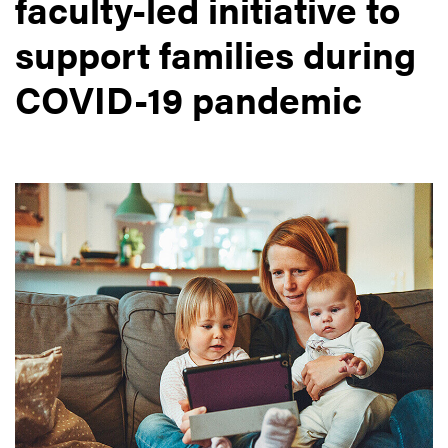
faculty-led initiative to
support families during
COVID-19 pandemic