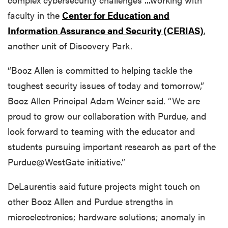
faculty in the
Center for Education and
Information Assurance and Security (CERIAS)
,
another unit of Discovery Park.
“Booz Allen is committed to helping tackle the
toughest security issues of today and tomorrow,”
Booz Allen Principal Adam Weiner said. “We are
proud to grow our collaboration with Purdue, and
look forward to teaming with the educator and
students pursuing important research as part of the
Purdue@WestGate initiative.”
DeLaurentis said future projects might touch on
other Booz Allen and Purdue strengths in
microelectronics; hardware solutions; anomaly in