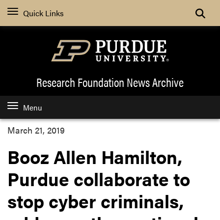
Quick Links
Research Foundation News
Archive
Menu
March 21, 2019
Booz Allen Hamilton,
Purdue collaborate to
stop cyber criminals,