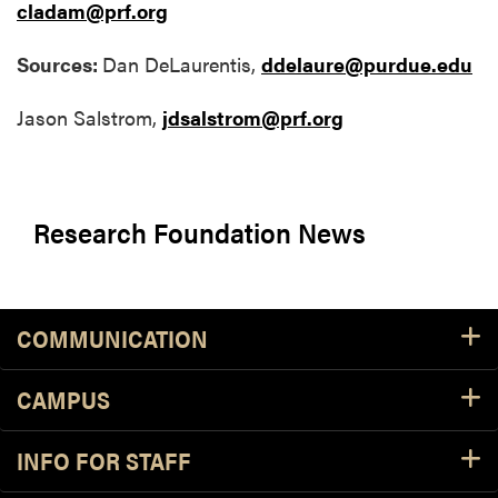
cladam@prf.org
Sources:
Dan DeLaurentis,
ddelaure@purdue.edu
Jason Salstrom,
jdsalstrom@prf.org
Research Foundation News
COMMUNICATION
CAMPUS
INFO FOR STAFF