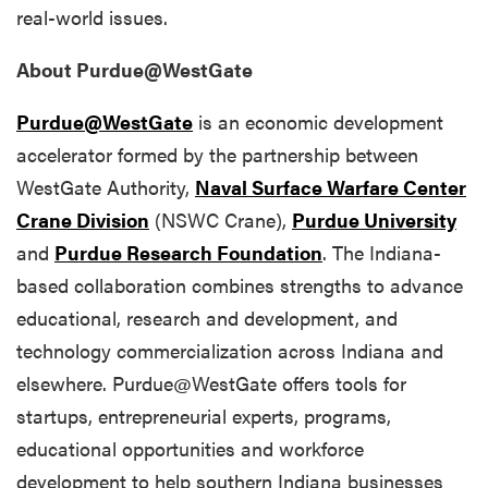
real-world issues.
About Purdue@WestGate
Purdue@WestGate
is an economic development
accelerator formed by the partnership between
WestGate Authority,
Naval Surface Warfare Center
Crane Division
(NSWC Crane),
Purdue
University
and
Purdue Research Foundation
. The Indiana-
based collaboration combines strengths to advance
educational, research and development, and
technology commercialization across Indiana and
elsewhere. Purdue@WestGate offers tools for
startups, entrepreneurial experts, programs,
educational opportunities and workforce
development to help southern Indiana businesses