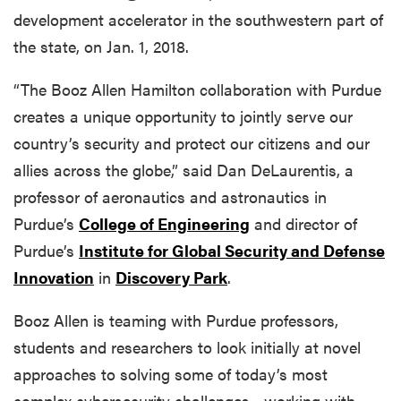
development accelerator in the southwestern part of
the state, on Jan. 1, 2018.
“The Booz Allen Hamilton collaboration with Purdue
creates a unique opportunity to jointly serve our
country’s security and protect our citizens and our
allies across the globe,” said Dan DeLaurentis, a
professor of aeronautics and astronautics in
Purdue’s
College of Engineering
and director of
Purdue’s
Institute for Global Security and Defense
Innovation
in
Discovery Park
.
Booz Allen is teaming with Purdue professors,
students and researchers to look initially at novel
approaches to solving some of today’s most
complex cybersecurity challenges ...working with