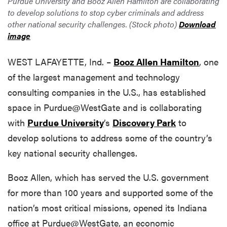
Purdue University and Booz Allen Hamilton are collaborating
to develop solutions to stop cyber criminals and address
other national security challenges. (Stock photo)
Download
image
WEST LAFAYETTE, Ind. –
Booz Allen Hamilton
, one
of the largest management and technology
consulting companies in the U.S., has established
space in Purdue@WestGate and is collaborating
with
Purdue University
’s
Discovery Park
to
develop solutions to address some of the country’s
key national security challenges.
Booz Allen, which has served the U.S. government
for more than 100 years and supported some of the
nation’s most critical missions, opened its Indiana
office at Purdue@WestGate, an economic