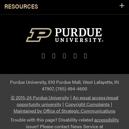
RESOURCES
Purdue University, 610 Purdue Mall, West Lafayette, IN
47907, (765) 494-4600
© 2015-24 Purdue University
|
An equal access/equal
opportunity university
|
Copyright Complaints
|
Maintained by Office of Strategic Communications
Trouble with this page? Disability-related
accessibility
issue? Please contact News Service at