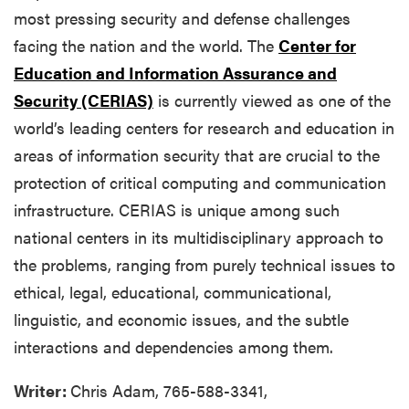
most pressing security and defense challenges
facing the nation and the world. The
Center for
Education and Information Assurance and
Security (CERIAS)
is currently viewed as one of the
world’s leading centers for research and education in
areas of information security that are crucial to the
protection of critical computing and communication
infrastructure. CERIAS is unique among such
national centers in its multidisciplinary approach to
the problems, ranging from purely technical issues to
ethical, legal, educational, communicational,
linguistic, and economic issues, and the subtle
interactions and dependencies among them.
Writer:
Chris Adam, 765-588-3341,