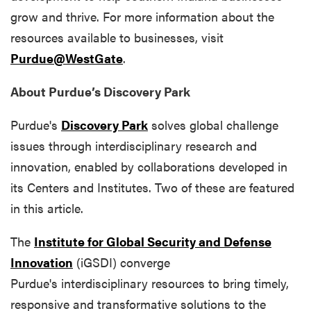
grow and thrive. For more information about the
resources available to businesses, visit
Purdue@WestGate
.
About Purdue’s Discovery Park
Purdue's
Discovery Park
solves global challenge
issues through interdisciplinary research and
innovation, enabled by collaborations developed in
its Centers and Institutes. Two of these are featured
in this article.
The
Institute for Global Security and Defense
Innovation
(iGSDI) converge
Purdue's interdisciplinary resources to bring timely,
responsive and transformative solutions to the