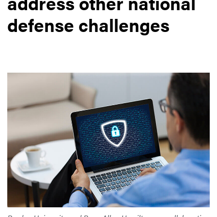
address other national
defense challenges