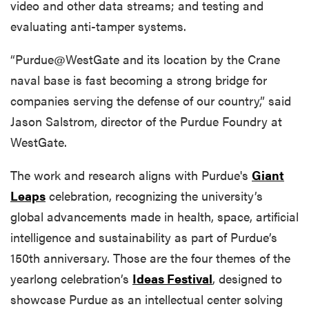
video and other data streams; and testing and
evaluating anti-tamper systems.
“Purdue@WestGate and its location by the Crane
naval base is fast becoming a strong bridge for
companies serving the defense of our country,” said
Jason Salstrom, director of the Purdue Foundry at
WestGate.
The work and research aligns with Purdue's
Giant
Leaps
celebration, recognizing the university’s
global advancements made in health, space, artificial
intelligence and sustainability as part of Purdue’s
150th anniversary. Those are the four themes of the
yearlong celebration’s
Ideas Festival
, designed to
showcase Purdue as an intellectual center solving