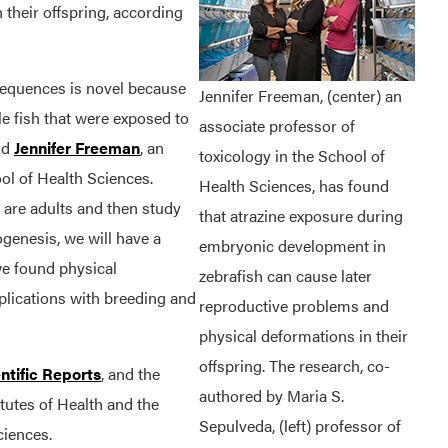
 their offspring, according
nsequences is novel because
Jennifer Freeman, (center) an
ale fish that were exposed to
associate professor of
aid
Jennifer Freeman
, an
toxicology in the School of
ol of Health Sciences.
Health Sciences, has found
 are adults and then study
that atrazine exposure during
genesis, we will have a
embryonic development in
 we found physical
zebrafish can cause later
plications with breeding and
reproductive problems and
physical deformations in their
offspring. The research, co-
ntific Reports
, and the
authored by Maria S.
tutes of Health and the
Sepulveda, (left) professor of
ciences.