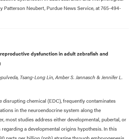
Amy Patterson Neubert, Purdue News Service, at 765-494-
reproductive dysfunction in adult zebrafish and
g
Sepulveda, Tsang-Long Lin, Amber S. Jannasch & Jennifer L.
ne disrupting chemical (EDC), frequently contaminates
rations in the neuroendocrine system along the
r, most studies address either developmental, pubertal, or
 regarding a developmental origins hypothesis. In this
r 30 parts per billion (ppb) atrazine through embryogenesis