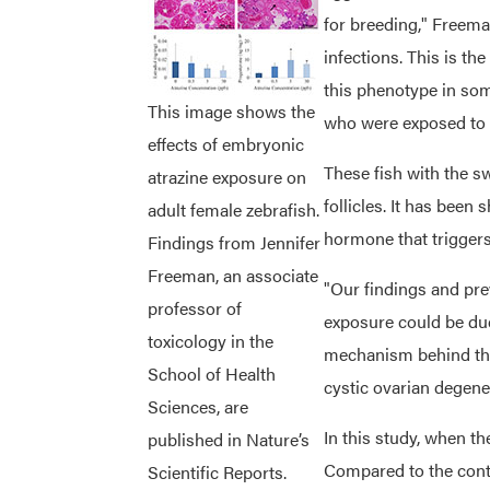
for breeding," Freema
infections. This is th
this phenotype in some
This image shows the
who were exposed to
effects of embryonic
These fish with the s
atrazine exposure on
follicles. It has been
adult female zebrafish.
hormone that triggers 
Findings from Jennifer
Freeman, an associate
"Our findings and prev
professor of
exposure could be due
toxicology in the
mechanism behind the 
School of Health
cystic ovarian degene
Sciences, are
In this study, when th
published in Nature’s
Compared to the contr
Scientific Reports.