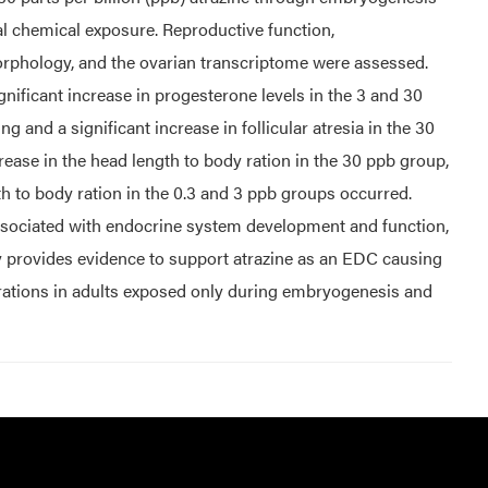
al chemical exposure. Reproductive function,
orphology, and the ovarian transcriptome were assessed.
nificant increase in progesterone levels in the 3 and 30
 and a significant increase in follicular atresia in the 30
rease in the head length to body ration in the 30 ppb group,
th to body ration in the 0.3 and 3 ppb groups occurred.
ssociated with endocrine system development and function,
y provides evidence to support atrazine as an EDC causing
rations in adults exposed only during embryogenesis and