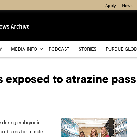
Apply
News
ews Archive
Y
MEDIA INFO
PODCAST
STORIES
PURDUE GLOB
 exposed to atrazine pass
 during embryonic
 problems for female