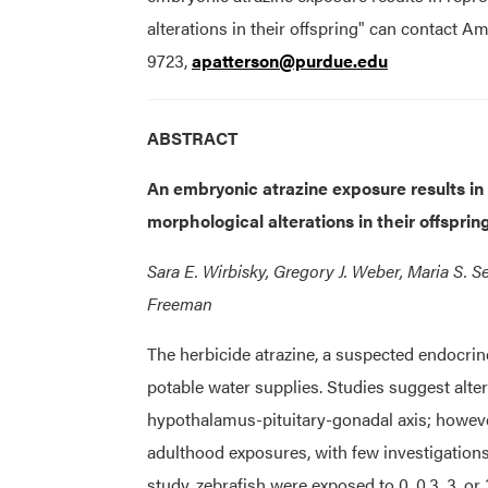
alterations in their offspring" can contact 
9723,
apatterson@purdue.edu
ABSTRACT
An embryonic atrazine exposure results in 
morphological alterations in their offsprin
Sara E. Wirbisky, Gregory J. Weber, Maria S. 
Freeman
The herbicide atrazine, a suspected endocri
potable water supplies. Studies suggest alte
hypothalamus-pituitary-gonadal axis; howeve
adulthood exposures, with few investigations
study, zebrafish were exposed to 0, 0.3, 3, o