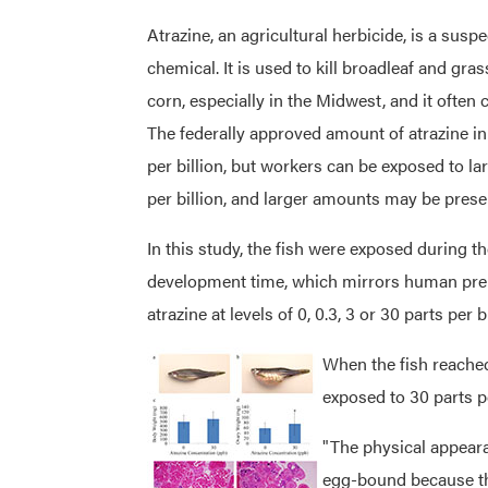
Atrazine, an agricultural herbicide, is a sus
chemical. It is used to kill broadleaf and gr
corn, especially in the Midwest, and it often
The federally approved amount of atrazine in 
per billion, but workers can be exposed to lar
per billion, and larger amounts may be presen
In this study, the fish were exposed during 
development time, which mirrors human pre
atrazine at levels of 0, 0.3, 3 or 30 parts per bi
When the fish reached
exposed to 30 parts p
"The physical appear
egg-bound because the