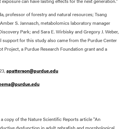
exposure can have lasting effects for the next generation."
a, professor of forestry and natural resources; Tsang
y; Amber S. Jannasch, metabolomics laboratory manager
Discovery Park; and Sara E. Wirbisky and Gregory J. Weber,
al support for this study also came from the Purdue Center
ot Project, a Purdue Research Foundation grant and a
23,
apatterson@purdue.edu
reema@purdue.edu
n a copy of the Nature Scientific Reports article "An
ductive dysfunction in adult zebrafish and morphological