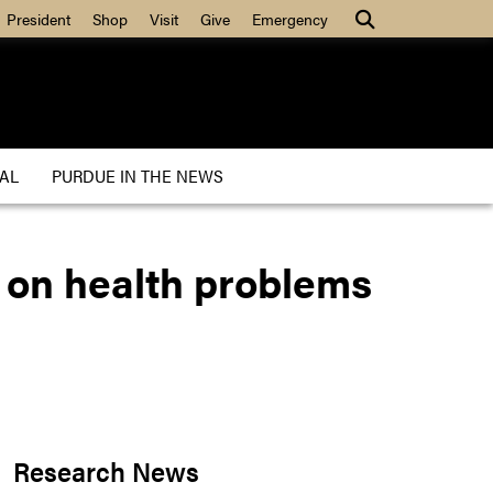
President
Shop
Visit
Give
Emergency
AL
PURDUE IN THE NEWS
 on health problems
Research News