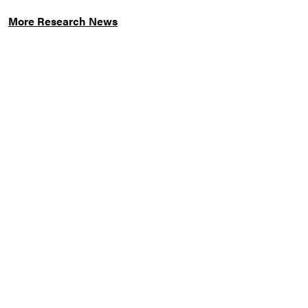
More Research News