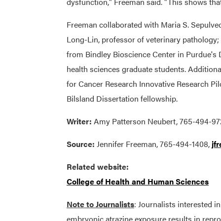
dysfunction," Freeman said. "This shows that 
Freeman collaborated with Maria S. Sepulved
Long-Lin, professor of veterinary patholog
from Bindley Bioscience Center in Purdue's 
health sciences graduate students. Addition
for Cancer Research Innovative Research Pil
Bilsland Dissertation fellowship.
Writer:
Amy Patterson Neubert, 765-494-97
Source:
Jennifer Freeman, 765-494-1408,
jf
Related website:
College of Health and Human Sciences
Note to Journalists
: Journalists interested i
embryonic atrazine exposure results in repro