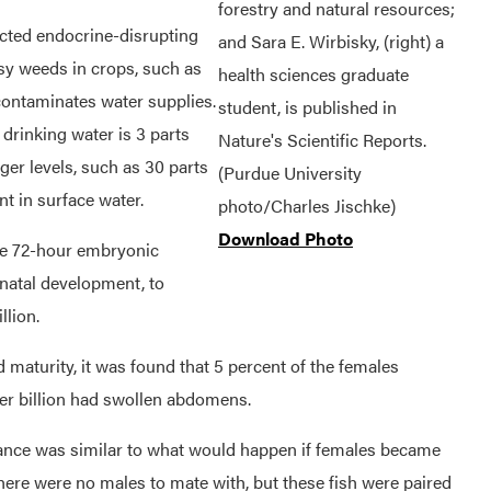
forestry and natural resources;
pected endocrine-disrupting
and Sara E. Wirbisky, (right) a
assy weeds in crops, such as
health sciences graduate
 contaminates water supplies.
student, is published in
drinking water is 3 parts
Nature's Scientific Reports.
ger levels, such as 30 parts
(Purdue University
t in surface water.
photo/Charles Jischke)
Download Photo
the 72-hour embryonic
natal development, to
llion.
 maturity, it was found that 5 percent of the females
er billion had swollen abdomens.
ance was similar to what would happen if females became
re were no males to mate with, but these fish were paired