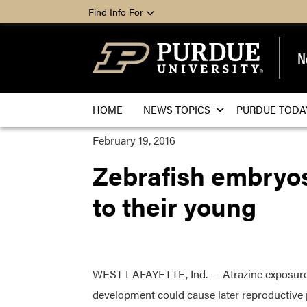
Find Info For
N
HOME
NEWS TOPICS
PURDUE TODA
February 19, 2016
Zebrafish embryos
to their young
WEST LAFAYETTE, Ind. — Atrazine exposure
development could cause later reproductive