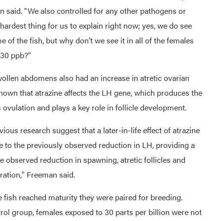
n said. "We also controlled for any other pathogens or
e hardest thing for us to explain right now; yes, we do see
 of the fish, but why don’t we see it in all of the females
 30 ppb?"
wollen abdomens also had an increase in atretic ovarian
 shown that atrazine affects the LH gene, which produces the
ovulation and plays a key role in follicle development.
ious research suggest that a later-in-life effect of atrazine
 to the previously observed reduction in LH, providing a
observed reduction in spawning, atretic follicles and
ration," Freeman said.
e fish reached maturity they were paired for breeding.
ol group, females exposed to 30 parts per billion were not