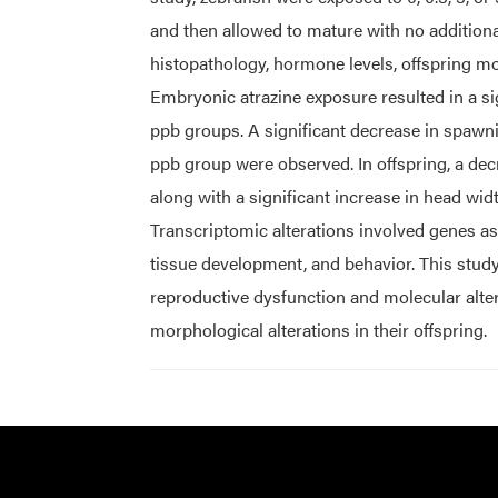
and then allowed to mature with no addition
histopathology, hormone levels, offspring m
Embryonic atrazine exposure resulted in a sig
ppb groups. A significant decrease in spawning
ppb group were observed. In offspring, a dec
along with a significant increase in head wid
Transcriptomic alterations involved genes a
tissue development, and behavior. This stud
reproductive dysfunction and molecular alte
morphological alterations in their offspring.