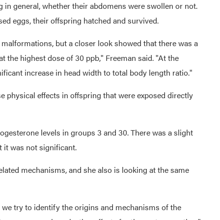
g in general, whether their abdomens were swollen or not.
ased eggs, their offspring hatched and survived.
malformations, but a closer look showed that there was a
at the highest dose of 30 ppb," Freeman said. "At the
ficant increase in head width to total body length ratio."
 physical effects in offspring that were exposed directly
progesterone levels in groups 3 and 30. There was a slight
 it was not significant.
related mechanisms, and she also is looking at the same
s we try to identify the origins and mechanisms of the