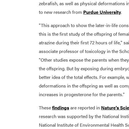
zebrafish, as well as physical deformations in
to new research from
Purdue University
.
"This approach to show the later-in-life co
this is the first study of the offspring of fem
atrazine during their first 72 hours of life," s
associate professor of toxicology in the Scho
"Other studies expose the parents when they
the offspring. But by exposing during embryo
better idea of the total effects. For example,
deformations in the offspring as well as com
increases in progesterone for the parents."
These
findings
are reported in
Nature's Scie
research was supported by the National Insti
National Institute of Environmental Health S