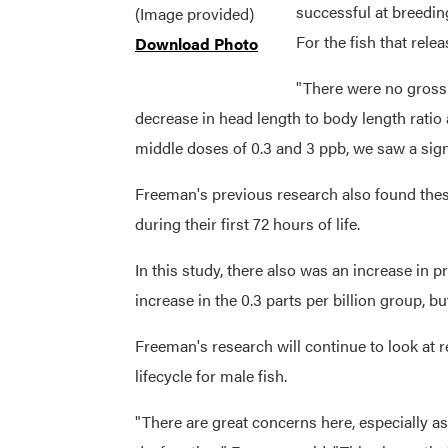
successful at breedin
(Image provided)
For the fish that rele
Download Photo
"There were no gross 
decrease in head length to body length ratio 
middle doses of 0.3 and 3 ppb, we saw a signi
Freeman's previous research also found these
during their first 72 hours of life.
In this study, there also was an increase in 
increase in the 0.3 parts per billion group, but
Freeman's research will continue to look at 
lifecycle for male fish.
"There are great concerns here, especially a