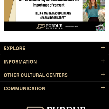
Footer Resources
EXPLORE
INFORMATION
OTHER CULTURAL CENTERS
COMMUNICATION