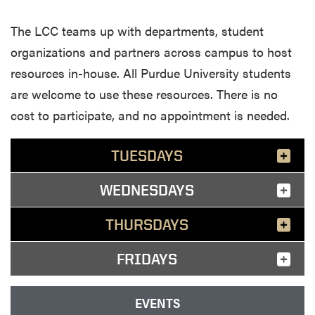
The LCC teams up with departments, student
organizations and partners across campus to host
resources in-house. All Purdue University students
are welcome to use these resources. There is no
cost to participate, and no appointment is needed.
TUESDAYS
WEDNESDAYS
THURSDAYS
FRIDAYS
EVENTS