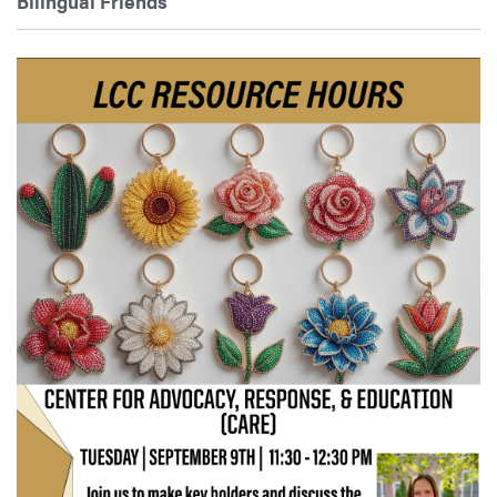
Bilingual Friends