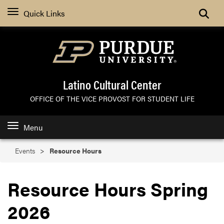
Search
Quick Links
Latino Cultural Center
OFFICE OF THE VICE PROVOST FOR STUDENT LIFE
Menu
Events
Resource Hours
Resource Hours Spring
2026