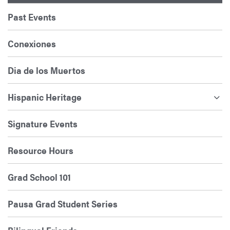
Past Events
Conexiones
Dia de los Muertos
Hispanic Heritage
Signature Events
Resource Hours
Grad School 101
Pausa Grad Student Series