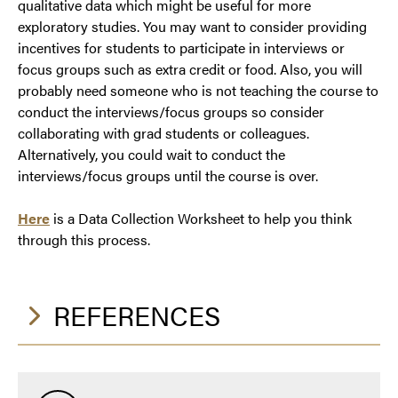
qualitative data which might be useful for more
exploratory studies. You may want to consider providing
incentives for students to participate in interviews or
focus groups such as extra credit or food. Also, you will
probably need someone who is not teaching the course to
conduct the interviews/focus groups so consider
collaborating with grad students or colleagues.
Alternatively, you could wait to conduct the
interviews/focus groups until the course is over.
Here
is a Data Collection Worksheet to help you think
through this process.
REFERENCES