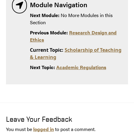
Module Navigation
Next Module:
No More Modules in this
Section
Previous Module:
Research Design and
Ethics
Current Topic:
Scholarship of Teaching
& Learning
Next Topic:
Academic Regulations
Leave Your Feedback
You must be
logged in
to post a comment.