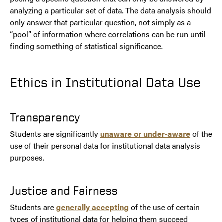
analyzing a particular set of data. The data analysis should
only answer that particular question, not simply as a
“pool” of information where correlations can be run until
finding something of statistical significance.
Ethics in Institutional Data Use
Transparency
Students are significantly
unaware or under-aware
of the
use of their personal data for institutional data analysis
purposes.
Justice and Fairness
Students are
generally accepting
of the use of certain
types of institutional data for helping them succeed