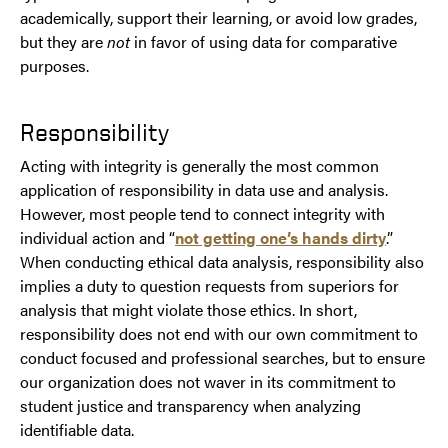
academically, support their learning, or avoid low grades,
but they are
not
in favor of using data for comparative
purposes.
Responsibility
Acting with integrity is generally the most common
application of responsibility in data use and analysis.
However, most people tend to connect integrity with
individual action and “
not getting one’s hands dirty
.”
When conducting ethical data analysis, responsibility also
implies a duty to question requests from superiors for
analysis that might violate those ethics. In short,
responsibility does not end with our own commitment to
conduct focused and professional searches, but to ensure
our organization does not waver in its commitment to
student justice and transparency when analyzing
identifiable data.