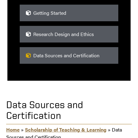
Getting Started
Research Design and Ethics
Data Sources and Certification
Data Sources and
Certification
Home
»
Scholarship of Teaching & Learning
» Data
Sources and Certification