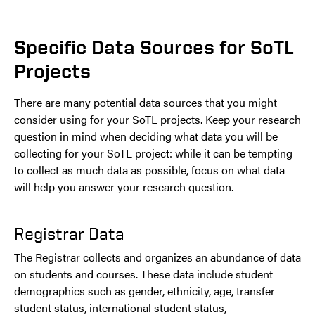
Specific Data Sources for SoTL
Projects
There are many potential data sources that you might
consider using for your SoTL projects. Keep your research
question in mind when deciding what data you will be
collecting for your SoTL project: while it can be tempting
to collect as much data as possible, focus on what data
will help you answer your research question.
Registrar Data
The Registrar collects and organizes an abundance of data
on students and courses. These data include student
demographics such as gender, ethnicity, age, transfer
student status, international student status,