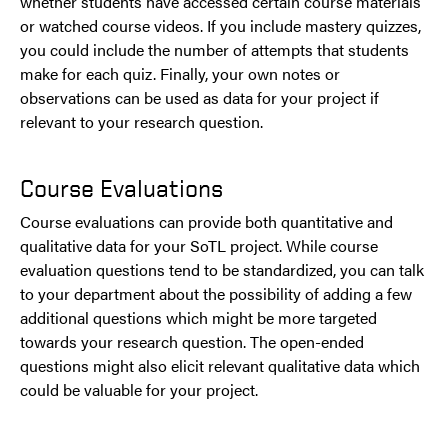
whether students have accessed certain course materials
or watched course videos. If you include mastery quizzes,
you could include the number of attempts that students
make for each quiz. Finally, your own notes or
observations can be used as data for your project if
relevant to your research question.
Course Evaluations
Course evaluations can provide both quantitative and
qualitative data for your SoTL project. While course
evaluation questions tend to be standardized, you can talk
to your department about the possibility of adding a few
additional questions which might be more targeted
towards your research question. The open-ended
questions might also elicit relevant qualitative data which
could be valuable for your project.