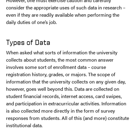
However, one must exercise caution and carefully
consider the appropriate uses of such data in research –
even if they are readily available when performing the
daily duties of one’s job.
Types of Data
When asked what sorts of information the university
collects about students, the most common answer
involves some sort of enrollment data – course
registration history, grades, or majors. The scope of
information that the university collects on any given day,
however, goes well beyond this. Data are collected on
student financial records, internet access, card swipes,
and participation in extracurricular activities. Information
is also collected more directly in the form of survey
responses from students. All of this (and more) constitute
institutional data.