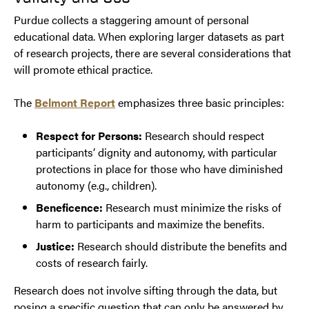
Purdue collects a staggering amount of personal
educational data. When exploring larger datasets as part
of research projects, there are several considerations that
will promote ethical practice.
The
Belmont Report
emphasizes three basic principles:
Respect for Persons:
Research should respect
participants’ dignity and autonomy, with particular
protections in place for those who have diminished
autonomy (e.g., children).
Beneficence:
Research must minimize the risks of
harm to participants and maximize the benefits.
Justice:
Research should distribute the benefits and
costs of research fairly.
Research does not involve sifting through the data, but
posing a specific question that can only be answered by