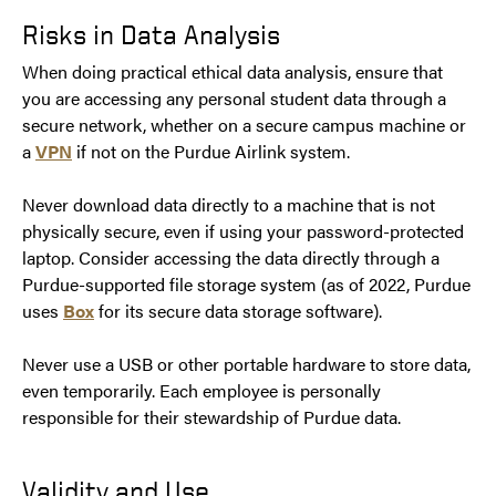
Risks in Data Analysis
When doing practical ethical data analysis, ensure that
you are accessing any personal student data through a
secure network, whether on a secure campus machine or
a
VPN
if not on the Purdue Airlink system.
Never download data directly to a machine that is not
physically secure, even if using your password-protected
laptop. Consider accessing the data directly through a
Purdue-supported file storage system (as of 2022, Purdue
uses
Box
for its secure data storage software).
Never use a USB or other portable hardware to store data,
even temporarily. Each employee is personally
responsible for their stewardship of Purdue data.
Validity and Use