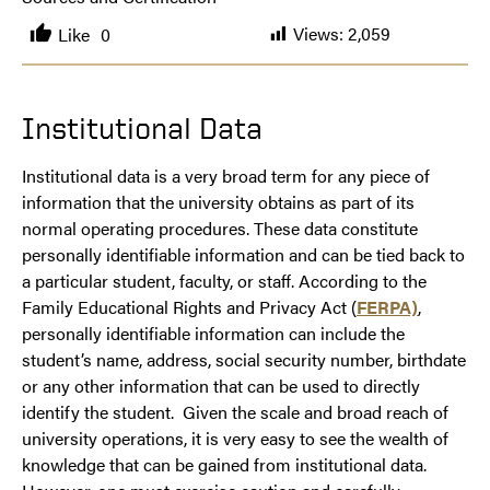
Views:
2,059
Like
0
Institutional Data
Institutional data is a very broad term for any piece of
information that the university obtains as part of its
normal operating procedures. These data constitute
personally identifiable information and can be tied back to
a particular student, faculty, or staff. According to the
Family Educational Rights and Privacy Act (
FERPA)
,
personally identifiable information can include the
student’s name, address, social security number, birthdate
or any other information that can be used to directly
identify the student. Given the scale and broad reach of
university operations, it is very easy to see the wealth of
knowledge that can be gained from institutional data.