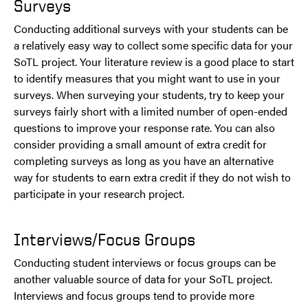
Surveys
Conducting additional surveys with your students can be
a relatively easy way to collect some specific data for your
SoTL project. Your literature review is a good place to start
to identify measures that you might want to use in your
surveys. When surveying your students, try to keep your
surveys fairly short with a limited number of open-ended
questions to improve your response rate. You can also
consider providing a small amount of extra credit for
completing surveys as long as you have an alternative
way for students to earn extra credit if they do not wish to
participate in your research project.
Interviews/Focus Groups
Conducting student interviews or focus groups can be
another valuable source of data for your SoTL project.
Interviews and focus groups tend to provide more