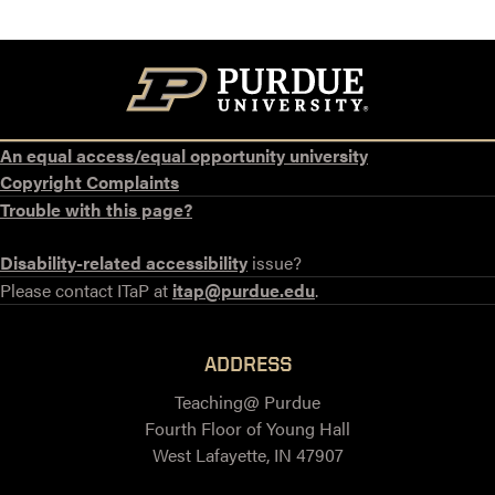
An equal access/equal opportunity university
Copyright Complaints
Trouble with this page?
Disability-related accessibility
issue?
Please contact ITaP at
itap@purdue.edu
.
ADDRESS
Teaching@ Purdue
Fourth Floor of Young Hall
West Lafayette, IN 47907