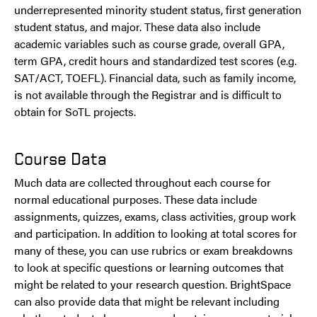
underrepresented minority student status, first generation
student status, and major. These data also include
academic variables such as course grade, overall GPA,
term GPA, credit hours and standardized test scores (e.g.
SAT/ACT, TOEFL). Financial data, such as family income,
is not available through the Registrar and is difficult to
obtain for SoTL projects.
Course Data
Much data are collected throughout each course for
normal educational purposes. These data include
assignments, quizzes, exams, class activities, group work
and participation. In addition to looking at total scores for
many of these, you can use rubrics or exam breakdowns
to look at specific questions or learning outcomes that
might be related to your research question. BrightSpace
can also provide data that might be relevant including