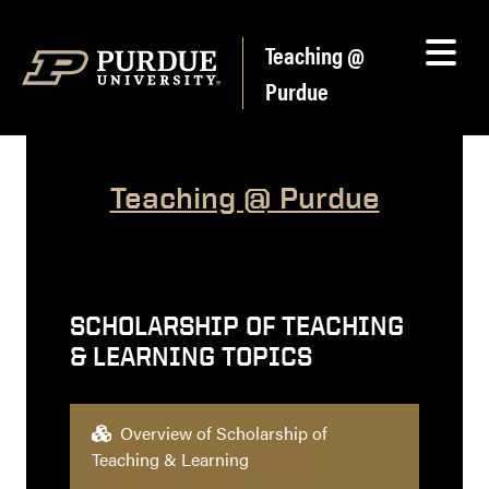
Skip to content
Teaching @
Purdue
Teaching @ Purdue
SCHOLARSHIP OF TEACHING
& LEARNING TOPICS
Overview of Scholarship of
Teaching & Learning