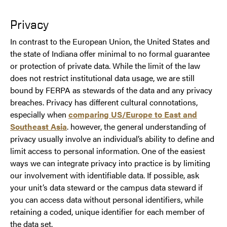
Privacy
In contrast to the European Union, the United States and
the state of Indiana offer minimal to no formal guarantee
or protection of private data. While the limit of the law
does not restrict institutional data usage, we are still
bound by FERPA as stewards of the data and any privacy
breaches. Privacy has different cultural connotations,
especially when
comparing US/Europe to East and
Southeast Asia
. however, the general understanding of
privacy usually involve an individual’s ability to define and
limit access to personal information. One of the easiest
ways we can integrate privacy into practice is by limiting
our involvement with identifiable data. If possible, ask
your unit’s data steward or the campus data steward if
you can access data without personal identifiers, while
retaining a coded, unique identifier for each member of
the data set.