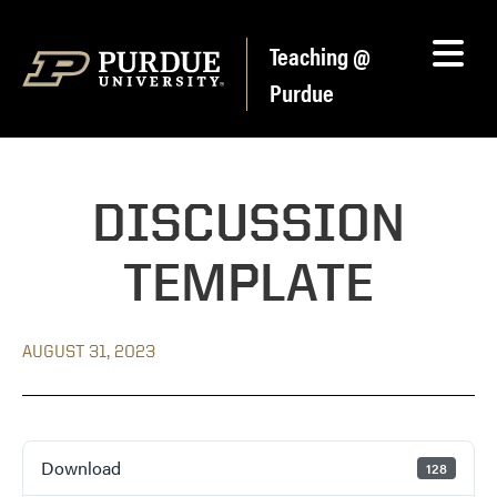
Skip to content
Teaching @
Purdue
DISCUSSION
TEMPLATE
AUGUST 31, 2023
Download
128