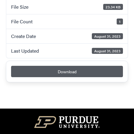
File Size
23.34 KB
File Count
1
Create Date
August 31, 2023
Last Updated
August 31, 2023
Download