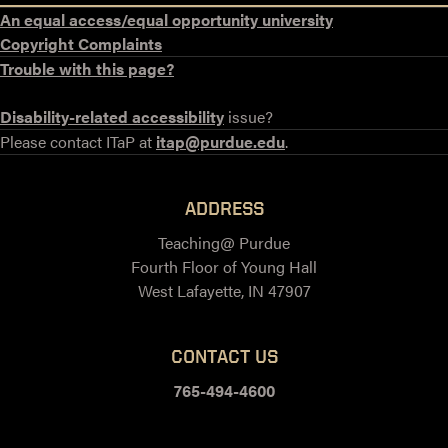
An equal access/equal opportunity university
Copyright Complaints
Trouble with this page?
Disability-related accessibility
issue?
Please contact ITaP at
itap@purdue.edu
.
ADDRESS
Teaching@ Purdue
Fourth Floor of Young Hall
West Lafayette, IN 47907
CONTACT US
765-494-4600