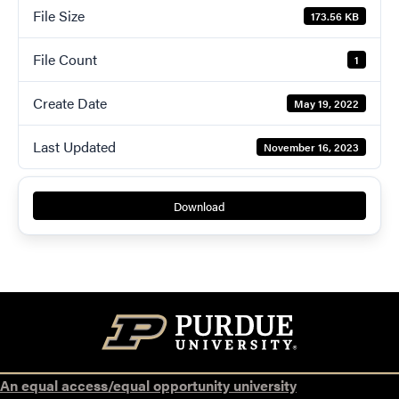
File Size
173.56 KB
File Count
1
Create Date
May 19, 2022
Last Updated
November 16, 2023
Download
An equal access/equal opportunity university