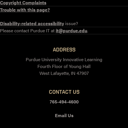
Copyright Complaints
Trouble with this page?
Disability-related accessibility
issue?
Please contact Purdue IT at
it@purdue.edu
.
ADDRESS
Purdue University Innovative Learning
Fourth Floor of Young Hall
West Lafayette, IN 47907
CONTACT US
765-494-4600
Email Us