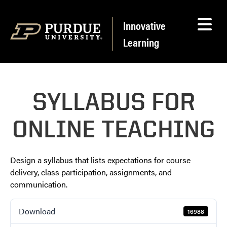
Skip to content
Innovative
Learning
SYLLABUS FOR
ONLINE TEACHING
Design a syllabus that lists expectations for course
delivery, class participation, assignments, and
communication.
Download
16988