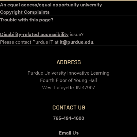
An equal access/equal opportunity university
Copyright Complaints
Trouble with this page?
Disability-related accessibility
issue?
Please contact Purdue IT at
it@purdue.edu
.
ADDRESS
Purdue University Innovative Learning
Fourth Floor of Young Hall
West Lafayette, IN 47907
CONTACT US
765-494-4600
Email Us