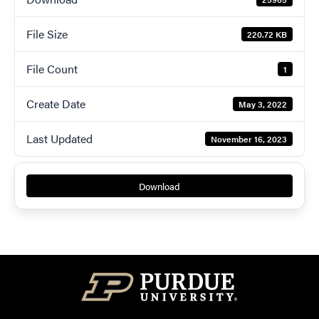
File Size
220.72 KB
File Count
1
Create Date
May 3, 2022
Last Updated
November 16, 2023
Download