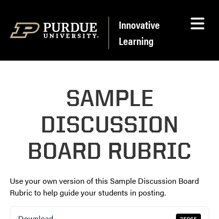
Skip to content
Innovative
Learning
SAMPLE
DISCUSSION
BOARD RUBRIC
Use your own version of this Sample Discussion Board
Rubric to help guide your students in posting.
Download
25965