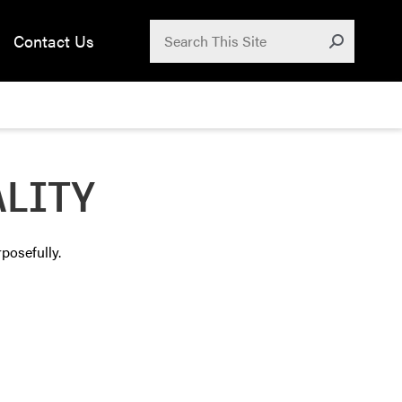
Search for:
Contact Us
Submit
ALITY
posefully.