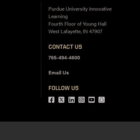
Purdue University Innovative
Learning
Fourth Floor of Young Hall
West Lafayette, IN 47907
CONTACT US
765-494-4600
Email Us
FOLLOW US
Facebook
Twitter
LinkedIn
Instagram
Youtube
snapchat