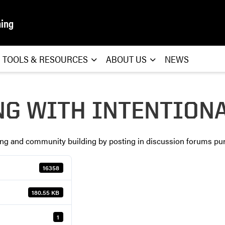
ning
TOOLS & RESOURCES
ABOUT US
NEWS
NG WITH INTENTION
king and community building by posting in discussion forums pur
16358
180.55 KB
1