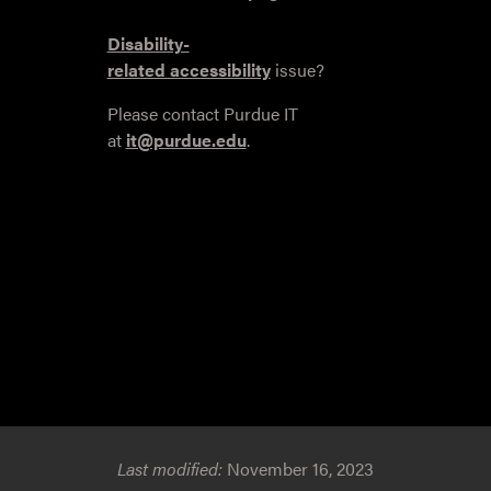
Disability-
related accessibility
issue?
Please contact Purdue IT
at
it@purdue.edu
.
Last modified:
November 16, 2023