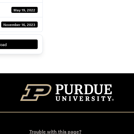
May 19, 2022
November 16, 2023
load
Trouble with this page?