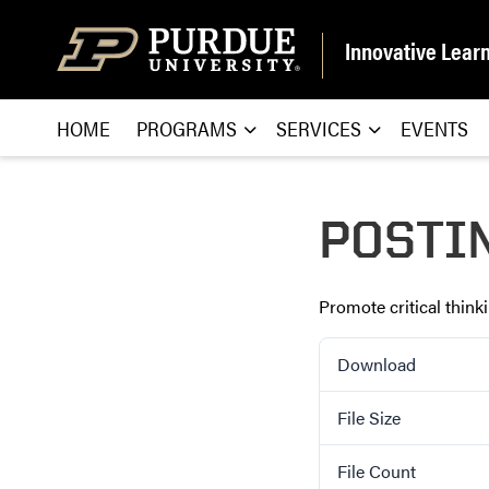
Skip to content
Innovative Lear
HOME
PROGRAMS
SERVICES
EVENTS
POSTI
Promote critical thin
Download
File Size
File Count