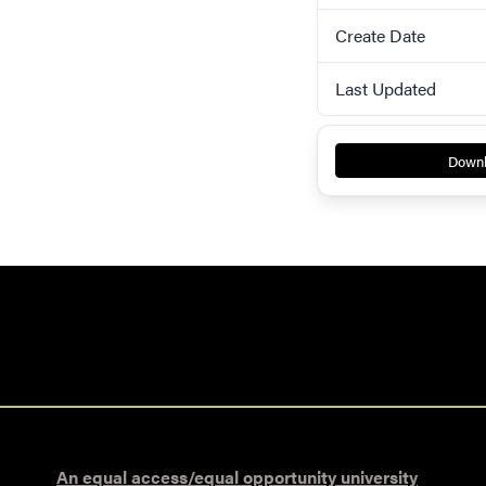
Create Date
Last Updated
Down
An equal access/equal opportunity university