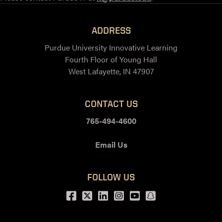
ADDRESS
Purdue University Innovative Learning
Fourth Floor of Young Hall
West Lafayette, IN 47907
CONTACT US
765-494-4600
Email Us
FOLLOW US
Facebook
Twitter
LinkedIn
Instagram
Youtube
snapchat