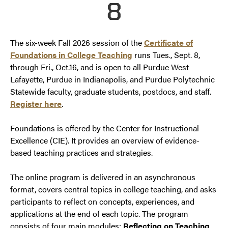
8
The six-week Fall 2026 session of the
Certificate of
Foundations in College Teaching
runs Tues., Sept. 8,
through Fri., Oct.16, and is open to all Purdue West
Lafayette, Purdue in Indianapolis, and Purdue Polytechnic
Statewide faculty, graduate students, postdocs, and staff.
Register here
.
Foundations is offered by the Center for Instructional
Excellence (CIE). It provides an overview of evidence-
based teaching practices and strategies.
The online program is delivered in an asynchronous
format, covers central topics in college teaching, and asks
participants to reflect on concepts, experiences, and
applications at the end of each topic. The program
consists of four main modules:
Reflecting on Teaching