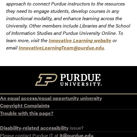
approach to connect Purdue instructors to the resources
they need to engage students, develop courses in any
instructional modality, and enhance learning across the
University. Other members include Libraries and the School
of Information Studies and Purdue University Online. To
learn more, visit the
Innovative Learning website
or
email
InnovativeLearningTeam@purdue.edu
.
An equal access/equal opportunity university
Copyright Complaints
Trouble with this page?
Disability-related accessibility
issue?
Please contact Purdue IT at
it@purdue.edu
.