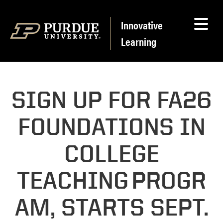
Skip to content
Innovative
Learning
SIGN UP FOR FA26
FOUNDATIONS IN
COLLEGE
TEACHING PROGR
AM, STARTS SEPT.