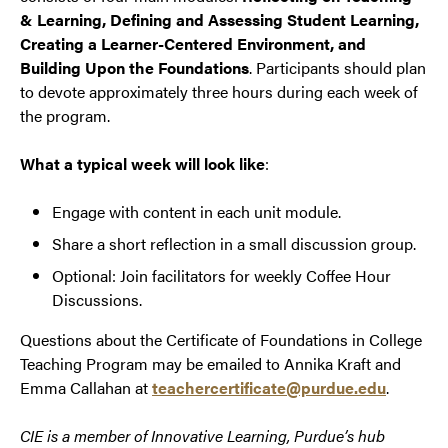
& Learning, Defining and Assessing Student Learning,
Creating a Learner-Centered Environment, and
Building Upon the Foundations
. Participants should plan
to devote approximately three hours during each week of
the program.
What a typical week will look like
:
Engage with content in each unit module.
Share a short reflection in a small discussion group.
Optional: Join facilitators for weekly Coffee Hour
Discussions.
Questions about the Certificate of Foundations in College
Teaching Program may be emailed to Annika Kraft and
Emma Callahan at
teachercertificate@purdue.edu
.
CIE is a member of Innovative Learning, Purdue’s hub