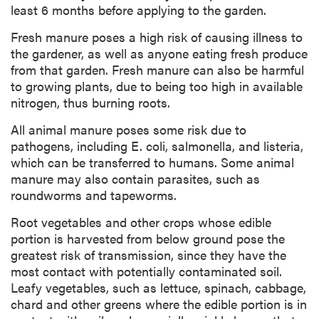
least 6 months before applying to the garden.
Fresh manure poses a high risk of causing illness to
the gardener, as well as anyone eating fresh produce
from that garden. Fresh manure can also be harmful
to growing plants, due to being too high in available
nitrogen, thus burning roots.
All animal manure poses some risk due to
pathogens, including E. coli, salmonella, and listeria,
which can be transferred to humans. Some animal
manure may also contain parasites, such as
roundworms and tapeworms.
Root vegetables and other crops whose edible
portion is harvested from below ground pose the
greatest risk of transmission, since they have the
most contact with potentially contaminated soil.
Leafy vegetables, such as lettuce, spinach, cabbage,
chard and other greens where the edible portion is in