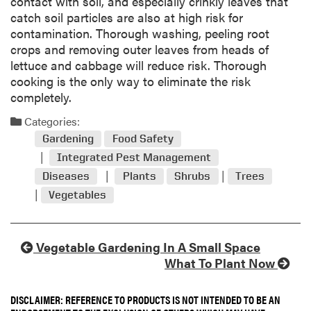
contact with soil, and especially crinkly leaves that
catch soil particles are also at high risk for
contamination. Thorough washing, peeling root
crops and removing outer leaves from heads of
lettuce and cabbage will reduce risk. Thorough
cooking is the only way to eliminate the risk
completely.
Categories:
Gardening
Food Safety
Integrated Pest Management
Diseases
Plants
Shrubs
Trees
Vegetables
Vegetable Gardening In A Small Space
What To Plant Now
DISCLAIMER: REFERENCE TO PRODUCTS IS NOT INTENDED TO BE AN