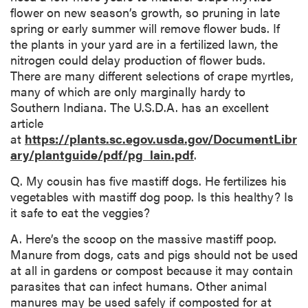
flower on new season’s growth, so pruning in late
spring or early summer will remove flower buds. If
the plants in your yard are in a fertilized lawn, the
nitrogen could delay production of flower buds.
There are many different selections of crape myrtles,
many of which are only marginally hardy to
Southern Indiana. The U.S.D.A. has an excellent
article
at
https://plants.sc.egov.usda.gov/DocumentLibr
ary/plantguide/pdf/pg_lain.pdf
.
Q. My cousin has five mastiff dogs. He fertilizes his
vegetables with mastiff dog poop. Is this healthy? Is
it safe to eat the veggies?
A. Here’s the scoop on the massive mastiff poop.
Manure from dogs, cats and pigs should not be used
at all in gardens or compost because it may contain
parasites that can infect humans. Other animal
manures may be used safely if composted for at