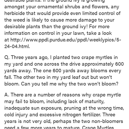
amongst your ornamental shrubs and flowers, any
herbicide that would provide even limited control of
the weed is likely to cause more damage to your
desirable plants than the ground ivy! For more
information on control in your lawn, take a look
at http://www.ppdl.purdue.edu/ppdl/weeklypics/5-
24-04.html.
Q. Three years ago, I planted two crape myrtles in
my yard and one across the drive approximately 600
yards away. The one 600 yards away blooms every
fall. The other two in my yard leaf out but won’t
bloom. Can you tell me why the two won’t bloom?
A. There are a number of reasons why crape myrtle
may fail to bloom, including lack of maturity,
inadequate sun exposure, pruning at the wrong time,
cold injury and excessive nitrogen fertilizer. Three
years is not very old, perhaps the two non-bloomers
need a few more years to mature. Crape Myrtles