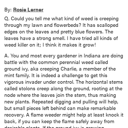
By:
Rosie Lerner
Q. Could you tell me what kind of weed is creeping
through my lawn and flowerbeds? It has scalloped
edges on the leaves and pretty blue flowers. The
leaves have a strong smell. I have tried all kinds of
weed killer on it; I think it makes it grow!
A. You and most every gardener in Indiana are doing
battle with the common perennial weed called
ground ivy, aka creeping Charlie, a member of the
mint family. It is indeed a challenge to get this
vigorous invader under control. The horizontal stems
called stolons creep along the ground, rooting at the
node where the leaves join the stem, thus making
new plants. Repeated digging and pulling will help,
but small pieces left behind can make remarkable
recovery. A flame weeder might help at least knock it
back, if you can keep the flame safely away from
desirable plants. If the ground ivy is growing