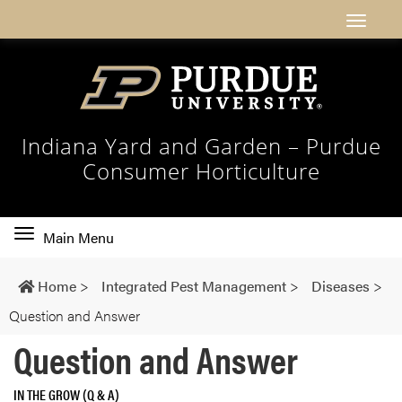
Indiana Yard and Garden – Purdue
Consumer Horticulture
Toggle
Main Menu
main
navigation
Home
>
Integrated Pest Management
>
Diseases
>
Question and Answer
Question and Answer
IN THE GROW (Q & A)