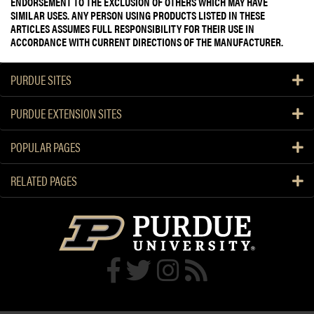
ENDORSEMENT TO THE EXCLUSION OF OTHERS WHICH MAY HAVE
SIMILAR USES. ANY PERSON USING PRODUCTS LISTED IN THESE
ARTICLES ASSUMES FULL RESPONSIBILITY FOR THEIR USE IN
ACCORDANCE WITH CURRENT DIRECTIONS OF THE MANUFACTURER.
PURDUE SITES
PURDUE EXTENSION SITES
POPULAR PAGES
RELATED PAGES