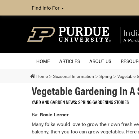
Find Info For
Ind
A Purd
HOME
ARTICLES
ABOUT US
RESOU
Home
>
Seasonal Information
>
Spring
>
Vegetable 
Vegetable Gardening In A
YARD AND GARDEN NEWS
SPRING GARDENING STORIES
By:
Rosie Lerner
Many folks would love to grow their own fresh veg
balcony, then you too can grow vegetables. Here a