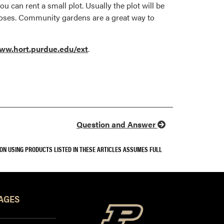
u can rent a small plot. Usually the plot will be
 hoses. Community gardens are a great way to
ww.hort.purdue.edu/ext
.
Question and Answer
SON USING PRODUCTS LISTED IN THESE ARTICLES ASSUMES FULL
AGES