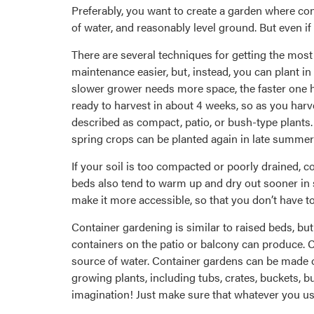
Preferably, you want to create a garden where cond
of water, and reasonably level ground. But even if 
There are several techniques for getting the mos
maintenance easier, but, instead, you can plant in
slower grower needs more space, the faster one h
ready to harvest in about 4 weeks, so as you har
described as compact, patio, or bush-type plants.
spring crops can be planted again in late summer f
If your soil is too compacted or poorly drained, c
beds also tend to warm up and dry out sooner in sp
make it more accessible, so that you don’t have t
Container gardening is similar to raised beds, but
containers on the patio or balcony can produce. Co
source of water. Container gardens can be made o
growing plants, including tubs, crates, buckets, b
imagination! Just make sure that whatever you use