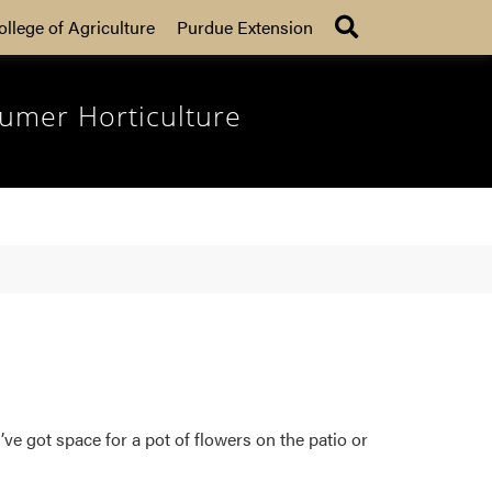
Search
ollege of Agriculture
Purdue Extension
umer Horticulture
ve got space for a pot of flowers on the patio or