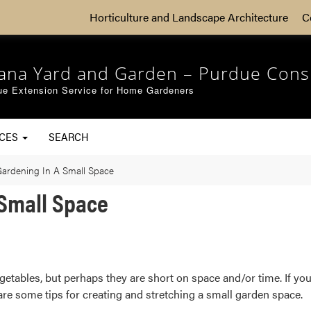
Horticulture and Landscape Architecture
C
iana Yard and Garden – Purdue Cons
ue Extension Service for Home Gardeners
RCES
SEARCH
Gardening In A Small Space
 Small Space
etables, but perhaps they are short on space and/or time. If you’
re some tips for creating and stretching a small garden space.