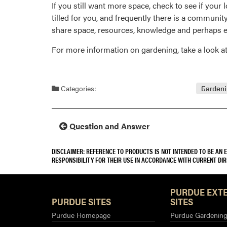
If you still want more space, check to see if your 
tilled for you, and frequently there is a communi
share space, resources, knowledge and perhaps e
For more information on gardening, take a look 
Categories:
Garden
Question and Answer
DISCLAIMER: REFERENCE TO PRODUCTS IS NOT INTENDED TO BE AN
RESPONSIBILITY FOR THEIR USE IN ACCORDANCE WITH CURRENT DI
PURDUE EXT
PURDUE SITES
SITES
Purdue Homepage
Purdue Gardening 