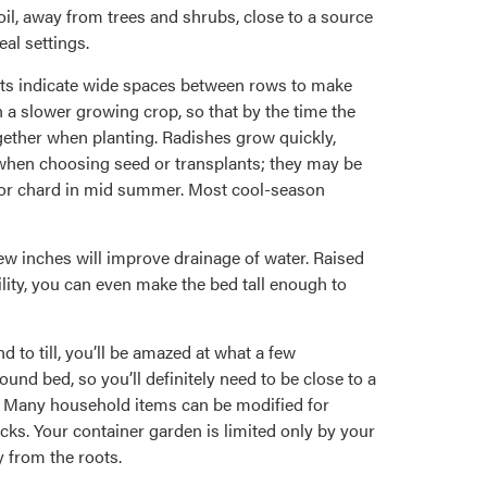
oil, away from trees and shrubs, close to a source
eal settings.
arts indicate wide spaces between rows to make
h a slower growing crop, so that by the time the
gether when planting. Radishes grow quickly,
 when choosing seed or transplants; they may be
ns or chard in mid summer. Most cool-season
few inches will improve drainage of water. Raised
ility, you can even make the bed tall enough to
d to till, you’ll be amazed at what a few
und bed, so you’ll definitely need to be close to a
l. Many household items can be modified for
ocks. Your container garden is limited only by your
 from the roots.