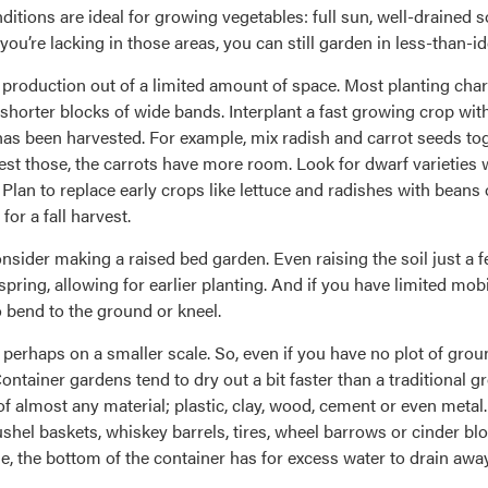
itions are ideal for growing vegetables: full sun, well-drained s
you’re lacking in those areas, you can still garden in less-than-id
t production out of a limited amount of space. Most planting ch
 shorter blocks of wide bands. Interplant a fast growing crop wit
as been harvested. For example, mix radish and carrot seeds to
vest those, the carrots have more room. Look for dwarf varieties
 Plan to replace early crops like lettuce and radishes with bea
or a fall harvest.
onsider making a raised bed garden. Even raising the soil just a 
ring, allowing for earlier planting. And if you have limited mob
o bend to the ground or kneel.
 perhaps on a smaller scale. So, even if you have no plot of groun
ntainer gardens tend to dry out a bit faster than a traditional gro
f almost any material; plastic, clay, wood, cement or even meta
ushel baskets, whiskey barrels, tires, wheel barrows or cinder bl
, the bottom of the container has for excess water to drain away