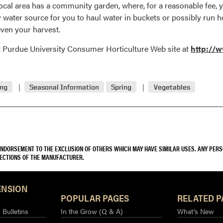
local area has a community garden, where, for a reasonable fee, yo
ty water source for you to haul water in buckets or possibly run
ven your harvest.
at Purdue University Consumer Horticulture Web site at
http://w
ing
Seasonal Information
Spring
Vegetables
 ENDORSEMENT TO THE EXCLUSION OF OTHERS WHICH MAY HAVE SIMILAR USES. ANY PER
RECTIONS OF THE MANUFACTURER.
ENSION
POPULAR PAGES
RELATED P
Bulletins
In the Grow (Q & A)
What’s New