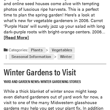
and online seed houses come alive with tempting
photos of luscious ripe harvests. This is a perfect
time to plan the spring garden! Here’s a look at
what’s new for vegetable gardeners in 2006. Carrot
‘Purple Haze’ will surely jazz up your salad with long
R
dark-purple roots with bright-orange centers. 2006…
e
[Read More]
a
d
Categories:
Plants
Vegetables
m
Seasonal Information
Winter
o
r
Winter Gardens to Visit
e
a
YARD AND GARDEN NEWS
WINTER GARDENING STORIES
b
o
While a thick blanket of winter snow might keep
u
even diehard gardeners out of yard work for now, a
t
visit to one of the many Midwestern glasshouse
N
gardens may help you get your plant fix. In addition