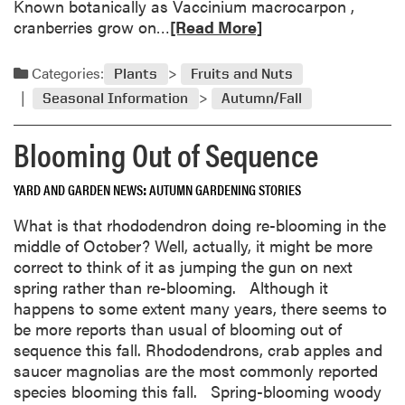
Known botanically as Vaccinium macrocarpon ,
A
R
cranberries grow on…
[Read More]
m
e
e
a
Categories:
Plants
Fruits and Nuts
r
d
Seasonal Information
Autumn/Fall
i
m
c
o
Blooming Out of Sequence
a
r
n
e
S
YARD AND GARDEN NEWS
AUTUMN GARDENING STORIES
a
e
b
What is that rhododendron doing re-blooming in the
l
o
middle of October? Well, actually, it might be more
e
u
correct to think of it as jumping the gun on next
c
t
spring rather than re-blooming. Although it
t
T
happens to some extent many years, there seems to
i
h
be more reports than usual of blooming out of
o
a
sequence this fall. Rhododendrons, crab apples and
n
n
saucer magnolias are the most commonly reported
s
k
species blooming this fall. Spring-blooming woody
N
f