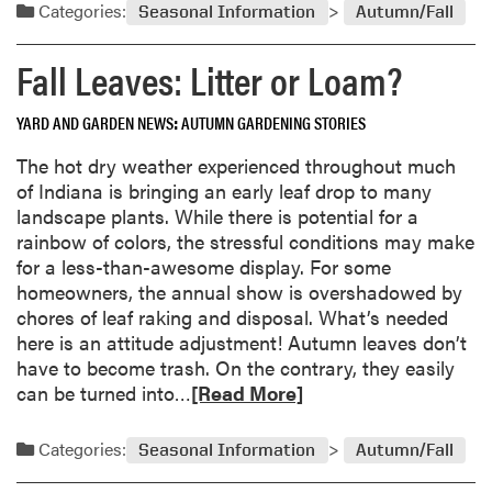
a
Categories:
Seasonal Information
Autumn/Fall
g
e
d
O
s
m
Fall Leaves: Litter or Loam?
u
f
o
t
o
r
o
YARD AND GARDEN NEWS
AUTUMN GARDENING STORIES
r
e
f
2
a
The hot dry weather experienced throughout much
S
0
b
of Indiana is bringing an early leaf drop to many
e
0
o
landscape plants. While there is potential for a
q
6
u
rainbow of colors, the stressful conditions may make
u
t
for a less-than-awesome display. For some
e
O
homeowners, the annual show is overshadowed by
n
u
chores of leaf raking and disposal. What’s needed
c
t
here is an attitude adjustment! Autumn leaves don’t
e
o
have to become trash. On the contrary, they easily
f
R
can be turned into…
[Read More]
Y
e
o
a
Categories:
Seasonal Information
Autumn/Fall
u
d
r