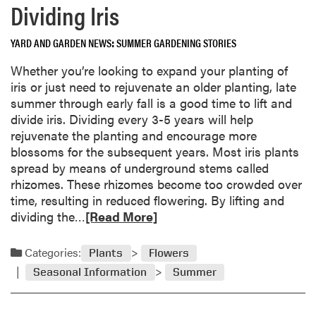
Dividing Iris
L
r
i
e
t
YARD AND GARDEN NEWS
SUMMER GARDENING STORIES
a
t
b
Whether you’re looking to expand your planting of
e
o
iris or just need to rejuvenate an older planting, late
r
u
summer through early fall is a good time to lift and
o
t
divide iris. Dividing every 3-5 years will help
r
S
rejuvenate the planting and encourage more
L
u
blossoms for the subsequent years. Most iris plants
o
m
spread by means of underground stems called
a
m
rhizomes. These rhizomes become too crowded over
m
e
time, resulting in reduced flowering. By lifting and
?
r
R
dividing the…
[Read More]
’
e
s
a
Categories:
Plants
Flowers
E
d
n
Seasonal Information
Summer
m
d
o
S
r