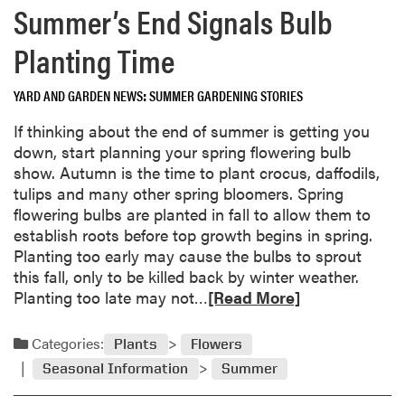
m
Summer’s End Signals Bulb
G
o
o
r
Planting Time
u
e
r
a
YARD AND GARDEN NEWS
SUMMER GARDENING STORIES
d
b
!
o
If thinking about the end of summer is getting you
u
down, start planning your spring flowering bulb
t
show. Autumn is the time to plant crocus, daffodils,
F
tulips and many other spring bloomers. Spring
a
flowering bulbs are planted in fall to allow them to
l
establish roots before top growth begins in spring.
l
Planting too early may cause the bulbs to sprout
L
this fall, only to be killed back by winter weather.
e
R
Planting too late may not…
[Read More]
a
e
v
a
Categories:
Plants
Flowers
e
d
Seasonal Information
Summer
s
m
:
o