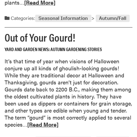
R
plants…
[Read More]
e
u
e
w
l
a
F
Categories:
Seasonal Information
Autumn/Fall
f
d
l
o
m
o
Out of Your Gourd!
r
o
w
C
r
e
r
YARD AND GARDEN NEWS
AUTUMN GARDENING STORIES
e
r
a
a
s
It’s that time of year when visions of Halloween
n
b
a
conjure up all kinds of ghoulish-looking gourds!
b
o
n
While they are traditional decor at Halloween and
e
u
d
Thanksgiving, gourds aren’t just for decoration.
r
t
V
Gourds date back to 2200 B.C., making them among
r
B
e
the oldest cultivated plants in history. They have
i
l
g
been used as dippers or containers for grain storage,
e
o
e
and other types are edible when young and tender.
s
o
t
The term “gourd” is most correctly applied to several
m
a
R
species…
[Read More]
i
b
e
n
l