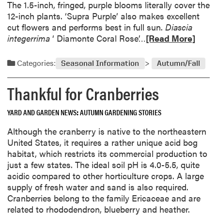
The 1.5-inch, fringed, purple blooms literally cover the
s
12-inch plants. ‘Supra Purple’ also makes excellent
t
cut flowers and performs best in full sun.
Diascia
o
R
integerrima
‘ Diamonte Coral Rose’…
[Read More]
B
e
e
a
Categories:
Seasonal Information
Autumn/Fall
h
d
e
m
Thankful for Cranberries
a
o
d
r
YARD AND GARDEN NEWS
AUTUMN GARDENING STORIES
e
a
Although the cranberry is native to the northeastern
b
United States, it requires a rather unique acid bog
o
habitat, which restricts its commercial production to
u
just a few states. The ideal soil pH is 4.0-5.5, quite
t
acidic compared to other horticulture crops. A large
A
supply of fresh water and sand is also required.
l
Cranberries belong to the family Ericaceae and are
l
related to rhododendron, blueberry and heather.
-