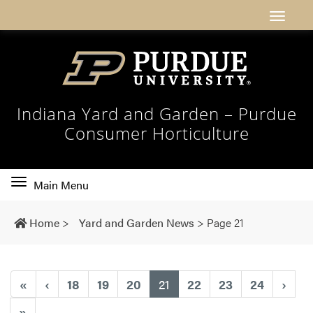
Indiana Yard and Garden – Purdue
Consumer Horticulture
Toggle
Main Menu
main
navigation
Home
>
Yard and Garden News
>
Page 21
(current)
«
‹
18
19
20
21
22
23
24
›
»