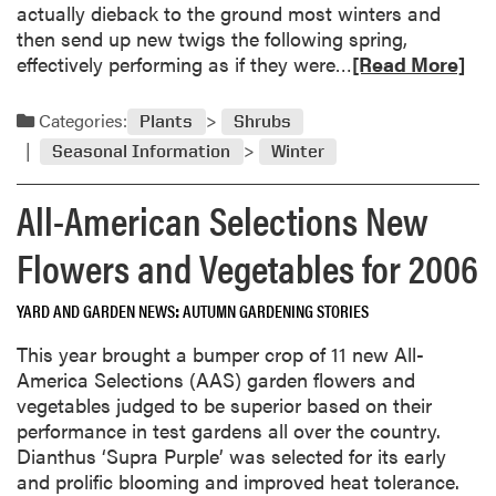
n
actually dieback to the ground most winters and
r
t
then send up new twigs the following spring,
2
e
R
effectively performing as if they were…
[Read More]
0
r
e
0
G
a
6
Categories:
Plants
Shrubs
a
d
Seasonal Information
Winter
r
m
d
o
All-American Selections New
e
r
n
e
Flowers and Vegetables for 2006
s
a
t
b
o
YARD AND GARDEN NEWS
AUTUMN GARDENING STORIES
o
V
u
This year brought a bumper crop of 11 new All-
i
t
America Selections (AAS) garden flowers and
s
S
vegetables judged to be superior based on their
i
h
performance in test gardens all over the country.
t
r
Dianthus ‘Supra Purple’ was selected for its early
u
and prolific blooming and improved heat tolerance.
b