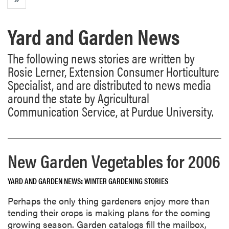
Yard and Garden News
The following news stories are written by
Rosie Lerner, Extension Consumer Horticulture
Specialist, and are distributed to news media
around the state by Agricultural
Communication Service, at Purdue University.
New Garden Vegetables for 2006
YARD AND GARDEN NEWS
WINTER GARDENING STORIES
Perhaps the only thing gardeners enjoy more than
tending their crops is making plans for the coming
growing season. Garden catalogs fill the mailbox,