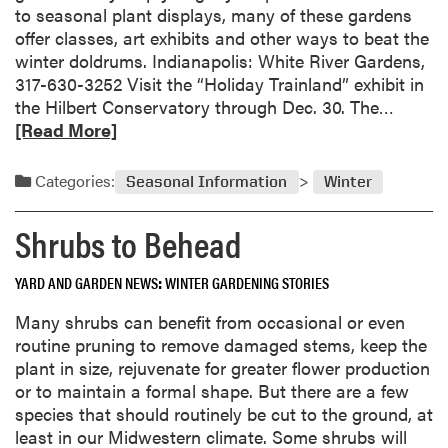
e
to seasonal plant displays, many of these gardens
w
offer classes, art exhibits and other ways to beat the
G
winter doldrums. Indianapolis: White River Gardens,
a
317-630-3252 Visit the “Holiday Trainland” exhibit in
r
R
the Hilbert Conservatory through Dec. 30. The…
d
e
[Read More]
e
a
n
d
Categories:
Seasonal Information
Winter
V
m
e
o
Shrubs to Behead
g
r
e
e
t
YARD AND GARDEN NEWS
WINTER GARDENING STORIES
a
a
b
Many shrubs can benefit from occasional or even
b
o
routine pruning to remove damaged stems, keep the
l
u
plant in size, rejuvenate for greater flower production
e
t
or to maintain a formal shape. But there are a few
s
W
species that should routinely be cut to the ground, at
f
i
least in our Midwestern climate. Some shrubs will
o