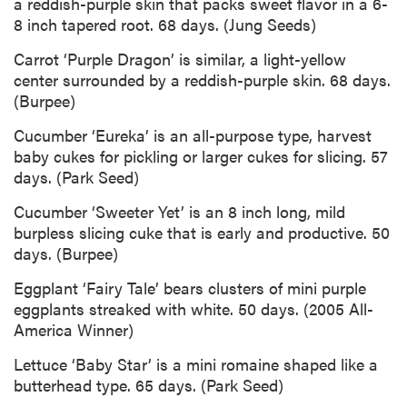
a reddish-purple skin that packs sweet flavor in a 6-
8 inch tapered root. 68 days. (Jung Seeds)
Carrot ‘Purple Dragon’ is similar, a light-yellow
center surrounded by a reddish-purple skin. 68 days.
(Burpee)
Cucumber ‘Eureka’ is an all-purpose type, harvest
baby cukes for pickling or larger cukes for slicing. 57
days. (Park Seed)
Cucumber ‘Sweeter Yet’ is an 8 inch long, mild
burpless slicing cuke that is early and productive. 50
days. (Burpee)
Eggplant ‘Fairy Tale’ bears clusters of mini purple
eggplants streaked with white. 50 days. (2005 All-
America Winner)
Lettuce ‘Baby Star’ is a mini romaine shaped like a
butterhead type. 65 days. (Park Seed)