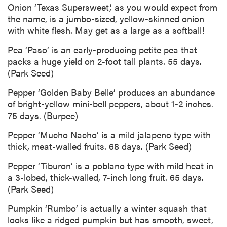
Onion ‘Texas Supersweet,’ as you would expect from
the name, is a jumbo-sized, yellow-skinned onion
with white flesh. May get as a large as a softball!
Pea ‘Paso’ is an early-producing petite pea that
packs a huge yield on 2-foot tall plants. 55 days.
(Park Seed)
Pepper ‘Golden Baby Belle’ produces an abundance
of bright-yellow mini-bell peppers, about 1-2 inches.
75 days. (Burpee)
Pepper ‘Mucho Nacho’ is a mild jalapeno type with
thick, meat-walled fruits. 68 days. (Park Seed)
Pepper ‘Tiburon’ is a poblano type with mild heat in
a 3-lobed, thick-walled, 7-inch long fruit. 65 days.
(Park Seed)
Pumpkin ‘Rumbo’ is actually a winter squash that
looks like a ridged pumpkin but has smooth, sweet,