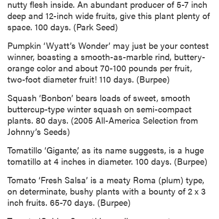
nutty flesh inside. An abundant producer of 5-7 inch
deep and 12-inch wide fruits, give this plant plenty of
space. 100 days. (Park Seed)
Pumpkin ‘Wyatt’s Wonder’ may just be your contest
winner, boasting a smooth-as-marble rind, buttery-
orange color and about 70-100 pounds per fruit,
two-foot diameter fruit! 110 days. (Burpee)
Squash ‘Bonbon’ bears loads of sweet, smooth
buttercup-type winter squash on semi-compact
plants. 80 days. (2005 All-America Selection from
Johnny’s Seeds)
Tomatillo ‘Gigante,’ as its name suggests, is a huge
tomatillo at 4 inches in diameter. 100 days. (Burpee)
Tomato ‘Fresh Salsa’ is a meaty Roma (plum) type,
on determinate, bushy plants with a bounty of 2 x 3
inch fruits. 65-70 days. (Burpee)