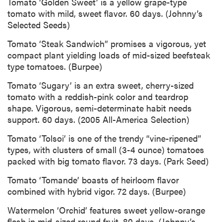
Tomato ‘Golden Sweet’ is a yellow grape-type
tomato with mild, sweet flavor. 60 days. (Johnny’s
Selected Seeds)
Tomato ‘Steak Sandwich” promises a vigorous, yet
compact plant yielding loads of mid-sized beefsteak
type tomatoes. (Burpee)
Tomato ‘Sugary’ is an extra sweet, cherry-sized
tomato with a reddish-pink color and teardrop
shape. Vigorous, semi-determinate habit needs
support. 60 days. (2005 All-America Selection)
Tomato ‘Tolsoi’ is one of the trendy “vine-ripened”
types, with clusters of small (3-4 ounce) tomatoes
packed with big tomato flavor. 73 days. (Park Seed)
Tomato ‘Tomande’ boasts of heirloom flavor
combined with hybrid vigor. 72 days. (Burpee)
Watermelon ‘Orchid’ features sweet yellow-orange
flesh in mid-sized round fruit. 80 days. (Johnny’s