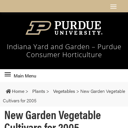
Indiana Yard and Garden – Purdue
Consumer Horticulture
Toggle
Main Menu
main
navigation
Home
>
Plants
>
Vegetables
>
New Garden Vegetable
Cultivars for 2005
New Garden Vegetable
Cultivars for 2005