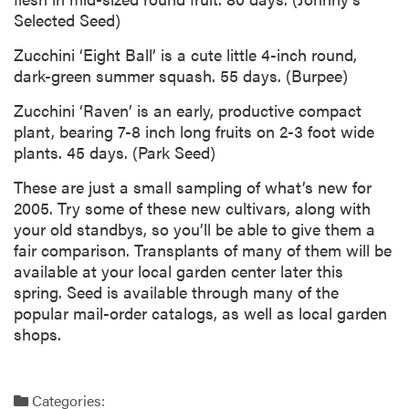
Selected Seed)
Zucchini ‘Eight Ball’ is a cute little 4-inch round,
dark-green summer squash. 55 days. (Burpee)
Zucchini ‘Raven’ is an early, productive compact
plant, bearing 7-8 inch long fruits on 2-3 foot wide
plants. 45 days. (Park Seed)
These are just a small sampling of what’s new for
2005. Try some of these new cultivars, along with
your old standbys, so you’ll be able to give them a
fair comparison. Transplants of many of them will be
available at your local garden center later this
spring. Seed is available through many of the
popular mail-order catalogs, as well as local garden
shops.
Categories: