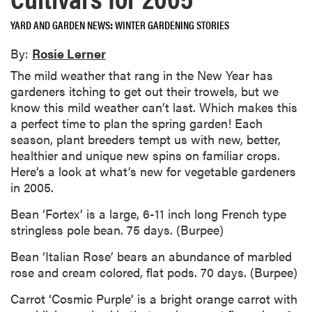
YARD AND GARDEN NEWS
WINTER GARDENING STORIES
By:
Rosie Lerner
The mild weather that rang in the New Year has
gardeners itching to get out their trowels, but we
know this mild weather can’t last. Which makes this
a perfect time to plan the spring garden! Each
season, plant breeders tempt us with new, better,
healthier and unique new spins on familiar crops.
Here’s a look at what’s new for vegetable gardeners
in 2005.
Bean ‘Fortex’ is a large, 6-11 inch long French type
stringless pole bean. 75 days. (Burpee)
Bean ‘Italian Rose’ bears an abundance of marbled
rose and cream colored, flat pods. 70 days. (Burpee)
Carrot ‘Cosmic Purple’ is a bright orange carrot with