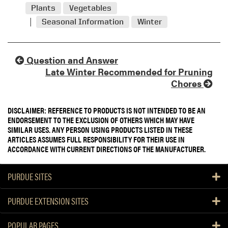
Plants
Vegetables
Seasonal Information
Winter
Question and Answer
Late Winter Recommended for Pruning
Chores
DISCLAIMER: REFERENCE TO PRODUCTS IS NOT INTENDED TO BE AN
ENDORSEMENT TO THE EXCLUSION OF OTHERS WHICH MAY HAVE
SIMILAR USES. ANY PERSON USING PRODUCTS LISTED IN THESE
ARTICLES ASSUMES FULL RESPONSIBILITY FOR THEIR USE IN
ACCORDANCE WITH CURRENT DIRECTIONS OF THE MANUFACTURER.
PURDUE SITES
PURDUE EXTENSION SITES
POPULAR PAGES