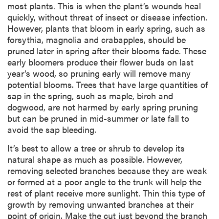
most plants. This is when the plant’s wounds heal
quickly, without threat of insect or disease infection.
However, plants that bloom in early spring, such as
forsythia, magnolia and crabapples, should be
pruned later in spring after their blooms fade. These
early bloomers produce their flower buds on last
year’s wood, so pruning early will remove many
potential blooms. Trees that have large quantities of
sap in the spring, such as maple, birch and
dogwood, are not harmed by early spring pruning
but can be pruned in mid-summer or late fall to
avoid the sap bleeding.
It’s best to allow a tree or shrub to develop its
natural shape as much as possible. However,
removing selected branches because they are weak
or formed at a poor angle to the trunk will help the
rest of plant receive more sunlight. Thin this type of
growth by removing unwanted branches at their
point of origin. Make the cut just beyond the branch