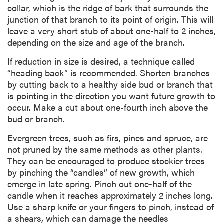
collar, which is the ridge of bark that surrounds the
junction of that branch to its point of origin. This will
leave a very short stub of about one-half to 2 inches,
depending on the size and age of the branch.
If reduction in size is desired, a technique called
“heading back” is recommended. Shorten branches
by cutting back to a healthy side bud or branch that
is pointing in the direction you want future growth to
occur. Make a cut about one-fourth inch above the
bud or branch.
Evergreen trees, such as firs, pines and spruce, are
not pruned by the same methods as other plants.
They can be encouraged to produce stockier trees
by pinching the “candles” of new growth, which
emerge in late spring. Pinch out one-half of the
candle when it reaches approximately 2 inches long.
Use a sharp knife or your fingers to pinch, instead of
a shears, which can damage the needles