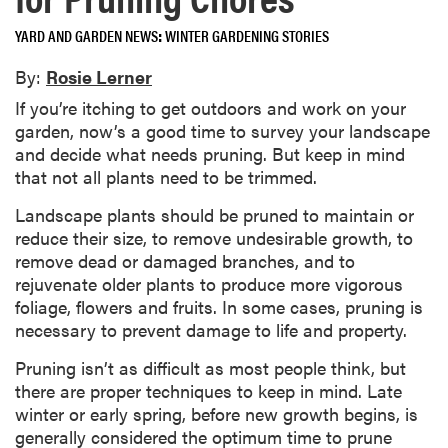
YARD AND GARDEN NEWS
WINTER GARDENING STORIES
By:
Rosie Lerner
If you’re itching to get outdoors and work on your
garden, now’s a good time to survey your landscape
and decide what needs pruning. But keep in mind
that not all plants need to be trimmed.
Landscape plants should be pruned to maintain or
reduce their size, to remove undesirable growth, to
remove dead or damaged branches, and to
rejuvenate older plants to produce more vigorous
foliage, flowers and fruits. In some cases, pruning is
necessary to prevent damage to life and property.
Pruning isn’t as difficult as most people think, but
there are proper techniques to keep in mind. Late
winter or early spring, before new growth begins, is
generally considered the optimum time to prune