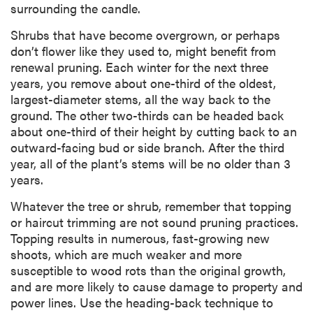
surrounding the candle.
Shrubs that have become overgrown, or perhaps
don’t flower like they used to, might benefit from
renewal pruning. Each winter for the next three
years, you remove about one-third of the oldest,
largest-diameter stems, all the way back to the
ground. The other two-thirds can be headed back
about one-third of their height by cutting back to an
outward-facing bud or side branch. After the third
year, all of the plant’s stems will be no older than 3
years.
Whatever the tree or shrub, remember that topping
or haircut trimming are not sound pruning practices.
Topping results in numerous, fast-growing new
shoots, which are much weaker and more
susceptible to wood rots than the original growth,
and are more likely to cause damage to property and
power lines. Use the heading-back technique to