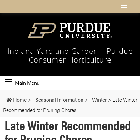
Indiana Yard and Garden – Purdue
Consumer Horticulture
Toggle
Main Menu
main
navigation
Home
>
Seasonal Information
>
Winter
>
Late Winter
Recommended for Pruning Chores
Late Winter Recommended
for Pruning Chores