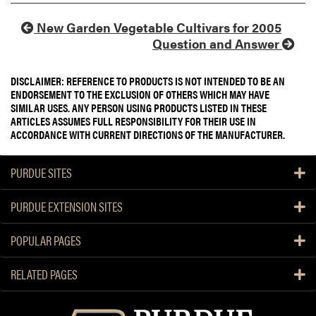
New Garden Vegetable Cultivars for 2005
Question and Answer
DISCLAIMER: REFERENCE TO PRODUCTS IS NOT INTENDED TO BE AN
ENDORSEMENT TO THE EXCLUSION OF OTHERS WHICH MAY HAVE
SIMILAR USES. ANY PERSON USING PRODUCTS LISTED IN THESE
ARTICLES ASSUMES FULL RESPONSIBILITY FOR THEIR USE IN
ACCORDANCE WITH CURRENT DIRECTIONS OF THE MANUFACTURER.
PURDUE SITES
PURDUE EXTENSION SITES
POPULAR PAGES
RELATED PAGES