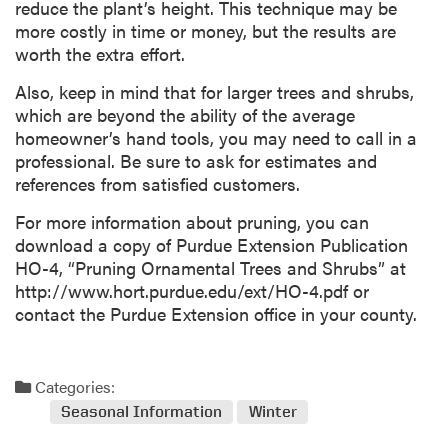
reduce the plant’s height. This technique may be
more costly in time or money, but the results are
worth the extra effort.
Also, keep in mind that for larger trees and shrubs,
which are beyond the ability of the average
homeowner’s hand tools, you may need to call in a
professional. Be sure to ask for estimates and
references from satisfied customers.
For more information about pruning, you can
download a copy of Purdue Extension Publication
HO-4, “Pruning Ornamental Trees and Shrubs” at
http://www.hort.purdue.edu/ext/HO-4.pdf or
contact the Purdue Extension office in your county.
Categories:
Seasonal Information
Winter