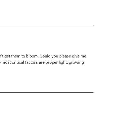
can’t get them to bloom. Could you please give me
 most critical factors are proper light, growing