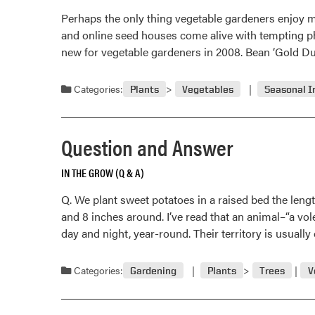
Perhaps the only thing vegetable gardeners enjoy m
and online seed houses come alive with tempting pho
new for vegetable gardeners in 2008. Bean ‘Gold Du
Categories:
Plants
Vegetables
Seasonal I
Question and Answer
IN THE GROW (Q & A)
Q. We plant sweet potatoes in a raised bed the leng
and 8 inches around. I’ve read that an animal–“a vol
day and night, year-round. Their territory is usuall
Categories:
Gardening
Plants
Trees
V