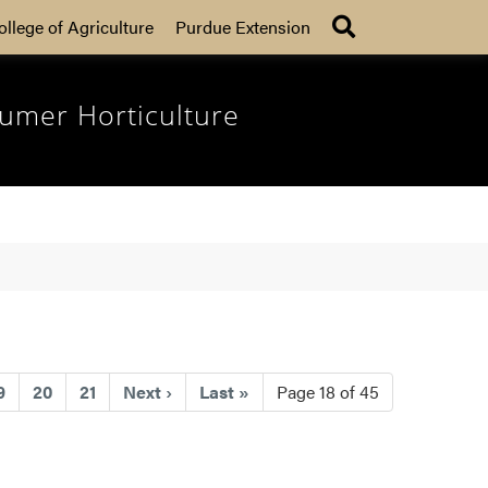
Search
ollege of Agriculture
Purdue Extension
umer Horticulture
ent)
9
20
21
Next
›
Last
»
Page 18 of 45