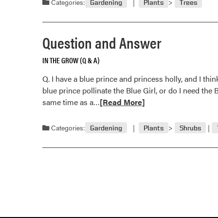
Categories:
Gardening
Plants
Trees
Question and Answer
IN THE GROW (Q & A)
Q. I have a blue prince and princess holly, and I thin
blue prince pollinate the Blue Girl, or do I need the
Read
same time as a…
[Read More]
more
about
Categories:
Gardening
Plants
Shrubs
Question
and
Answer