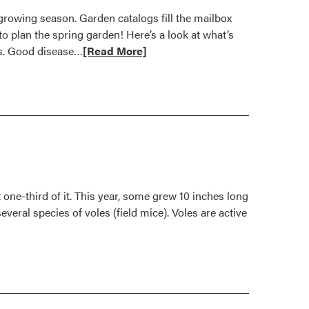
growing season. Garden catalogs fill the mailbox
o plan the spring garden! Here’s a look at what’s
Read
ts. Good disease…
[Read More]
more
about
New
Garden
Vegetables
for
2008
one-third of it. This year, some grew 10 inches long
veral species of voles (field mice). Voles are active