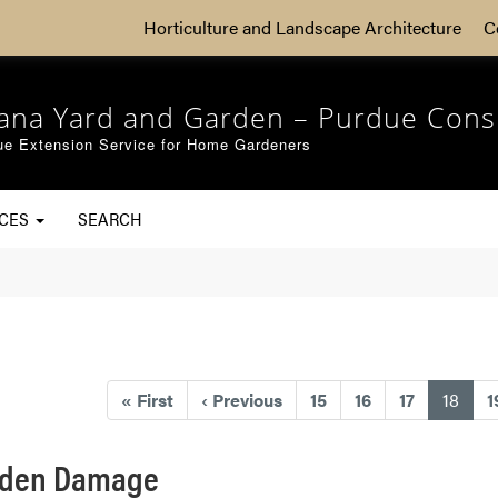
Horticulture and Landscape Architecture
C
iana Yard and Garden – Purdue Cons
ue Extension Service for Home Gardeners
RCES
SEARCH
(curr
«
First
‹
Previous
15
16
17
18
1
arden Damage