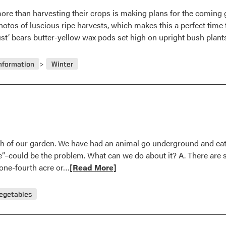
ore than harvesting their crops is making plans for the coming 
tos of luscious ripe harvests, which makes this a perfect time t
st’ bears butter-yellow wax pods set high on upright bush plan
nformation
Winter
th of our garden. We have had an animal go underground and eat 
e”–could be the problem. What can we do about it? A. There are se
Read
y one-fourth acre or…
[Read More]
more
about
egetables
Question
and