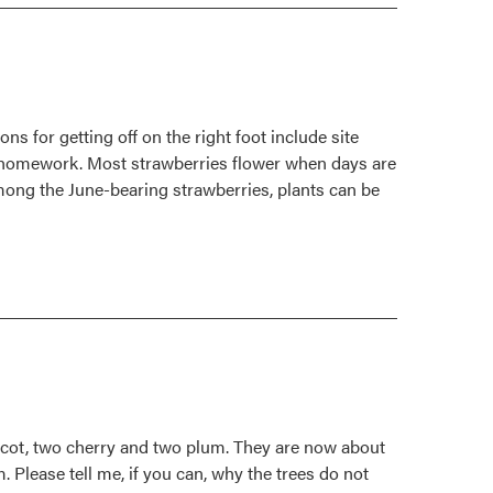
 for getting off on the right foot include site
of homework. Most strawberries flower when days are
Among the June-bearing strawberries, plants can be
pricot, two cherry and two plum. They are now about
m. Please tell me, if you can, why the trees do not