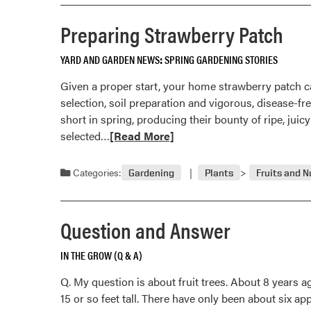
and
Answer
Preparing Strawberry Patch
YARD AND GARDEN NEWS
SPRING GARDENING STORIES
Given a proper start, your home strawberry patch ca
selection, soil preparation and vigorous, disease-
short in spring, producing their bounty of ripe, ju
Read
selected…
[Read More]
more
about
Categories:
Gardening
Plants
Fruits and N
Preparing
Strawberry
Patch
Question and Answer
IN THE GROW (Q & A)
Q. My question is about fruit trees. About 8 years a
15 or so feet tall. There have only been about six ap