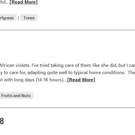
Read
sful…
[Read More]
more
about
rfgrass
Trees
Question
and
Answer
rican violets. I’ve tried taking care of them like she did, but I 
y to care for, adapting quite well to typical home conditions. The
Read
st with long days (14-16 hours)…
[Read More]
more
about
Fruits and Nuts
Question
and
Answer
08