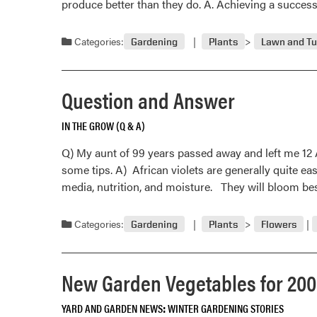
produce better than they do. A. Achieving a succes
Categories:
Gardening
Plants
Lawn and Tu
Question and Answer
IN THE GROW (Q & A)
Q) My aunt of 99 years passed away and left me 12 Af
some tips. A) African violets are generally quite eas
media, nutrition, and moisture. They will bloom be
Categories:
Gardening
Plants
Flowers
New Garden Vegetables for 20
YARD AND GARDEN NEWS
WINTER GARDENING STORIES