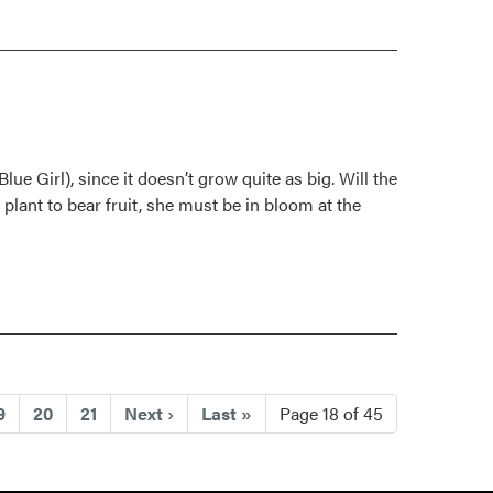
lue Girl), since it doesn’t grow quite as big. Will the
 plant to bear fruit, she must be in bloom at the
ent)
9
20
21
Next
›
Last
»
Page 18 of 45