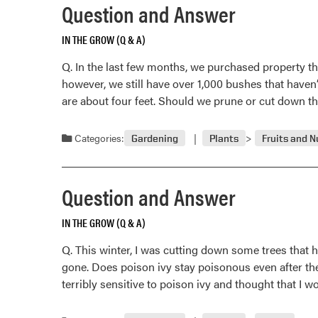
Question and Answer
IN THE GROW (Q & A)
Q. In the last few months, we purchased property t
however, we still have over 1,000 bushes that haven
are about four feet. Should we prune or cut down 
Categories:
Gardening
Plants
Fruits and N
Question and Answer
IN THE GROW (Q & A)
Q. This winter, I was cutting down some trees that 
gone. Does poison ivy stay poisonous even after th
terribly sensitive to poison ivy and thought that I w