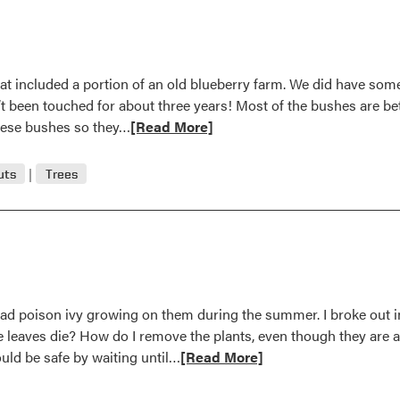
Answer
hat included a portion of an old blueberry farm. We did have s
’t been touched for about three years! Most of the bushes are bet
Read
these bushes so they…
[Read More]
more
about
uts
Trees
Question
and
Answer
had poison ivy growing on them during the summer. I broke out i
e leaves die? How do I remove the plants, even though they are
Read
ould be safe by waiting until…
[Read More]
more
about