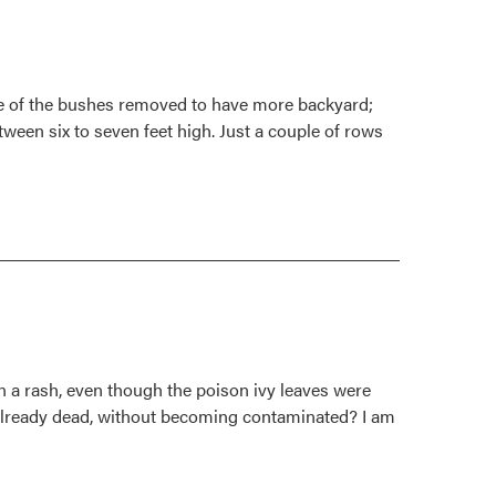
ome of the bushes removed to have more backyard;
ween six to seven feet high. Just a couple of rows
n a rash, even though the poison ivy leaves were
 already dead, without becoming contaminated? I am