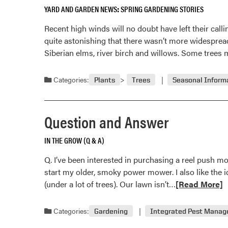
YARD AND GARDEN NEWS
SPRING GARDENING STORIES
Recent high winds will no doubt have left their cal
quite astonishing that there wasn’t more widesprea
Siberian elms, river birch and willows. Some trees 
Categories:
Plants
Trees
Seasonal Inform
Question and Answer
IN THE GROW (Q & A)
Q. I’ve been interested in purchasing a reel push mow
start my older, smoky power mower. I also like the i
Read
(under a lot of trees). Our lawn isn’t…
[Read More]
more
about
Categories:
Gardening
Integrated Pest Mana
Question