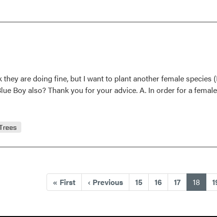
Question
and
Answer
k they are doing fine, but I want to plant another female species (B
 Blue Boy also? Thank you for your advice. A. In order for a female
Trees
(curr
«
First
‹
Previous
15
16
17
18
1