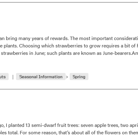
n bring many years of rewards. The most important considerations
free plants. Choosing which strawberries to grow requires a bit 
icy strawberries in June; such plants are known as June-bearers.
uts
Seasonal Information
Spring
go, I planted 13 semi-dwarf fruit trees: seven apple trees, two a
ples total. For some reason, that’s about all of the flowers on the