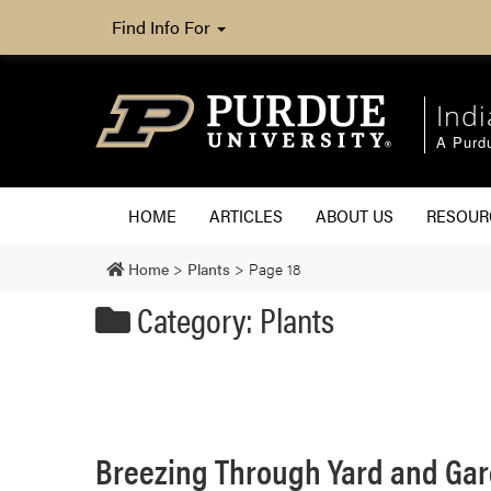
Find Info For
Ind
A Purd
HOME
ARTICLES
ABOUT US
RESOU
Home
>
Plants
>
Page 18
Category: Plants
Breezing Through Yard and G