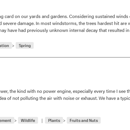
ling card on our yards and gardens. Considering sustained winds 
d severe damage. In most windstorms, the trees hardest hit are
may have had previously unknown internal decay that resulted in
ation
Spring
er, the kind with no power engine, especially every time I see the 
dea of not polluting the air with noise or exhaust. We have a typ
gement
Wildlife
Plants
Fruits and Nuts