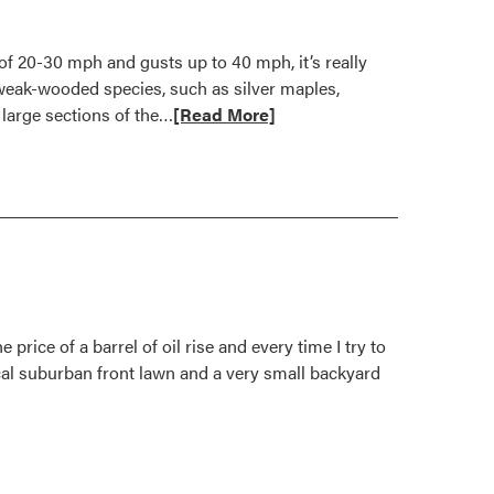
of 20-30 mph and gusts up to 40 mph, it’s really
 weak-wooded species, such as silver maples,
Read
 large sections of the…
[Read More]
more
about
Breezing
Through
Yard
and
Garden
Damage
price of a barrel of oil rise and every time I try to
ical suburban front lawn and a very small backyard