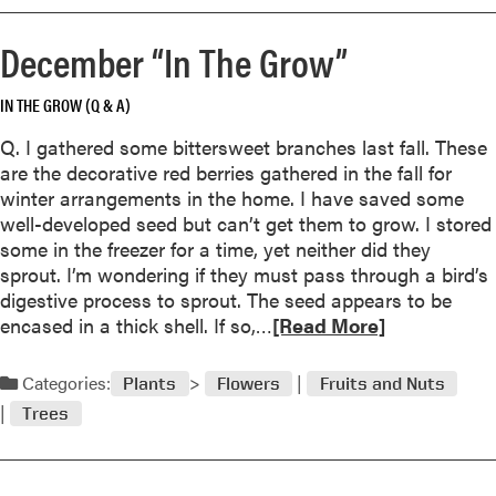
o
r
r
S
December “In The Grow”
e
u
a
m
IN THE GROW (Q & A)
b
m
o
e
Q. I gathered some bittersweet branches last fall. These
u
r
are the decorative red berries gathered in the fall for
t
F
winter arrangements in the home. I have saved some
A
u
well-developed seed but can’t get them to grow. I stored
n
n
some in the freezer for a time, yet neither did they
n
sprout. I’m wondering if they must pass through a bird’s
u
digestive process to sprout. The seed appears to be
a
R
encased in a thick shell. If so,…
[Read More]
l
e
V
a
Categories:
e
Plants
Flowers
Fruits and Nuts
d
r
Trees
m
s
o
u
r
s