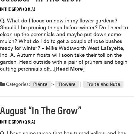
a
G
IN THE GROW (Q & A)
b
r
o
o
Q. What do I focus on now in my flower gardens?
u
w
Should I be pruning things before winter? Do I need to
t
”
clean up the perennials and maybe put down some
T
mulch? What do I do to get a couple of rose bushes
h
ready for winter? – Mike Wadsworth West Lafayette,
e
Ind. A. Autumn frosts will soon take their toll on the
V
garden. Head outside with a pair of pruners and begin
a
R
cutting perennials off…
[Read More]
n
e
i
a
Categories:
l
Plants
Flowers
Fruits and Nuts
d
l
m
a
o
O
August “In The Grow”
r
r
e
c
IN THE GROW (Q & A)
a
h
b
Q. I have some yucca that has turned yellow and has
i