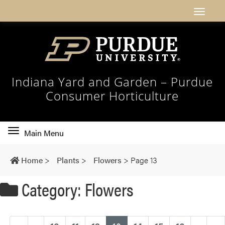
Indiana Yard and Garden – Purdue
Consumer Horticulture
Toggle
Main Menu
main
navigation
Home
>
Plants
>
Flowers
>
Page 13
Category: Flowers