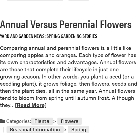
o
r
e
Annual Versus Perennial Flowers
a
b
YARD AND GARDEN NEWS
SPRING GARDENING STORIES
o
u
Comparing annual and perennial flowers is a little like
t
comparing apples and oranges. Each type of flower has
S
its own characteristics and advantages. Annual flowers
u
are those that complete their lifecycle in just one
n
growing season. In other words, you plant a seed (or a
f
seedling plant), it grows foliage, then flowers, seeds and
l
then the plant dies, all in the same year. Annual flowers
o
tend to bloom from spring until autumn frost. Although
w
R
they…
[Read More]
e
e
r
a
Categories:
s
Plants
Flowers
d
f
Seasonal Information
Spring
m
o