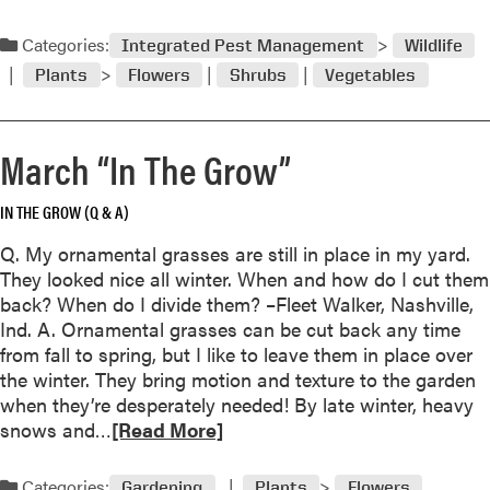
e
a
Categories:
Integrated Pest Management
Wildlife
d
Plants
Flowers
Shrubs
Vegetables
m
o
r
March “In The Grow”
e
a
IN THE GROW (Q & A)
b
o
Q. My ornamental grasses are still in place in my yard.
u
They looked nice all winter. When and how do I cut them
t
back? When do I divide them? –Fleet Walker, Nashville,
A
Ind. A. Ornamental grasses can be cut back any time
p
from fall to spring, but I like to leave them in place over
r
the winter. They bring motion and texture to the garden
i
when they’re desperately needed! By late winter, heavy
l
R
snows and…
[Read More]
“
e
I
a
Categories:
n
Gardening
Plants
Flowers