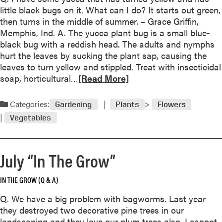
o
little black bugs on it. What can I do? It starts out green,
d
u
then turns in the middle of summer. – Grace Griffin,
t
Memphis, Ind. A. The yucca plant bug is a small blue-
O
black bug with a reddish head. The adults and nymphs
c
hurt the leaves by sucking the plant sap, causing the
t
leaves to turn yellow and stippled. Treat with insecticidal
o
R
soap, horticultural…
[Read More]
b
e
e
a
Categories:
Gardening
Plants
Flowers
r
d
“
Vegetables
m
I
o
n
r
T
July “In The Grow”
e
h
a
e
IN THE GROW (Q & A)
b
G
o
Q. We have a big problem with bagworms. Last year
r
u
they destroyed two decorative pine trees in our
o
t
landscaping and they love our plum trees also. I cannot
w