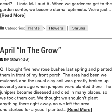
l
dead? – Linda M. Laud A. When we gardeners get to the
y
garden center, we become eternal optimists. We’re just…
“
[Read More]
I
n
Categories:
Plants
Flowers
Shrubs
T
h
e
April “In The Grow”
G
r
IN THE GROW (Q & A)
o
w
Q. I bought five new rose bushes last spring and planted
”
them in front of my front porch. The area had been well
mulched, and the usual clay soil was greatly broken up
several years ago when junipers were planted there. The
junipers became diseased and died in many places, so
we took them out. We thought we shouldn’t plant
anything there right away, so we left the area
R
undisturbed for a year. I planted…
[Read More]