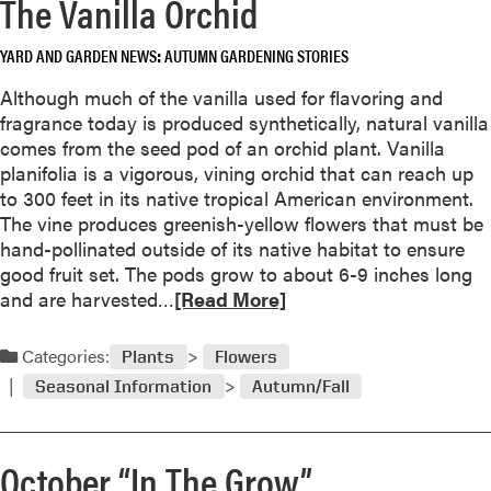
The Vanilla Orchid
e
P
a
e
YARD AND GARDEN NEWS
AUTUMN GARDENING STORIES
b
r
o
e
Although much of the vanilla used for flavoring and
u
n
fragrance today is produced synthetically, natural vanilla
t
n
comes from the seed pod of an orchid plant. Vanilla
D
i
planifolia is a vigorous, vining orchid that can reach up
e
a
to 300 feet in its native tropical American environment.
c
l
The vine produces greenish-yellow flowers that must be
e
F
hand-pollinated outside of its native habitat to ensure
m
l
good fruit set. The pods grow to about 6-9 inches long
b
o
R
and are harvested…
[Read More]
e
w
e
r
e
a
Categories:
“
Plants
Flowers
r
d
I
Seasonal Information
Autumn/Fall
s
m
n
o
T
r
h
October “In The Grow”
e
e