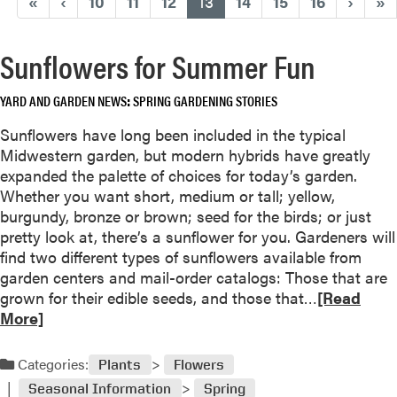
(current)
«
‹
10
11
12
13
14
15
16
›
»
Sunflowers for Summer Fun
YARD AND GARDEN NEWS
SPRING GARDENING STORIES
Sunflowers have long been included in the typical
Midwestern garden, but modern hybrids have greatly
expanded the palette of choices for today’s garden.
Whether you want short, medium or tall; yellow,
burgundy, bronze or brown; seed for the birds; or just
pretty look at, there’s a sunflower for you. Gardeners will
find two different types of sunflowers available from
garden centers and mail-order catalogs: Those that are
R
grown for their edible seeds, and those that…
[Read
e
More]
a
d
Categories:
Plants
Flowers
m
Seasonal Information
Spring