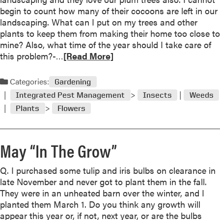
A
begin to count how many of their cocoons are left in our
”
u
landscaping. What can I put on my trees and other
g
plants to keep them from making their home too close to
u
mine? Also, what time of the year should I take care of
s
R
this problem?-…
[Read More]
t
e
“
a
Categories:
I
Gardening
d
n
Integrated Pest Management
Insects
Weeds
m
T
Plants
Flowers
o
h
r
e
e
G
May “In The Grow”
a
r
b
o
o
Q. I purchased some tulip and iris bulbs on clearance in
w
u
late November and never got to plant them in the fall.
”
t
They were in an unheated barn over the winter, and I
J
planted them March 1. Do you think any growth will
u
appear this year or, if not, next year, or are the bulbs