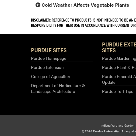
Cold Weather Affects Vegetable Plants
DISCLAIMER: REFERENCE TO PRODUCTS IS NOT INTENDED TO BE AN
RESPONSIBILITY FOR THEIR USE IN ACCORDANCE WITH CURRENT DI
PURDUE EXT
PURDUE SITES
SITES
Purdue Homepage
Purdue Gardening 
Purdue Extension
Purdue Plant & Pe
College of Agriculture
Purdue Emerald A
Update
Department of Horticulture &
Landscape Architecture
Purdue Turf Tips
Indiana Yard and Garden 
© 2026 Purdue University
|
An equal 