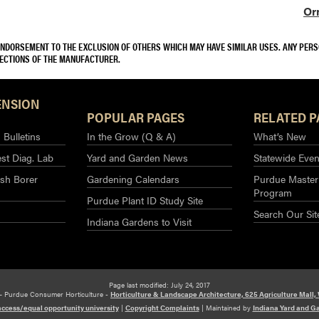
Or
 ENDORSEMENT TO THE EXCLUSION OF OTHERS WHICH MAY HAVE SIMILAR USES. ANY PER
RECTIONS OF THE MANUFACTURER.
ENSION
POPULAR PAGES
RELATED P
Bulletins
In the Grow (Q & A)
What’s New
st Diag. Lab
Yard and Garden News
Statewide Even
sh Borer
Gardening Calendars
Purdue Master
Program
Purdue Plant ID Study Site
Search Our Sit
Indiana Gardens to Visit
Page last modified: July 24, 2017
– Purdue Consumer Horticulture -
Horticulture & Landscape Architecture, 625 Agriculture Mall,
access/equal opportunity university
|
Copyright Complaints
|
Maintained by
Indiana Yard and G