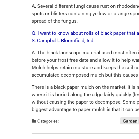
A. Several different fungi cause rust on rhododend
spots or blisters containing yellow or orange spor
spread of the fungus.
Q. I want to know about rolls of black paper that
S. Campbell,, Bloomfield, Ind.
A. The black landscape material used most often i
before your frost free date and allow it to help wa
Mulch helps retain moisture and keeps the soil coo
accumulated decomposed mulch but this causes far
There is a black paper mulch on the market. It is
where it is buried along the edge fairly quickly 
without causing the paper to decompose. Some pa
biggest advantage to paper mulch is that it can be 
Categories:
Garden