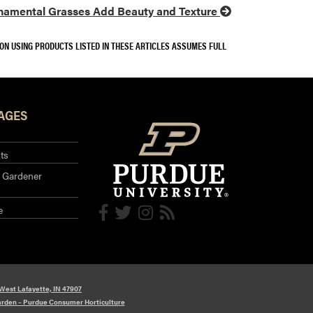
namental Grasses Add Beauty and Texture
SON USING PRODUCTS LISTED IN THESE ARTICLES ASSUMES FULL
AGES
ts
 Gardener
e
 West Lafayette, IN 47907
arden – Purdue Consumer Horticulture