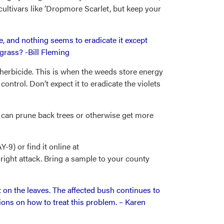
cultivars like ‘Dropmore Scarlet, but keep your
sive, and nothing seems to eradicate it except
 grass? -Bill Fleming
 herbicide. This is when the weeds store energy
control. Don’t expect it to eradicate the violets
ou can prune back trees or otherwise get more
9) or find it online at
right attack. Bring a sample to your county
on the leaves. The affected bush continues to
ions on how to treat this problem. – Karen