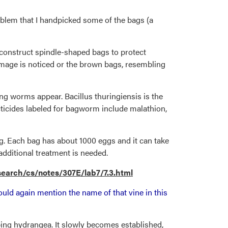
roblem that I handpicked some of the bags (a
 construct spindle-shaped bags to protect
 damage is noticed or the brown bags, resembling
g worms appear. Bacillus thuringiensis is the
ecticides labeled for bagworm include malathion,
g. Each bag has about 1000 eggs and it can take
additional treatment is needed.
earch/cs/notes/307E/lab7/7.3.html
uld again mention the name of that vine in this
imbing hydrangea. It slowly becomes established,