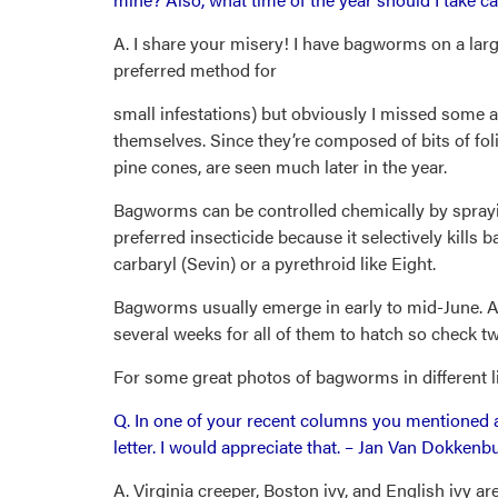
A. I share your misery! I have bagworms on a larg
preferred method for
small infestations) but obviously I missed some a
themselves. Since they’re composed of bits of foli
pine cones, are seen much later in the year.
Bagworms can be controlled chemically by sprayi
preferred insecticide because it selectively kill
carbaryl (Sevin) or a pyrethroid like Eight.
Bagworms usually emerge in early to mid-June. Ap
several weeks for all of them to hatch so check tw
For some great photos of bagworms in different li
Q. In one of your recent columns you mentioned a
letter. I would appreciate that. – Jan Van Dokkenb
A. Virginia creeper, Boston ivy, and English ivy a