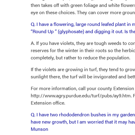
then takes off with green foliage and white flower
eye on these choices. They can cover more ground
Q. I have a flowering, large round leafed plant in my
“Round Up ” (glyphosate) and digging it out. Is th
A. If you have violets, they are tough weeds to c
reserves for the winter in their roots so the herbic
completely, but rather to reduce the population.
If the violets are growing in turf, they tend to 
sunlight there, the turf will be invigorated and be
For more information, call your county Extension 
http://www.agry.purdue.edu/turf/pubs/ay9.htm. Pro
Extension office.
Q. I have two rhododendron bushes in my garden.
have new growth, but I am worried that it may hav
Munson