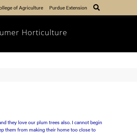
Search
ollege of Agriculture
Purdue Extension
umer Horticulture
nd they love our plum trees also. I cannot begin
keep them from making their home too close to