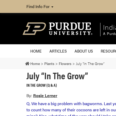
Find Info For
Ind
A Purd
HOME
ARTICLES
ABOUT US
RESOU
Home
>
Plants
>
Flowers
>
July “In The Grow”
July “In The Grow”
IN THE GROW (Q & A)
By:
Rosie Lerner
Q. We have a big problem with bagworms. Last yea
to count how many of their cocoons are left in o
mine? Also, what time of the year should I take ca