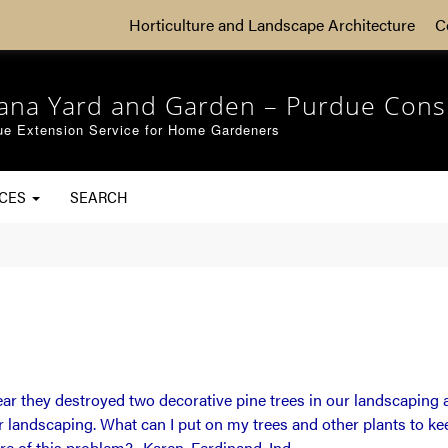
Horticulture and Landscape Architecture
C
iana Yard and Garden – Purdue Cons
ue Extension Service for Home Gardeners
RCES
SEARCH
r they destroyed two decorative pine trees in our landscaping a
ur landscaping. What can I put on my trees and other plants to 
re of this problem?- Karen, Ferdinand, Ind.