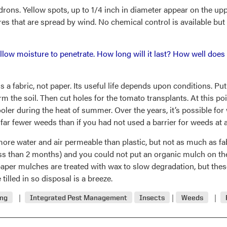
rons. Yellow spots, up to 1/4 inch in diameter appear on the uppe
es that are spread by wind. No chemical control is available but 
 allow moisture to penetrate. How long will it last? How well do
s a fabric, not paper. Its useful life depends upon conditions. P
rm the soil. Then cut holes for the tomato transplants. At this poin
ler during the heat of summer. Over the years, it’s possible for 
 fewer weeds than if you had not used a barrier for weeds at al
 more water and air permeable than plastic, but not as much as fa
(less than 2 months) and you could not put an organic mulch on 
per mulches are treated with wax to slow degradation, but thes
tilled in so disposal is a breeze.
ing
Integrated Pest Management
Insects
Weeds