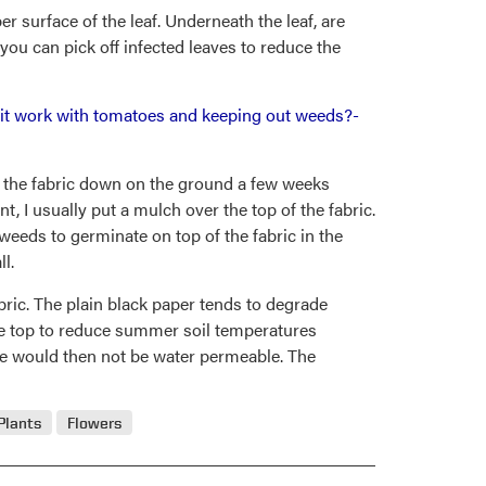
r surface of the leaf. Underneath the leaf, are
you can pick off infected leaves to reduce the
es it work with tomatoes and keeping out weeds?-
ut the fabric down on the ground a few weeks
t, I usually put a mulch over the top of the fabric.
weeds to germinate on top of the fabric in the
l.
bric. The plain black paper tends to degrade
the top to reduce summer soil temperatures
e would then not be water permeable. The
Plants
Flowers