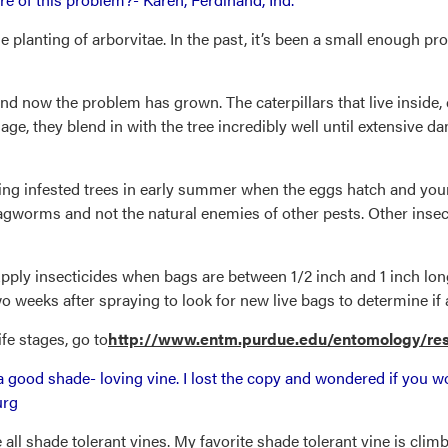
e planting of arborvitae. In the past, it’s been a small enough p
nd now the problem has grown. The caterpillars that live inside,
age, they blend in with the tree incredibly well until extensive
ng infested trees in early summer when the eggs hatch and youn
s bagworms and not the natural enemies of other pests. Other ins
ply insecticides when bags are between 1/2 inch and 1 inch lon
o weeks after spraying to look for new live bags to determine if 
fe stages, go to
http://www.entm.purdue.edu/entomology/res
 good shade- loving vine. I lost the copy and wondered if you wo
urg
re all shade tolerant vines. My favorite shade tolerant vine is cl