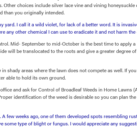
s. Other choices include silver lace vine and vining honeysuckle 
 than you originally intended.
 yard. I call it a wild violet, for lack of a better word. It is inva
ere any other chemical I can use to eradicate it and not harm the
ontrol. Mid- September to mid-October is the best time to apply a
ide will be translocated to the roots and give a greater degree of 
grow in shady areas where the lawn does not compete as well. If y
tter able to hold its own ground.
office and ask for Control of Broadleaf Weeds in Home Lawns (AY-
per identification of the weed is desirable so you can plan the 
 A few weeks ago, one of them developed spots resembling rust 
e some type of blight or fungus. I would appreciate any suggest