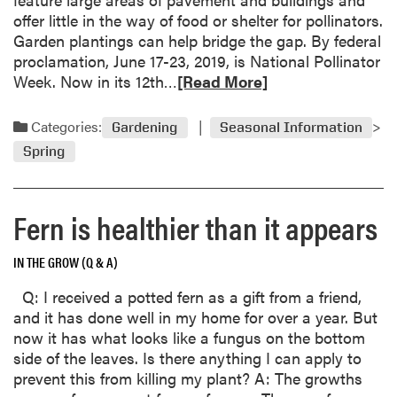
e
a
offer little in the way of food or shelter for pollinators.
t
l
Garden plantings can help bridge the gap. By federal
r
p
proclamation, June 17-23, 2019, is National Pollinator
e
r
R
Week. Now in its 12th…
[Read More]
e
u
e
o
n
a
u
Categories:
Gardening
Seasonal Information
i
d
t
n
Spring
m
?
g
o
h
r
a
Fern is healthier than it appears
e
s
a
i
IN THE GROW (Q & A)
b
m
o
m
Q: I received a potted fern as a gift from a friend,
u
e
and it has done well in my home for over a year. But
t
d
now it has what looks like a fungus on the bottom
B
i
side of the leaves. Is there anything I can apply to
e
a
prevent this from killing my plant? A: The growths
e