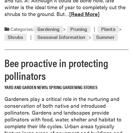
and full. A: Although it could be done now, late
‘
g
winter is the ideal time of year to completely cut the
w
h
R
shrubs to the ground. But…
[Read More]
e
t
e
i
n
a
r
Categories:
Gardening
Pruning
Plants
i
d
d
n
Shrubs
Seasonal Information
Summer
m
’
g
o
t
s
r
r
t
Bee proactive in protecting
e
e
r
a
e
pollinators
i
b
k
o
e
YARD AND GARDEN NEWS
SPRING GARDENING STORIES
u
s
t
Gardeners play a critical role in the nurturing and
,
R
conservation of both native and introduced
i
e
pollinators. Gardens and landscapes provide
s
n
pollinators with food, water, shelter and habitat to
t
e
complete their life cycles. Urban areas typically
h
w
feature large areas of pavement and buildings and