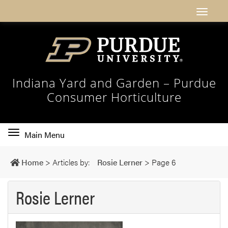
Indiana Yard and Garden – Purdue
Consumer Horticulture
Toggle
Main Menu
main
navigation
Home
>
Articles by:
Rosie Lerner
>
Page 6
Rosie Lerner