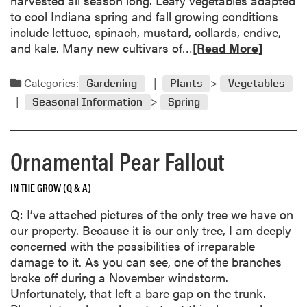
harvested all season long. Leafy vegetables adapted
h
g
to cool Indiana spring and fall growing conditions
e
p
include lettuce, spinach, mustard, collards, endive,
a
o
R
and kale. Many new cultivars of…
[Read More]
l
l
e
t
l
a
Categories:
Gardening
Plants
Vegetables
h
i
d
i
Seasonal Information
Spring
n
m
e
a
o
r
t
r
t
Ornamental Pear Fallout
o
e
h
r
a
a
IN THE GROW (Q & A)
s
b
n
o
i
Q: I’ve attached pictures of the only tree we have on
u
t
our property. Because it is our only tree, I am deeply
t
a
concerned with the possibilities of irreparable
L
p
damage to it. As you can see, one of the branches
e
p
broke off during a November windstorm.
a
e
Unfortunately, that left a bare gap on the trunk.
f