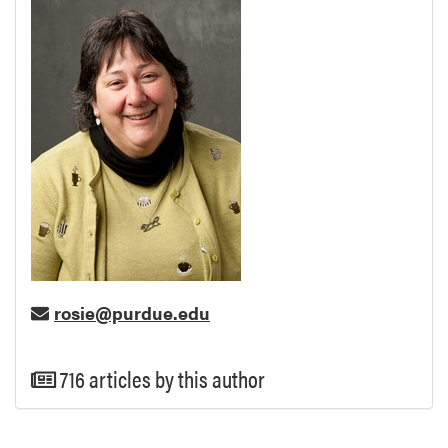
rosie@purdue.edu
716 articles by this author