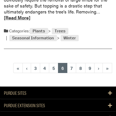
y
e
sake of safety. But topping is a drastic step that
s
r
R
ultimately endangers the tree’s life. Removing…
p
e
e
[Read More]
r
’
a
i
s
d
Categories:
n
Plants
Trees
w
m
g
Seasonal Information
Winter
h
o
p
a
r
r
t
e
u
t
a
n
o
b
i
(current)
«
‹
3
4
5
6
7
8
9
›
»
d
o
n
o
u
g
t
w
P
i
PURDUE SITES
l
l
e
l
PURDUE EXTENSION SITES
a
t
s
a