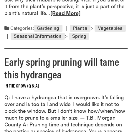
s
n
it from the plant’s perspective, it is just a part of the
h
t
R
plant’s natural life…
[Read More]
o
a
e
r
l
a
t
Categories:
Gardening
Plants
Vegetables
P
d
,
Seasonal Information
Spring
e
m
c
a
o
o
r
r
o
Early spring pruning will tame
F
e
l
a
a
g
this hydrangea
l
b
r
l
o
o
o
IN THE GROW (Q & A)
u
w
u
t
i
Q: I have a hydrangea that is overgrown. It’s falling
t
R
n
over and is too tall and wide. I would like it not to
h
g
block the window. But I don’t know how/when/how
u
s
much to prune to a smaller size. — T.B., Morgan
b
e
County A: Pruning time and technique depends on
a
a
the particular species of hydrangea. Yours appears