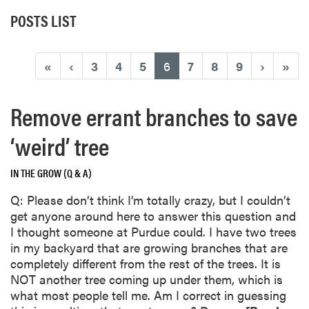
POSTS LIST
(current)
«
‹
3
4
5
6
7
8
9
›
»
Remove errant branches to save
‘weird’ tree
IN THE GROW (Q & A)
Q: Please don’t think I’m totally crazy, but I couldn’t
get anyone around here to answer this question and
I thought someone at Purdue could. I have two trees
in my backyard that are growing branches that are
completely different from the rest of the trees. It is
NOT another tree coming up under them, which is
what most people tell me. Am I correct in guessing