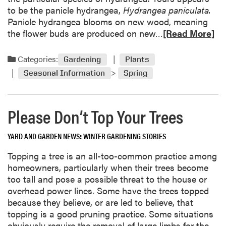
r
s
to be the panicle hydrangea,
Hydrangea paniculata.
b
o
Panicle hydrangea blooms on new wood, meaning
i
n
R
the flower buds are produced on new…
[Read More]
s
e
p
a
Categories:
Gardening
Plants
r
d
o
Seasonal Information
Spring
m
n
o
e
r
t
Please Don’t Top Your Trees
e
o
a
b
YARD AND GARDEN NEWS
WINTER GARDENING STORIES
b
o
o
l
Topping a tree is an all-too-common practice among
u
t
homeowners, particularly when their trees become
t
i
too tall and pose a possible threat to the house or
E
n
overhead power lines. Some have the trees topped
a
g
because they believe, or are led to believe, that
r
.
topping is a good pruning practice. Some situations
l
H
obviously require the removal of large limbs for the