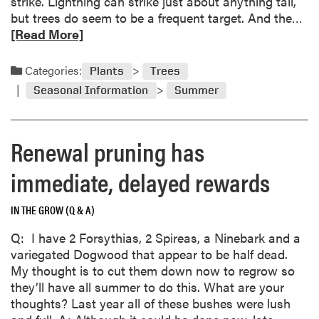
strike. Lightning can strike just about anything tall,
r
R
but trees do seem to be a frequent target. And the…
r
e
[Read More]
a
a
n
d
Categories:
Plants
Trees
t
m
b
Seasonal Information
Summer
o
r
r
a
e
n
Renewal pruning has
a
c
b
immediate, delayed rewards
h
o
e
u
s
IN THE GROW (Q & A)
t
t
W
Q: I have 2 Forsythias, 2 Spireas, a Ninebark and a
o
h
variegated Dogwood that appear to be half dead.
s
e
My thought is to cut them down now to regrow so
a
n
they’ll have all summer to do this. What are your
v
l
thoughts? Last year all of these bushes were lush
e
i