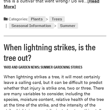
R
this is a cultivar that went wrong? Do we…
[Read
e
More]
a
d
Categories:
Plants
Trees
m
Seasonal Information
Summer
o
r
e
When lightning strikes, is the
a
b
tree out?
o
u
YARD AND GARDEN NEWS
SUMMER GARDENING STORIES
t
R
When lightning strikes a tree, it will most certainly
e
leave a calling card, but it can be difficult to predict
m
whether that injury is strike one, two or three. There
o
are many variables to consider, including the
v
species, moisture content, relative health of the tree
e
at the time of the strike, and the intensity of the
e