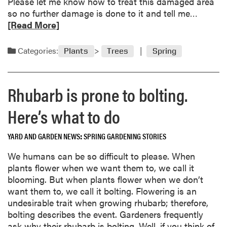
a
Please let me know how to treat this damaged area
y
r
R
so no further damage is done to it and tell me…
v
s
e
[Read More]
e
a
g
d
Categories:
e
Plants
Trees
Spring
m
t
o
a
r
b
Rhubarb is prone to bolting.
e
l
a
Here’s what to do
e
b
s
o
r
YARD AND GARDEN NEWS
SPRING GARDENING STORIES
u
e
t
We humans can be so difficult to please. When
a
O
plants flower when we want them to, we call it
d
r
blooming. But when plants flower when we don’t
y
n
want them to, we call it bolting. Flowering is an
f
a
undesirable trait when growing rhubarb; therefore,
o
m
bolting describes the event. Gardeners frequently
r
e
ask why their rhubarb is bolting. Well, if you think of