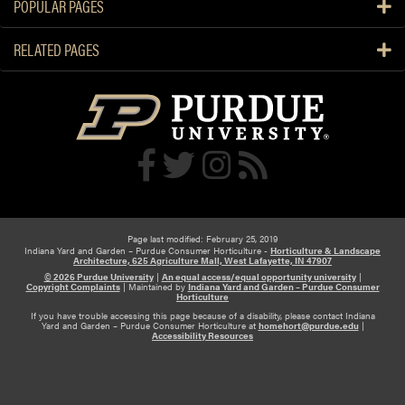
POPULAR PAGES
e
m
D
e
RELATED PAGES
o
t
n
h
’
i
t
s
T
h
o
y
p
d
Y
r
o
a
u
Page last modified: February 25, 2019
n
Indiana Yard and Garden – Purdue Consumer Horticulture -
Horticulture & Landscape
r
Architecture, 625 Agriculture Mall, West Lafayette, IN 47907
g
T
© 2026 Purdue University
|
An equal access/equal opportunity university
|
e
Copyright Complaints
|
Maintained by
Indiana Yard and Garden – Purdue Consumer
r
Horticulture
a
If you have trouble accessing this page because of a disability, please contact Indiana
e
Yard and Garden – Purdue Consumer Horticulture at
homehort@purdue.edu
|
Accessibility Resources
e
s