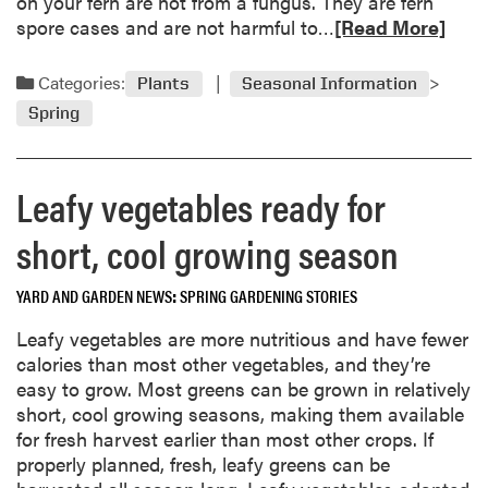
t
on your fern are not from a fungus. They are fern
p
e
R
spore cases and are not harmful to…
[Read More]
r
,
e
o
d
a
Categories:
a
Plants
Seasonal Information
e
d
c
Spring
l
m
t
a
o
i
y
r
v
Leafy vegetables ready for
e
e
e
d
a
i
short, cool growing season
r
b
n
e
o
p
YARD AND GARDEN NEWS
SPRING GARDENING STORIES
w
u
r
a
t
o
Leafy vegetables are more nutritious and have fewer
r
F
t
calories than most other vegetables, and they’re
d
e
e
easy to grow. Most greens can be grown in relatively
s
r
c
short, cool growing seasons, making them available
n
t
for fresh harvest earlier than most other crops. If
i
i
properly planned, fresh, leafy greens can be
s
n