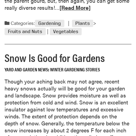
the parent gourd, but, then again, you can get some
s
R
really diverse results!…
[Read More]
t
e
t
a
Categories:
Gardening
Plants
h
d
e
Fruits and Nuts
Vegetables
m
U
o
r
r
g
Snow Is Good for Gardens
e
e
a
T
YARD AND GARDEN NEWS
WINTER GARDENING STORIES
b
o
o
Though your aching back may not agree, recent
W
u
heavy snows actually will be good for your garden
o
t
and landscape. Snow provides moisture as well as
r
Q
protection from cold and wind. Snow is an excellent
k
u
insulator against low temperatures and excessive
W
e
winds. The extent of protection depends on the
e
s
depth of snow. Generally, the temperature below the
t
t
snow increases by about 2 degrees F for each inch
S
i