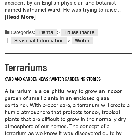
accident by an English physician and botanist
o
R
named Nathaniel Ward. He was trying to raise…
n
e
[Read More]
a
a
n
d
d
Categories:
Plants
House Plants
m
A
Seasonal Information
Winter
o
n
r
s
e
w
Terrariums
a
e
b
r
YARD AND GARDEN NEWS
WINTER GARDENING STORIES
o
u
A terrarium is a delightful way to grow an indoor
t
garden of small plants in an enclosed glass
T
container. With proper care, a terrarium will create a
e
humid atmosphere that protects tender, tropical
r
plants that are difficult to grow in the normally dry
r
atmosphere of our homes. The concept of a
a
terrarium as we know it was discovered quite by
r