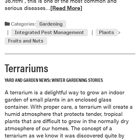
36.html , this is one of the most common and
G
R
serious diseases…
[Read More]
o
e
o
a
Categories:
Gardening
d
d
f
Integrated Pest Management
Plants
m
o
Fruits and Nuts
o
r
r
G
e
a
Terrariums
a
r
b
d
o
YARD AND GARDEN NEWS
WINTER GARDENING STORIES
e
u
n
A terrarium is a delightful way to grow an indoor
t
s
garden of small plants in an enclosed glass
Q
container. With proper care, a terrarium will create a
u
humid atmosphere that protects tender, tropical
e
plants that are difficult to grow in the normally dry
s
atmosphere of our homes. The concept of a
t
terrarium as we know it was discovered quite by
i