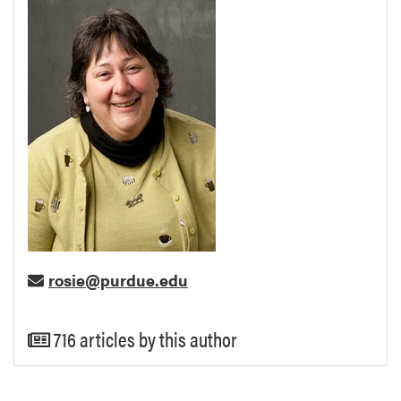
rosie@purdue.edu
716 articles by this author