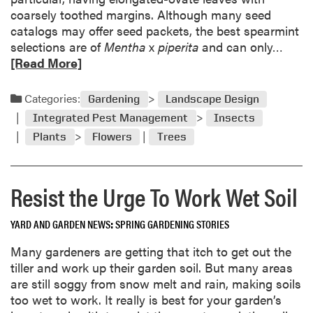
i
coarsely toothed margins. Although many seed
n
catalogs may offer seed packets, the best spearmint
g
R
selections are of
Mentha
x
piperita
and can only…
P
e
[Read More]
u
a
t
d
Categories:
s
Gardening
Landscape Design
m
t
Integrated Pest Management
Insects
o
h
Plants
Flowers
Trees
r
e
e
F
a
r
Resist the Urge To Work Wet Soil
b
e
o
e
u
YARD AND GARDEN NEWS
SPRING GARDENING STORIES
z
t
e
Many gardeners are getting that itch to get out the
Q
o
tiller and work up their garden soil. But many areas
u
n
are still soggy from snow melt and rain, making soils
e
G
too wet to work. It really is best for your garden’s
s
a