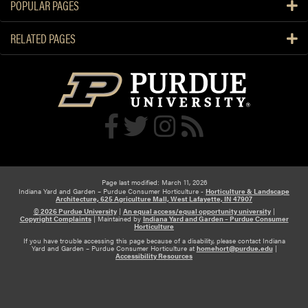
u
POPULAR PAGES
n
m
a
n
RELATED PAGES
n
s
d
c
A
h
n
e
s
d
w
u
e
l
r
e
Page last modified: March 11, 2026
Indiana Yard and Garden – Purdue Consumer Horticulture -
Horticulture & Landscape
Architecture, 625 Agriculture Mall, West Lafayette, IN 47907
© 2026 Purdue University
|
An equal access/equal opportunity university
|
Copyright Complaints
|
Maintained by
Indiana Yard and Garden – Purdue Consumer
Horticulture
If you have trouble accessing this page because of a disability, please contact Indiana
Yard and Garden – Purdue Consumer Horticulture at
homehort@purdue.edu
|
Accessibility Resources