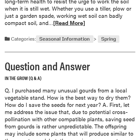
long-term health to resist the urge to work the soil
t
r
when it is still wet. Whether you use a tiller, plow or
i
d
just a garden spade, working wet soil can badly
o
e
R
compact soil, and…
[Read More]
n
n
e
a
s
a
n
Categories:
Seasonal Information
Spring
d
d
m
A
o
n
Question and Answer
r
s
e
w
IN THE GROW (Q & A)
a
e
b
r
Q. I purchased many unusual gourds from a local
o
vegetable stand. How is the best way to dry them?
u
How do I save the seeds for next year? A. First, let
t
me address the issue that, due to potential cross-
R
pollination with other compatible plants, saving seed
e
from gourds is rather unpredictable. The offspring
s
may include some plants that will produce similar to
i