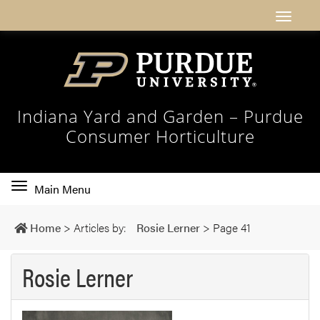
Indiana Yard and Garden – Purdue
Consumer Horticulture
Toggle
Main Menu
main
navigation
Home
>
Articles by:
Rosie Lerner
>
Page 41
Rosie Lerner