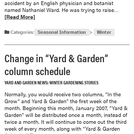
accident by an English physician and botanist
i
R
named Nathaniel Ward. He was trying to raise…
u
e
[Read More]
m
a
s
d
Categories:
Seasonal Information
Winter
m
o
r
Change in “Yard & Garden”
e
a
column schedule
b
o
YARD AND GARDEN NEWS
WINTER GARDENING STORIES
u
t
Normally, you would receive two columns, “In the
T
Grow” and Yard & Garden” the first week of the
e
month. Beginning this month, January 2007, “Yard &
r
Garden” will be distributed once a month, instead of
r
twice a month. It will continue to come out the third
a
week of every month, along with “Yard & Garden
r