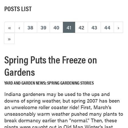
POSTS LIST
(current)
«
‹
38
39
40
41
42
43
44
›
»
Spring Puts the Freeze on
Gardens
YARD AND GARDEN NEWS
SPRING GARDENING STORIES
Indiana gardeners may be used to the ups and
downs of spring weather, but spring 2007 has been
an unwelcome roller coaster ride! First, March’s
unseasonably warm weather pushed many plants to
break dormancy earlier than “normal.” Then, these
plants were caught out in Old Man Winter’s last