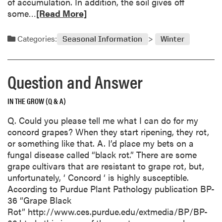
of accumulation. In addition, the soil gives off
o
o
R
some…
[Read More]
i
n
e
l
a
a
Categories:
n
Seasonal Information
Winter
d
d
m
A
o
n
Question and Answer
r
s
e
w
IN THE GROW (Q & A)
a
e
b
Q. Could you please tell me what I can do for my
r
o
concord grapes? When they start ripening, they rot,
u
or something like that. A. I’d place my bets on a
t
fungal disease called “black rot.” There are some
S
grape cultivars that are resistant to grape rot, but,
n
unfortunately, ‘ Concord ‘ is highly susceptible.
o
According to Purdue Plant Pathology publication BP-
w
36 “Grape Black
I
Rot” http://www.ces.purdue.edu/extmedia/BP/BP-
s