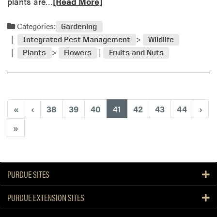
R
plants are…
[Read More]
e
e
i
a
Categories:
Gardening
n
d
“
Integrated Pest Management
Wildlife
m
Y
Plants
Flowers
Fruits and Nuts
o
a
r
r
e
d
a
&
b
G
(current)
«
‹
38
39
40
41
42
43
44
›
o
a
u
»
r
t
d
Q
e
u
n
e
PURDUE SITES
”
s
c
t
o
PURDUE EXTENSION SITES
i
l
o