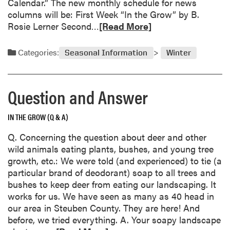
Calendar.” The new monthly schedule for news
i
columns will be: First Week “In the Grow” by B.
u
R
Rosie Lerner Second…
[Read More]
m
e
s
a
Categories:
Seasonal Information
Winter
d
m
o
Question and Answer
r
e
IN THE GROW (Q & A)
a
b
Q. Concerning the question about deer and other
o
wild animals eating plants, bushes, and young tree
u
growth, etc.: We were told (and experienced) to tie (a
t
particular brand of deodorant) soap to all trees and
C
bushes to keep deer from eating our landscaping. It
h
works for us. We have seen as many as 40 head in
a
our area in Steuben County. They are here! And
n
before, we tried everything. A. Your soapy landscape
g