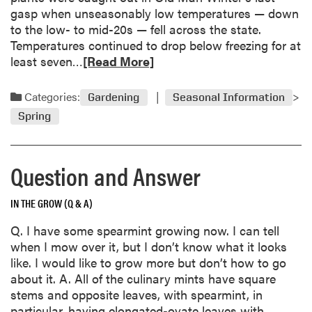
gasp when unseasonably low temperatures — down
to the low- to mid-20s — fell across the state.
Temperatures continued to drop below freezing for at
R
least seven…
[Read More]
e
a
Categories:
Gardening
Seasonal Information
d
Spring
m
o
r
Question and Answer
e
a
IN THE GROW (Q & A)
b
o
Q. I have some spearmint growing now. I can tell
u
when I mow over it, but I don’t know what it looks
t
like. I would like to grow more but don’t how to go
S
about it. A. All of the culinary mints have square
p
stems and opposite leaves, with spearmint, in
r
particular, having elongated-ovate leaves with