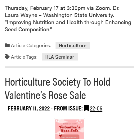
t
Thursday, February 17 at 3:30pm via Zoom. Dr.
h
Laura Wayne – Washington State University.
e
“Improving Nutrition and Health through Enhancing
F
Seed Composition.”
u
t
u
Article Categories:
Horticulture
r
Article Tags:
HLA Seminar
e
o
f
Horticulture Society To Hold
P
a
Valentine’s Rose Sale
r
k
FEBRUARY 11, 2022
- FROM ISSUE:
22-06
M
a
n
a
g