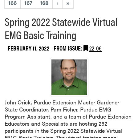
166
167
168
›
»
Spring 2022 Statewide Virtual
EMG Basic Training
FEBRUARY 11, 2022
- FROM ISSUE:
22-06
John Orick, Purdue Extension Master Gardener
State Coordinator, Pam Fisher, Purdue EMG
Program Assistant, and a team of Purdue Extension
Educators and Specialists are hosting 252
participants in the Spring 2022 Statewide Virtual
EMG Basic Training. The virtual training model