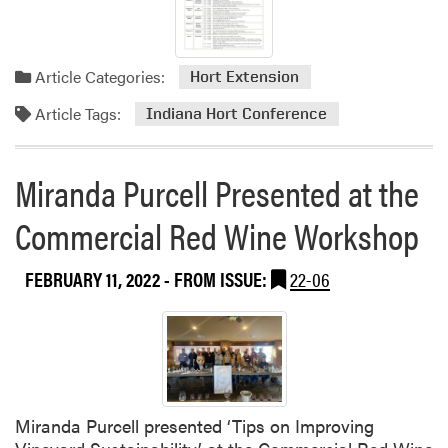
g
2
0
Article Categories:
2
Hort Extension
2
Article Tags:
Indiana Hort Conference
S
t
a
Miranda Purcell Presented at the
t
e
Commercial Red Wine Workshop
w
i
FEBRUARY 11, 2022
- FROM ISSUE:
22-06
d
e
V
i
r
t
u
Miranda Purcell presented ‘Tips on Improving
a