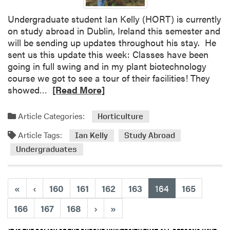
Undergraduate student Ian Kelly (HORT) is currently
on study abroad in Dublin, Ireland this semester and
will be sending up updates throughout his stay. He
sent us this update this week: Classes have been
going in full swing and in my plant biotechnology
course we got to see a tour of their facilities! They
R
showed…
[Read More]
e
a
Article Categories:
Horticulture
d
Article Tags:
m
Ian Kelly
Study Abroad
o
Undergraduates
r
e
a
(current)
«
‹
160
161
162
163
164
165
b
o
166
167
168
›
»
u