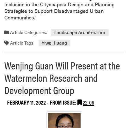
i
Inclusion in the Cityscapes: Design and Planning
l
Strategies to Support Disadvantaged Urban
o
Communities.”
t
S
Article Categories:
Landscape Architecture
t
u
Article Tags:
Yiwei Huang
d
y
o
Wenjing Guan Will Present at the
n
I
Watermelon Research and
n
Development Group
t
e
g
FEBRUARY 11, 2022
- FROM ISSUE:
22-06
r
a
t
i