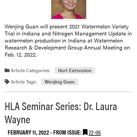
n
g
S
o
Wenjing Guan will present 2021 Watermelon Variety
c
Trial in Indiana and Nitrogen Management Update in
i
watermelon production in Indiana at Watermelon
a
Research & Development Group Annual Meeting on
l
Feb. 12, 2022.
M
e
Article Categories:
Hort Extension
d
Article Tags:
i
Wenjing Guan
a
D
HLA Seminar Series: Dr. Laura
a
t
Wayne
a
t
FEBRUARY 11, 2022
- FROM ISSUE:
22-06
o