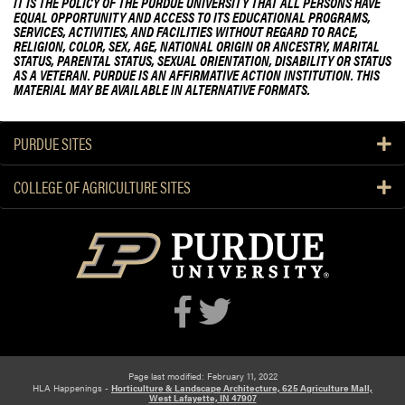
t
IT IS THE POLICY OF THE PURDUE UNIVERSITY THAT ALL PERSONS HAVE
EQUAL OPPORTUNITY AND ACCESS TO ITS EDUCATIONAL PROGRAMS,
U
SERVICES, ACTIVITIES, AND FACILITIES WITHOUT REGARD TO RACE,
n
RELIGION, COLOR, SEX, AGE, NATIONAL ORIGIN OR ANCESTRY, MARITAL
STATUS, PARENTAL STATUS, SEXUAL ORIENTATION, DISABILITY OR STATUS
d
AS A VETERAN. PURDUE IS AN AFFIRMATIVE ACTION INSTITUTION. THIS
e
MATERIAL MAY BE AVAILABLE IN ALTERNATIVE FORMATS.
r
g
PURDUE SITES
r
a
COLLEGE OF AGRICULTURE SITES
d
u
a
t
e
S
t
u
d
e
Page last modified: February 11, 2022
HLA Happenings -
Horticulture & Landscape Architecture, 625 Agriculture Mall,
n
West Lafayette, IN 47907