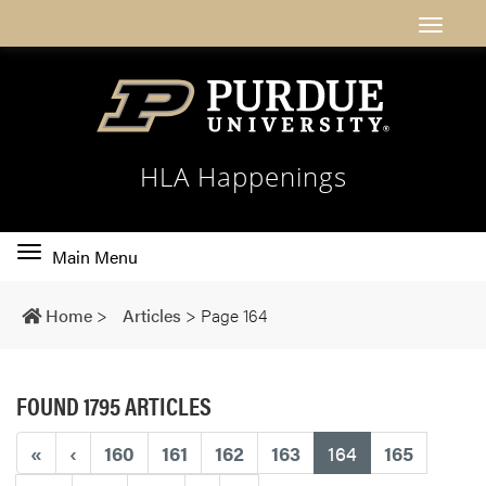
HLA Happenings
Toggle
Main Menu
main
navigation
Home
>
Articles
>
Page 164
FOUND 1795 ARTICLES
(current)
«
‹
160
161
162
163
164
165