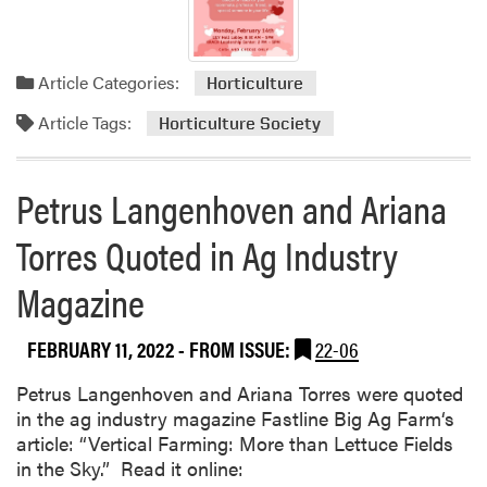
e
m
e
Article Categories:
Horticulture
n
t
Article Tags:
Horticulture Society
P
u
Petrus Langenhoven and Ariana
b
l
Torres Quoted in Ag Industry
i
s
Magazine
h
e
d
FEBRUARY 11, 2022
- FROM ISSUE:
22-06
Petrus Langenhoven and Ariana Torres were quoted
in the ag industry magazine Fastline Big Ag Farm‘s
article: “Vertical Farming: More than Lettuce Fields
in the Sky.” Read it online: