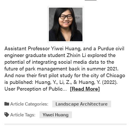
Assistant Professor Yiwei Huang, and a Purdue civil
engineer graduate student Zhixin Li explored the
potential of integrating social media data to the
future of park management back in summer 2021.
And now their first pilot study for the city of Chicago
is published: Huang, Y., Li, Z., & Huang, Y. (2022).
R
User Perception of Public…
[Read More]
e
a
Article Categories:
Landscape Architecture
d
Article Tags:
m
Yiwei Huang
o
r