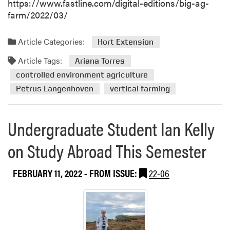
https://www.fastline.com/digital-editions/big-ag-
farm/2022/03/
Article Categories:
Hort Extension
Article Tags:
Ariana Torres
controlled environment agriculture
Petrus Langenhoven
vertical farming
Undergraduate Student Ian Kelly
on Study Abroad This Semester
FEBRUARY 11, 2022
- FROM ISSUE:
22-06