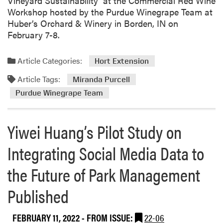
Vineyard Sustainability’ at the Commercial Red Wine
l
Workshop hosted by the Purdue Winegrape Team at
E
Huber’s Orchard & Winery in Borden, IN on
M
February 7-8.
G
B
Article Categories:
Hort Extension
a
Article Tags:
s
Miranda Purcell
i
Purdue Winegrape Team
c
T
Yiwei Huang’s Pilot Study on
r
a
Integrating Social Media Data to
i
n
the Future of Park Management
i
n
Published
g
FEBRUARY 11, 2022
- FROM ISSUE:
22-06