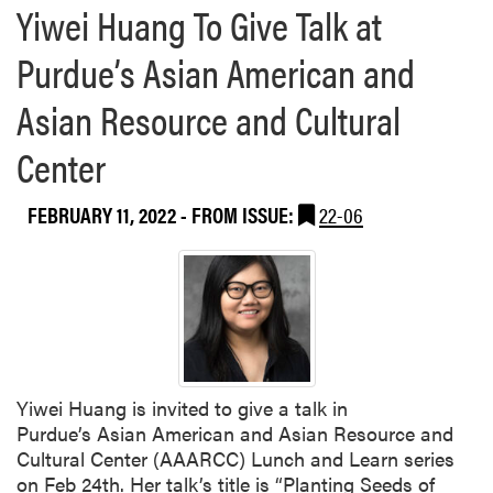
Yiwei Huang To Give Talk at
e
a
Purdue’s Asian American and
b
o
Asian Resource and Cultural
u
t
Center
Y
i
FEBRUARY 11, 2022
- FROM ISSUE:
22-06
w
e
i
H
u
a
n
g
Yiwei Huang is invited to give a talk in
’
Purdue’s Asian American and Asian Resource and
s
Cultural Center (AAARCC) Lunch and Learn series
P
on Feb 24th. Her talk’s title is “Planting Seeds of