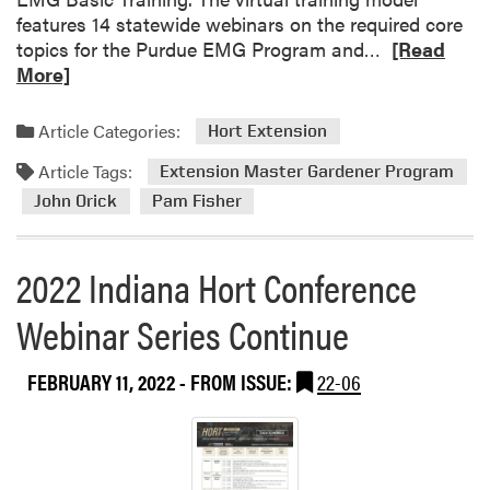
features 14 statewide webinars on the required core
R
topics for the Purdue EMG Program and…
[Read
e
More]
a
d
Article Categories:
Hort Extension
m
Article Tags:
o
Extension Master Gardener Program
r
John Orick
Pam Fisher
e
a
2022 Indiana Hort Conference
b
o
Webinar Series Continue
u
t
S
FEBRUARY 11, 2022
- FROM ISSUE:
22-06
p
r
i
n