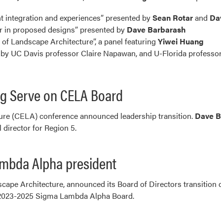
t integration and experiences” presented by
Sean Rotar
and
Da
or in proposed designs” presented by
Dave Barbarash
f Landscape Architecture”, a panel featuring
Yiwei Huang
by UC Davis professor Claire Napawan, and U-Florida profess
g Serve on CELA Board
ure (CELA) conference announced leadership transition.
Dave B
l director for Region 5.
ambda Alpha president
cape Architecture, announced its Board of Directors transitio
r 2023-2025 Sigma Lambda Alpha Board.