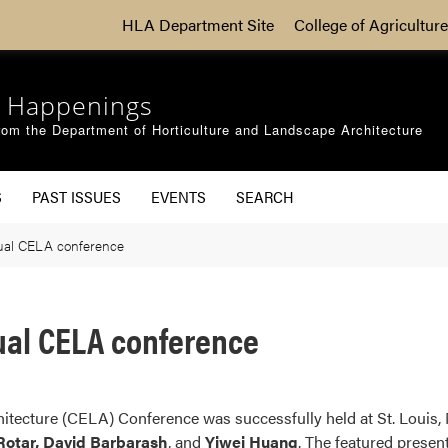
HLA Department Site
College of Agriculture
 Happenings
om the Department of Horticulture and Landscape Architecture
S
PAST ISSUES
EVENTS
SEARCH
ual CELA conference
ual CELA conference
tecture (CELA) Conference was successfully held at St. Louis, 
 Rotar, David Barbarash
, and
Yiwei Huang
. The featured present