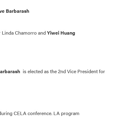
ve Barbarash
or Linda Chamorro and
Yiwei Huang
arbarash
is elected as the 2nd Vice President for
n during CELA conference. LA program