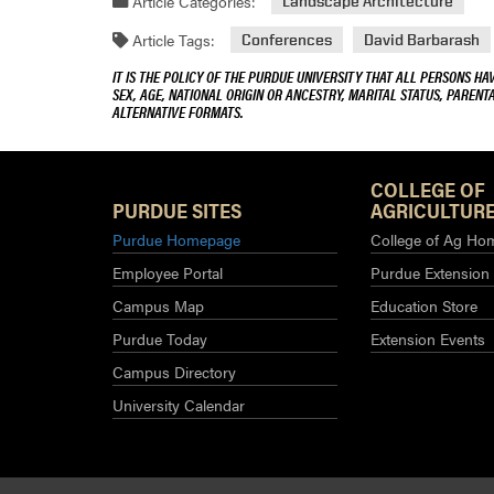
Article Categories:
Landscape Architecture
Article Tags:
Conferences
David Barbarash
IT IS THE POLICY OF THE PURDUE UNIVERSITY THAT ALL PERSONS HA
SEX, AGE, NATIONAL ORIGIN OR ANCESTRY, MARITAL STATUS, PARENTA
ALTERNATIVE FORMATS.
COLLEGE OF
PURDUE SITES
AGRICULTURE
Purdue Homepage
College of Ag Ho
Employee Portal
Purdue Extension
Campus Map
Education Store
Purdue Today
Extension Events
Campus Directory
University Calendar