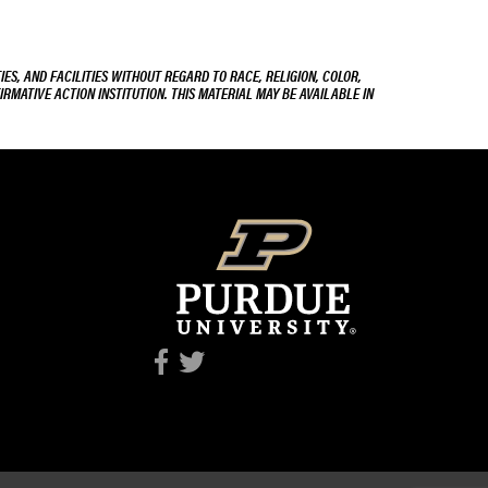
ES, AND FACILITIES WITHOUT REGARD TO RACE, RELIGION, COLOR,
IRMATIVE ACTION INSTITUTION. THIS MATERIAL MAY BE AVAILABLE IN