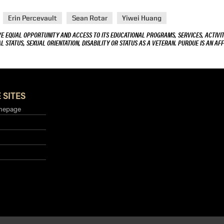
Erin Percevault
Sean Rotar
Yiwei Huang
VE EQUAL OPPORTUNITY AND ACCESS TO ITS EDUCATIONAL PROGRAMS, SERVICES, ACTIVITI
L STATUS, SEXUAL ORIENTATION, DISABILITY OR STATUS AS A VETERAN. PURDUE IS AN AFF
 SITES
mepage