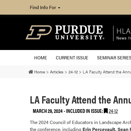
Find Info For
HLA
News fr
HOME
CURRENT ISSUE
SEMINAR SERIE
Home
>
Articles
>
24-12
>
LA Faculty Attend the Ann
LA Faculty Attend the Ann
MARCH 29, 2024
-
INCLUDED IN ISSUE:
24-12
The 2024 Council of Educators in Landscape Archi
the conference, including
Erin Percevault, Sean