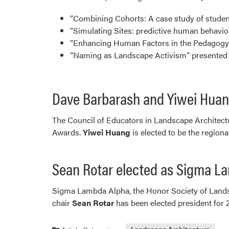
“Combining Cohorts: A case study of studen
“Simulating Sites: predictive human behavi
“Enhancing Human Factors in the Pedagogy o
“Naming as Landscape Activism” presented 
Dave Barbarash and Yiwei Huan
The Council of Educators in Landscape Architect
Awards.
Yiwei Huang
is elected to be the regiona
Sean Rotar elected as Sigma L
Sigma Lambda Alpha, the Honor Society of Lands
chair
Sean Rotar
has been elected president fo