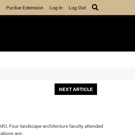
Search
Purdue Extension
Log In
Log Out
NEXT ARTICLE
MO. Four landscape architecture faculty attended
ations are: