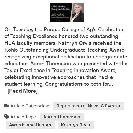
r
a
t
i
On Tuesday, the Purdue College of Ag’s Celebration
n
of Teaching Excellence honored two outstanding
g
HLA faculty members. Kathryn Orvis received the
O
Kohls Outstanding Undergraduate Teaching Award,
u
recognizing exceptional dedication to undergraduate
r
education. Aaron Thompson was presented with the
H
Taylor Excellence in Teaching Innovation Award,
L
celebrating innovative approaches that inspire
A
R
student learning. Congratulations to both for…
A
e
[Read More]
m
a
b
d
Article Categories:
Departmental News & Events
a
m
s
Article Tags:
o
Aaron Thompson
s
r
Awards and Honors
Kathryn Orvis
a
e