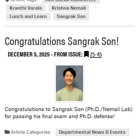
m
e
n
o
Kranthi Varala
Krishna Nemali
s
t
r
Lunch and Learn
Sangrak Son
J
s
e
a
i
a
n
n
b
Congratulations Sangrak Son!
i
T
o
c
e
u
DECEMBER 5, 2025
- FROM ISSUE:
25-45
k
a
t
H
c
H
o
h
L
r
i
A
t
n
S
i
g
o
c
,
c
u
M
i
Congratulations to Sangrak Son (Ph.D./Nemali Lab)
l
e
a
for passing his final exam and Ph.D. defense!
t
n
l
u
t
C
Article Categories:
r
Departmental News & Events
o
o