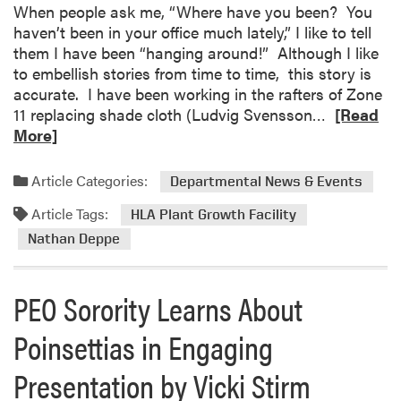
c
f
When people ask me, “Where have you been? You
h
e
haven’t been in your office much lately,” I like to tell
i
n
them I have been “hanging around!” Although I like
n
s
to embellish stories from time to time, this story is
g
e
accurate. I have been working in the rafters of Zone
E
S
R
11 replacing shade cloth (Ludvig Svensson…
[Read
x
e
e
More]
c
m
a
e
i
d
Article Categories:
Departmental News & Events
l
n
m
l
Article Tags:
a
o
HLA Plant Growth Facility
e
r
r
Nathan Deppe
n
:
e
c
S
a
e
PEO Sorority Learns About
a
b
n
o
Poinsettias in Engaging
g
u
r
t
Presentation by Vicki Stirm
a
W