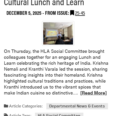
Cultural Lunch and Learn
b
r
o
s
DECEMBER 5, 2025
- FROM ISSUE:
25-45
u
A
t
w
L
a
i
r
g
d
h
-
t
W
On Thursday, the HLA Social Committee brought
i
i
colleagues together for an engaging Lunch and
n
n
Learn celebrating the rich heritage of India. Krishna
g
n
Nemali and Kranthi Varala led the session, sharing
U
i
fascinating insights into their homeland. Krishna
p
n
highlighted cultural traditions and practices, while
t
g
Kranthi introduced us to the vibrant spices that
h
S
R
make Indian cuisine so distinctive….
[Read More]
e
t
e
J
u
a
Article Categories:
Departmental News & Events
u
d
d
l
e
Article Tags:
HLA Social Committee