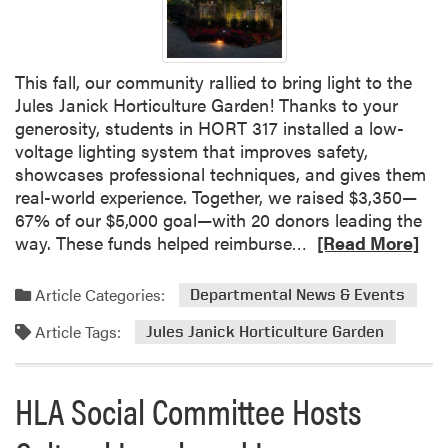
G
r
a
This fall, our community rallied to bring light to the
d
Jules Janick Horticulture Garden! Thanks to your
u
generosity, students in HORT 317 installed a low-
a
voltage lighting system that improves safety,
t
showcases professional techniques, and gives them
e
real-world experience. Together, we raised $3,350—
P
67% of our $5,000 goal—with 20 donors leading the
r
R
way. These funds helped reimburse…
[Read More]
o
e
g
a
r
Article Categories:
Departmental News & Events
d
a
Article Tags:
m
Jules Janick Horticulture Garden
m
o
H
r
o
HLA Social Committee Hosts
e
n
a
o