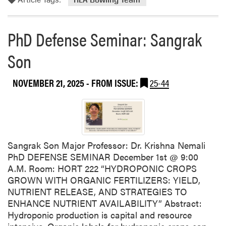
m
d
o
A
r
a
PhD Defense Seminar: Sangrak
e
r
a
o
Son
b
n
o
T
NOVEMBER 21, 2025
- FROM ISSUE:
25-44
u
h
t
o
H
m
L
p
A
s
B
o
Sangrak Son Major Professor: Dr. Krishna Nemali
o
n
PhD DEFENSE SEMINAR December 1st @ 9:00
w
H
A.M. Room: HORT 222 “HYDROPONIC CROPS
l
o
GROWN WITH ORGANIC FERTILIZERS: YIELD,
i
n
NUTRIENT RELEASE, AND STRATEGIES TO
n
o
ENHANCE NUTRIENT AVAILABILITY” Abstract:
g
r
Hydroponic production is capital and resource
T
e