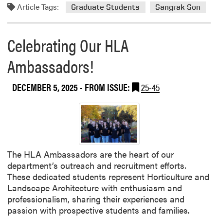
e
r
m
Article Tags:
Graduate Students
Sangrak Son
G
i
m
a
n
i
r
g
Celebrating Our HLA
t
d
,
t
e
a
Ambassadors!
e
n
n
e
U
d
H
DECEMBER 5, 2025
- FROM ISSUE:
25-45
p
R
o
d
e
s
a
s
t
t
e
s
e
a
C
r
u
The HLA Ambassadors are the heart of our
c
l
department’s outreach and recruitment efforts.
h
t
These dedicated students represent Horticulture and
u
Landscape Architecture with enthusiasm and
r
professionalism, sharing their experiences and
a
passion with prospective students and families.