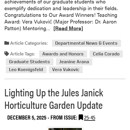
achievements of our graduate students who
exemplify dedication and leadership in their fields.
Congratulations to Our Award Winners! Teaching
Award: Vera Vuković (Major Professor: Dr. Aaron
R
Patton) Mentoring…
[Read More]
e
a
Article Categories:
Departmental News & Events
d
Article Tags:
m
Awards and Honors
Celia Corado
o
Graduate Students
Jeanine Arana
r
Leo Koenigsfeld
Vera Vukovic
e
a
b
Lighting Up the Jules Janick
o
Horticulture Garden Update
u
t
H
DECEMBER 5, 2025
- FROM ISSUE:
25-45
L
A