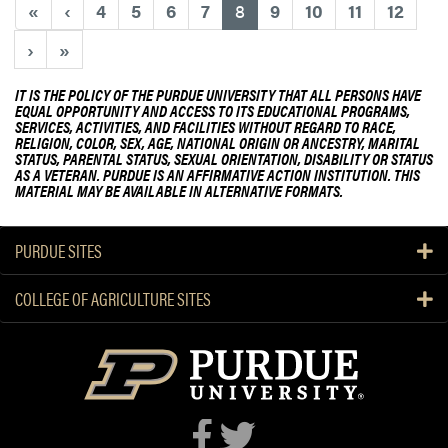
e
(current)
«
‹
4
5
6
7
8
9
10
11
12
e
a
n
›
»
b
?
o
IT IS THE POLICY OF THE PURDUE UNIVERSITY THAT ALL PERSONS HAVE
u
EQUAL OPPORTUNITY AND ACCESS TO ITS EDUCATIONAL PROGRAMS,
t
SERVICES, ACTIVITIES, AND FACILITIES WITHOUT REGARD TO RACE,
RELIGION, COLOR, SEX, AGE, NATIONAL ORIGIN OR ANCESTRY, MARITAL
P
STATUS, PARENTAL STATUS, SEXUAL ORIENTATION, DISABILITY OR STATUS
E
AS A VETERAN. PURDUE IS AN AFFIRMATIVE ACTION INSTITUTION. THIS
O
MATERIAL MAY BE AVAILABLE IN ALTERNATIVE FORMATS.
S
o
PURDUE SITES
r
o
COLLEGE OF AGRICULTURE SITES
r
i
t
y
L
e
a