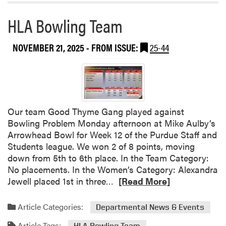
d
a
o
HLA Bowling Team
b
r
o
s
u
NOVEMBER 21, 2025
- FROM ISSUE:
25-44
!
t
K
a
t
h
Our team Good Thyme Gang played against
r
Bowling Problem Monday afternoon at Mike Aulby’s
y
Arrowhead Bowl for Week 12 of the Purdue Staff and
n
Students league. We won 2 of 8 points, moving
O
down from 5th to 6th place. In the Team Category:
r
No placements. In the Women’s Category: Alexandra
v
R
Jewell placed 1st in three…
[Read More]
i
e
s
a
a
Article Categories:
Departmental News & Events
d
n
Article Tags:
HLA Bowling Team