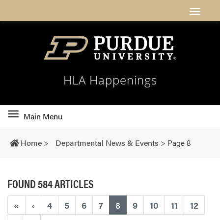
HLA Happenings
Toggle
Main Menu
main
navigation
Home
>
Departmental News & Events
>
Page 8
FOUND 584 ARTICLES
(current)
«
‹
4
5
6
7
8
9
10
11
12