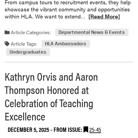
l
From campus tours to recruitment events, they help
L
showcase the vibrant community and opportunities
u
R
within HLA. We want to extend…
[Read More]
n
e
c
a
Article Categories:
Departmental News & Events
h
d
a
Article Tags:
m
HLA Ambassadors
n
o
Undergraduates
d
r
L
e
e
Kathryn Orvis and Aaron
a
a
b
Thompson Honored at
r
o
n
u
Celebration of Teaching
t
C
Excellence
e
l
DECEMBER 5, 2025
- FROM ISSUE:
25-45
e
b