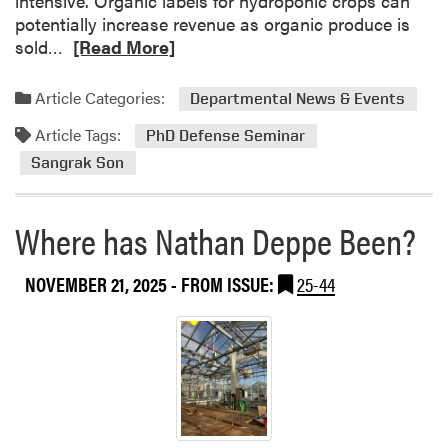
intensive. Organic labels for hydroponic crops can
e
d
potentially increase revenue as organic produce is
a
a
R
sold…
[Read More]
m
t
e
C
a
Article Categories:
Departmental News & Events
e
d
l
Article Tags:
m
PhD Defense Seminar
e
o
Sangrak Son
b
r
r
e
a
Where has Nathan Deppe Been?
a
t
b
i
o
NOVEMBER 21, 2025
- FROM ISSUE:
25-44
o
u
n
t
o
P
f
h
T
D
e
D
a
e