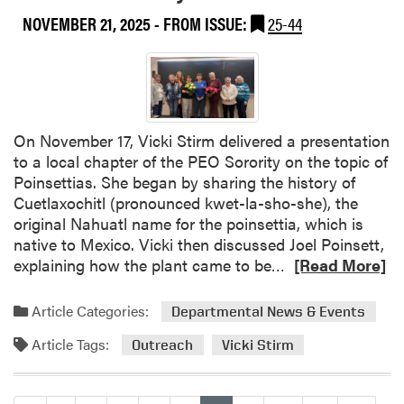
k
h
S
e
NOVEMBER 21, 2025
- FROM ISSUE:
25-44
o
r
n
e
h
a
s
On November 17, Vicki Stirm delivered a presentation
N
to a local chapter of the PEO Sorority on the topic of
a
Poinsettias. She began by sharing the history of
t
Cuetlaxochitl (pronounced kwet-la-sho-she), the
h
original Nahuatl name for the poinsettia, which is
a
native to Mexico. Vicki then discussed Joel Poinsett,
n
R
explaining how the plant came to be…
[Read More]
D
e
e
a
p
Article Categories:
Departmental News & Events
d
p
Article Tags:
m
Outreach
Vicki Stirm
e
o
B
r
e