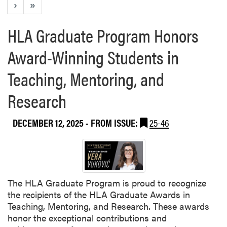
›
»
HLA Graduate Program Honors
Award-Winning Students in
Teaching, Mentoring, and
Research
DECEMBER 12, 2025
- FROM ISSUE:
25-46
The HLA Graduate Program is proud to recognize
the recipients of the HLA Graduate Awards in
Teaching, Mentoring, and Research. These awards
honor the exceptional contributions and