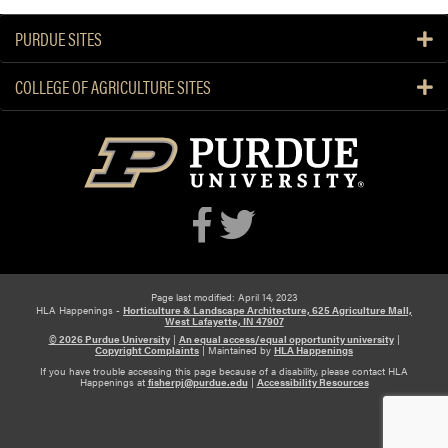
e
e
PURDUE SITES
k
COLLEGE OF AGRICULTURE SITES
Page last modified: April 14, 2023
HLA Happenings -
Horticulture & Landscape Architecture, 625 Agriculture Mall,
West Lafayette, IN 47907
© 2026 Purdue University
|
An equal access/equal opportunity university
|
Copyright Complaints
|
Maintained by
HLA Happenings
If you have trouble accessing this page because of a disability, please contact HLA
Happenings at
fisherpj@purdue.edu
|
Accessibility Resources