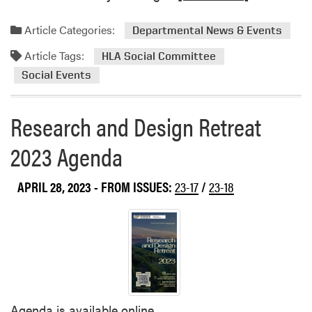
e
a
Article Categories:
Departmental News & Events
d
Article Tags:
m
HLA Social Committee
o
Social Events
r
e
Research and Design Retreat
a
b
2023 Agenda
o
u
APRIL 28, 2023
- FROM ISSUES:
23-17
/
23-18
t
H
L
A
’
s
O
u
Agenda is available online.