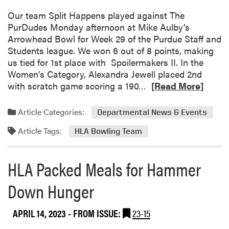
s
u
!
l
a
Our team Split Happens played against The
t
C
n
PurDudes Monday afternoon at Mike Aulby’s
R
e
d
Arrowhead Bowl for Week 29 of the Purdue Staff and
o
n
S
Students league. We won 6 out of 8 points, making
l
t
e
us tied for 1st place with Spoilermakers II. In the
l
e
n
Women’s Category, Alexandra Jewell placed 2nd
e
r
i
R
with scratch game scoring a 190…
r
[Read More]
G
o
e
D
a
r
a
e
Article Categories:
Departmental News & Events
r
D
d
r
d
i
Article Tags:
m
b
HLA Bowling Team
e
n
o
y
n
n
r
O
HLA Packed Meals for Hammer
s
e
e
u
r
a
t
Down Hunger
b
i
o
n
APRIL 14, 2023
- FROM ISSUE:
23-15
u
g
t