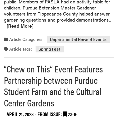
public. Members of PASLA had an activity table for
A
children. Purdue Extension Master Gardener
B
volunteers from Tippecanoe County helped answer
o
R
gardening questions and provided demonstrations…
w
e
[Read More]
l
a
i
d
n
Article Categories:
Departmental News & Events
m
g
Article Tags:
o
Spring Fest
T
r
e
e
a
“Chew on This” Event Features
a
m
b
F
Partnership between Purdue
o
i
u
n
Student Farm and the Cultural
t
i
H
Center Gardens
s
L
h
A
e
APRIL 21, 2023
- FROM ISSUE:
23-16
a
s