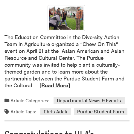
t
t
S
h
p
e
r
S
i
e
The Education Committee in the Diversity Action
n
a
Team in Agriculture organized a “Chew On This”
g
s
event on April 21 at the Asian American and Asian
F
o
Resource and Cultural Center. The Purdue
e
n
community was invited to help plant a culturally-
s
w
themed garden and to learn more about the
t
i
partnership between the Purdue Student Farm and
t
R
the Cultural…
[Read More]
h
e
N
a
Article Categories:
Departmental News & Events
o
d
P
Article Tags:
m
Chris Adair
Purdue Student Farm
i
o
n
r
Congratulations to HLA’s
s
e