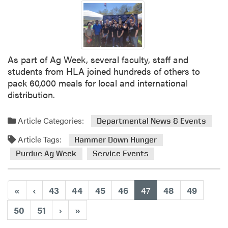
H
L
A
B
o
As part of Ag Week, several faculty, staff and
w
students from HLA joined hundreds of others to
l
pack 60,000 meals for local and international
i
distribution.
n
g
Article Categories:
Departmental News & Events
T
e
Article Tags:
Hammer Down Hunger
a
Purdue Ag Week
Service Events
m
T
h
(current)
«
‹
43
44
45
46
47
48
49
i
s
50
51
›
»
W