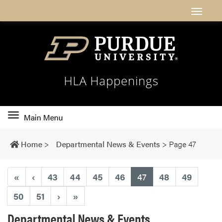
HLA Happenings
Toggle
Main Menu
main
navigation
Home
>
Departmental News & Events
>
Page 47
(current)
«
‹
43
44
45
46
47
48
49
50
51
›
»
Departmental News & Events