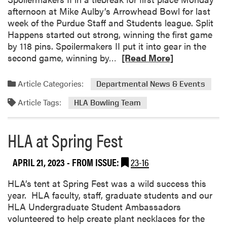
W
afternoon at Mike Aulby’s Arrowhead Bowl for last
a
week of the Purdue Staff and Students league. Split
s
Happens started out strong, winning the first game
a
by 118 pins. Spoilermakers II put it into gear in the
H
R
second game, winning by…
[Read More]
i
e
t
a
Article Categories:
Departmental News & Events
!
d
Article Tags:
m
HLA Bowling Team
o
r
HLA at Spring Fest
e
a
APRIL 21, 2023
- FROM ISSUE:
23-16
b
o
HLA’s tent at Spring Fest was a wild success this
u
year. HLA faculty, staff, graduate students and our
t
HLA Undergraduate Student Ambassadors
H
volunteered to help create plant necklaces for the
L