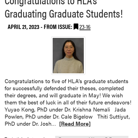
S
a
Graduating Graduate Students!
t
b
a
o
n
APRIL 21, 2023
- FROM ISSUE:
23-16
u
d
t
i
“
n
C
g
h
e
w
o
Congratulations to five of HLA’s graduate students
n
for successfully defended their theses, completed
T
their degrees, and will graduate in May! We wish
h
them the best of luck in all of their future endeavors!
i
Yuyao Kong, PhD under Dr. Krishna Nemali Jada
s
Powlen, PhD under Dr. Cale Bigelow Thiti Suttiyut,
”
R
PhD under Dr. Josh…
[Read More]
E
e
v
a