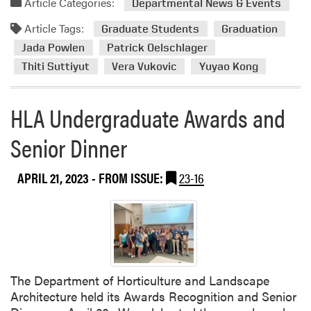
Article Categories:
Departmental News & Events
e
d
n
Article Tags:
m
Graduate Students
Graduation
t
o
Jada Powlen
Patrick Oelschlager
F
r
Thiti Suttiyut
Vera Vukovic
Yuyao Kong
e
e
a
a
t
HLA Undergraduate Awards and
b
u
o
r
Senior Dinner
u
e
t
s
C
APRIL 21, 2023
- FROM ISSUE:
23-16
P
o
a
n
r
g
t
r
n
a
e
t
r
The Department of Horticulture and Landscape
u
s
Architecture held its Awards Recognition and Senior
l
h