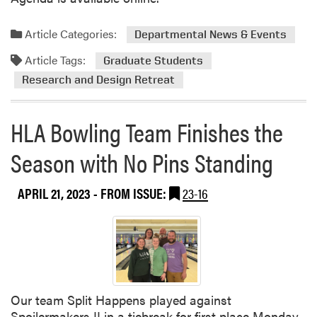
t
i
n
Article Categories:
Departmental News & Events
g
Article Tags:
Graduate Students
t
Research and Design Retreat
o
t
h
HLA Bowling Team Finishes the
e
R
Season with No Pins Standing
o
l
APRIL 21, 2023
- FROM ISSUE:
23-16
l
e
r
D
e
r
b
Our team Split Happens played against
y
Spoilermakers II in a tiebreak for first place Monday