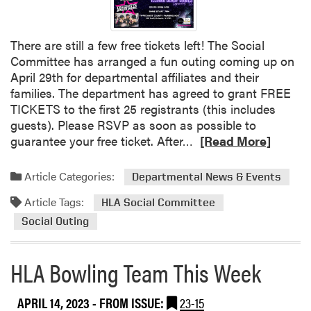
e
A
i
n
U
n
t
n
There are still a few free tickets left! The Social
g
F
d
Committee has arranged a fun outing coming up on
G
a
e
April 29th for departmental affiliates and their
r
r
r
families. The department has agreed to grant FREE
a
m
g
TICKETS to the first 25 registrants (this includes
d
a
r
guests). Please RSVP as soon as possible to
u
n
a
R
guarantee your free ticket. After…
[Read More]
a
d
d
e
t
t
u
a
e
Article Categories:
Departmental News & Events
h
a
d
S
e
t
Article Tags:
m
HLA Social Committee
t
C
e
o
u
Social Outing
u
A
r
d
l
w
e
e
t
HLA Bowling Team This Week
a
a
n
u
r
b
t
r
d
o
APRIL 14, 2023
- FROM ISSUE:
23-15
s
a