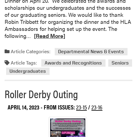
Dinner on April 20. We celebrated the awards and
a
i
scholarships our undergraduates and the successes
t
p
of our graduating seniors. We would like to thank
i
b
Robin Tribbett for organizing the dinner and the HLA
o
e
Ambassadors for helping set up the event. The
n
t
R
following…
[Read More]
s
w
e
t
e
a
Article Categories:
o
Departmental News & Events
e
d
H
n
Article Tags:
m
Awards and Recognitions
Seniors
L
P
o
Undergraduates
A
u
r
’
r
e
s
Roller Derby Outing
d
a
G
u
b
r
e
o
APRIL 14, 2023
- FROM ISSUES:
23-15
/
23-16
a
S
u
d
t
t
u
u
H
a
d
L
t