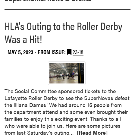
HLA’s Outing to the Roller Derby
Was a Hit!
MAY 5, 2023
- FROM ISSUE:
23-18
The Social Committee sponsored tickets to the
Lafayette Roller Derby to see the SuperNovas defeat
the Illiana Dames! We had around 15 people from
the department attend and some even brought their
families to enjoy this exciting event. Thanks to all
who were able to join us. Here are some pictures
R
from last Saturday’s outing…
[Read More]