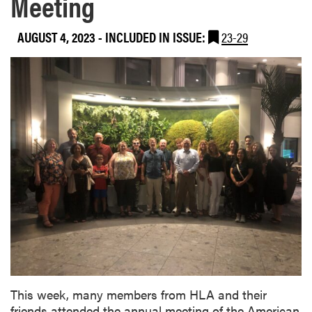
Meeting
AUGUST 4, 2023
-
INCLUDED IN ISSUE:
23-29
This week, many members from HLA and their
friends attended the annual meeting of the American