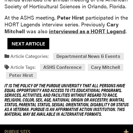
Society of Horticultural Sciences in Orlando, Florida.
At the ASHS meeting,
Peter Hirst
participated in the
HORT Legends interview series. Previously
Cary
Mitchell
was also
interviewed as a HORT Legend
.
NEXT ARTICLE
Article Categories:
Departmental News & Events
Article Tags:
ASHS Conference
Cary Mitchell
Peter Hirst
IT IS THE POLICY OF THE PURDUE UNIVERSITY THAT ALL PERSONS HAVE
EQUAL OPPORTUNITY AND ACCESS TO ITS EDUCATIONAL PROGRAMS,
SERVICES, ACTIVITIES, AND FACILITIES WITHOUT REGARD TO RACE,
RELIGION, COLOR, SEX, AGE, NATIONAL ORIGIN OR ANCESTRY, MARITAL
STATUS, PARENTAL STATUS, SEXUAL ORIENTATION, DISABILITY OR STATUS
AS A VETERAN. PURDUE IS AN AFFIRMATIVE ACTION INSTITUTION. THIS
MATERIAL MAY BE AVAILABLE IN ALTERNATIVE FORMATS.
PURDUE SITES