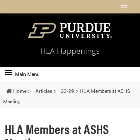
HLA Happenings
Toggle
Main Menu
main
navigation
Home
>
Articles
>
23-29
>
HLA Members at ASHS
Meeting
HLA Members at ASHS