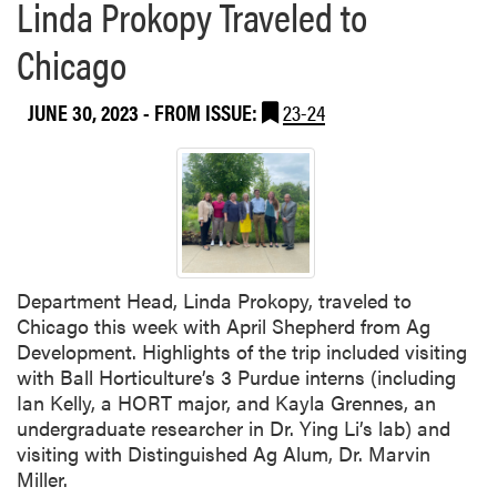
Linda Prokopy Traveled to
Chicago
JUNE 30, 2023
- FROM ISSUE:
23-24
Department Head, Linda Prokopy, traveled to
Chicago this week with April Shepherd from Ag
Development. Highlights of the trip included visiting
with Ball Horticulture’s 3 Purdue interns (including
Ian Kelly, a HORT major, and Kayla Grennes, an
undergraduate researcher in Dr. Ying Li’s lab) and
visiting with Distinguished Ag Alum, Dr. Marvin
Miller.