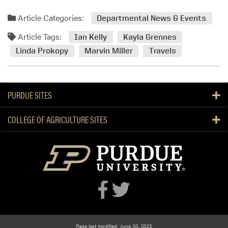
Article Categories:
Departmental News & Events
Article Tags:
Ian Kelly
Kayla Grennes
Linda Prokopy
Marvin Miller
Travels
PURDUE SITES
COLLEGE OF AGRICULTURE SITES
Page last modified: June 30, 2023