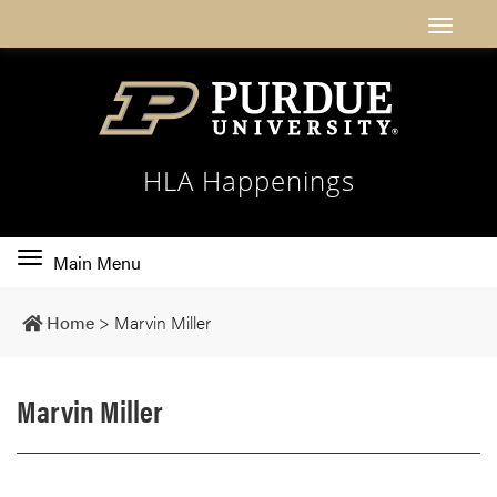
HLA Happenings
Toggle
Main Menu
main
navigation
Home
>
Marvin Miller
Marvin Miller