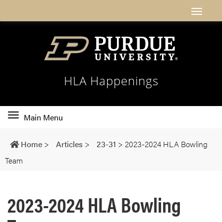
HLA Happenings
Toggle
Main Menu
main
navigation
Home
>
Articles
>
23-31
>
2023-2024 HLA Bowling
Team
2023-2024 HLA Bowling