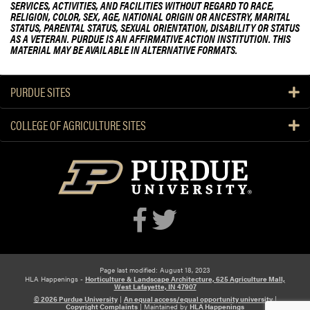
SERVICES, ACTIVITIES, AND FACILITIES WITHOUT REGARD TO RACE,
RELIGION, COLOR, SEX, AGE, NATIONAL ORIGIN OR ANCESTRY, MARITAL
STATUS, PARENTAL STATUS, SEXUAL ORIENTATION, DISABILITY OR STATUS
AS A VETERAN. PURDUE IS AN AFFIRMATIVE ACTION INSTITUTION. THIS
MATERIAL MAY BE AVAILABLE IN ALTERNATIVE FORMATS.
PURDUE SITES
COLLEGE OF AGRICULTURE SITES
Page last modified: August 18, 2023
HLA Happenings -
Horticulture & Landscape Architecture, 625 Agriculture Mall,
West Lafayette, IN 47907
© 2026 Purdue University
|
An equal access/equal opportunity university
|
Copyright Complaints
|
Maintained by
HLA Happenings