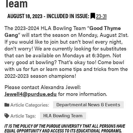
Team
AUGUST 18, 2023
-
INCLUDED IN ISSUE:
23-31
The 2023-2024 HLA Bowling Team “
Good Thyme
Gang
” will start the season on Monday, August 21st.
If you would like to join but can’t bowl every night,
don’t worry! We are currently looking for substitutes
that can be available on Mondays at 6:30pm. Not
very good at bowling? That’s okay too! Come bowl
with us for fun or learn some tips and tricks from the
2022-2023 season champions!
Please contact Alexandra Jewell:
Jewell4@purdue.edu
for more information.
Article Categories:
Departmental News & Events
Article Tags:
HLA Bowling Team
IT IS THE POLICY OF THE PURDUE UNIVERSITY THAT ALL PERSONS HAVE
EQUAL OPPORTUNITY AND ACCESS TO ITS EDUCATIONAL PROGRAMS,