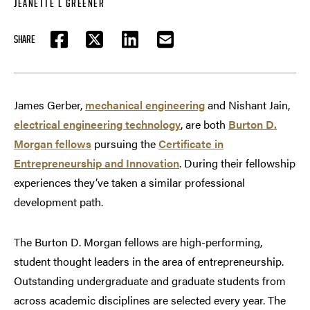
JEANETTE L GREENER
SHARE
FACEBOOK
TWITTER
LINKEDIN
EMAIL
James Gerber,
mechanical engineering
and Nishant Jain,
electrical engineering technology
, are both
Burton D.
Morgan fellows
pursuing the
Certificate in
Entrepreneurship and Innovation
. During their fellowship
experiences they’ve taken a similar professional
development path.
The Burton D. Morgan fellows are high-performing,
student thought leaders in the area of entrepreneurship.
Outstanding undergraduate and graduate students from
across academic disciplines are selected every year. The