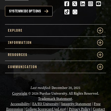
Facebook
Twitter
LinkedIn
Instagra
Youtu
tiktok
snapchat
SYSTEMWIDE OPTIONS
EXPLORE
INFORMATION
RESOURCES
COMMUNICATION
Last modified:
December 20, 2021
Copyright
© 2026 Purdue University. All Rights Reserved.
Trademark Statement
.
Accessibility
|
EA/EO University
|
Integrity Statement
|
Free
Expression
|
College Scorecard (ed.gov)
|
Privacy Policy
|
Contact