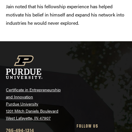
Jain noted that his fellowship experience has helped
motivate his belief in himself and expand his network into
industries he would never explored.
Certificate in Entrepreneurship
and Innovation
Purdue University
1201 Mitch Daniels Boulevard
West Lafayette, IN 47907
FOLLOW US
765-494-1314