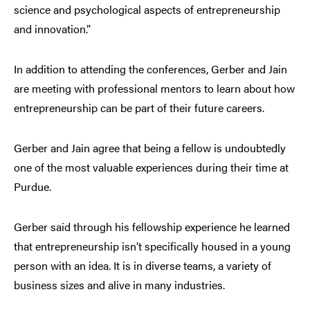
science and psychological aspects of entrepreneurship
and innovation.”
In addition to attending the conferences, Gerber and Jain
are meeting with professional mentors to learn about how
entrepreneurship can be part of their future careers.
Gerber and Jain agree that being a fellow is undoubtedly
one of the most valuable experiences during their time at
Purdue.
Gerber said through his fellowship experience he learned
that entrepreneurship isn’t specifically housed in a young
person with an idea. It is in diverse teams, a variety of
business sizes and alive in many industries.