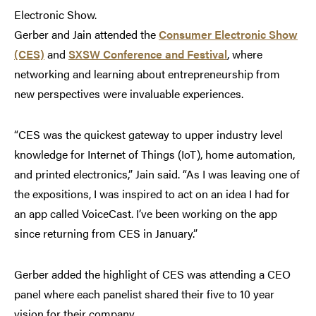
Electronic Show.
Gerber and Jain attended the
Consumer Electronic Show
(CES)
and
SXSW Conference and Festival
, where
networking and learning about entrepreneurship from
new perspectives were invaluable experiences.
“CES was the quickest gateway to upper industry level
knowledge for Internet of Things (IoT), home automation,
and printed electronics,” Jain said. “As I was leaving one of
the expositions, I was inspired to act on an idea I had for
an app called VoiceCast. I’ve been working on the app
since returning from CES in January.”
Gerber added the highlight of CES was attending a CEO
panel where each panelist shared their five to 10 year
vision for their company.