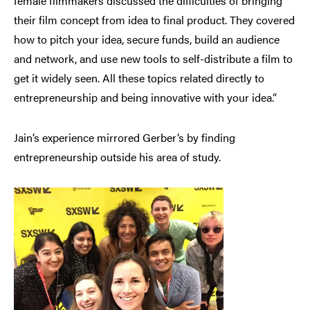
female filmmakers discussed the difficulties of bringing
their film concept from idea to final product. They covered
how to pitch your idea, secure funds, build an audience
and network, and use new tools to self-distribute a film to
get it widely seen. All these topics related directly to
entrepreneurship and being innovative with your idea.”
Jain’s experience mirrored Gerber’s by finding
entrepreneurship outside his area of study.