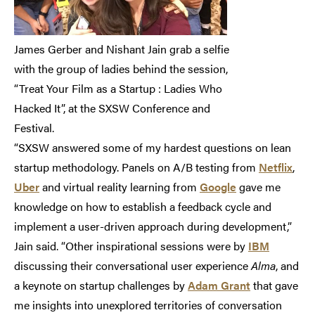
James Gerber and Nishant Jain grab a selfie
with the group of ladies behind the session,
“Treat Your Film as a Startup : Ladies Who
Hacked It”, at the SXSW Conference and
Festival.
“SXSW answered some of my hardest questions on lean
startup methodology. Panels on A/B testing from
Netflix
,
Uber
and virtual reality learning from
Google
gave me
knowledge on how to establish a feedback cycle and
implement a user-driven approach during development,”
Jain said. “Other inspirational sessions were by
IBM
discussing their conversational user experience
Alma
, and
a keynote on startup challenges by
Adam Grant
that gave
me insights into unexplored territories of conversation