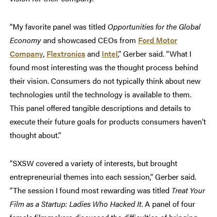
“My favorite panel was titled
Opportunities for the Global
Economy
and showcased CEOs from
Ford Motor
Company
,
Flextronics
and
Intel
,” Gerber said. “What I
found most interesting was the thought process behind
their vision. Consumers do not typically think about new
technologies until the technology is available to them.
This panel offered tangible descriptions and details to
execute their future goals for products consumers haven’t
thought about.”
“SXSW covered a variety of interests, but brought
entrepreneurial themes into each session,” Gerber said.
“The session I found most rewarding was titled
Treat Your
Film as a Startup: Ladies Who Hacked It
. A panel of four