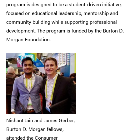
program is designed to be a student-driven initiative,
focused on educational leadership, mentorship and
community building while supporting professional
development. The program is funded by the Burton D.
Morgan Foundation.
Nishant Jain and James Gerber,
Burton D. Morgan fellows,
attended the Consumer