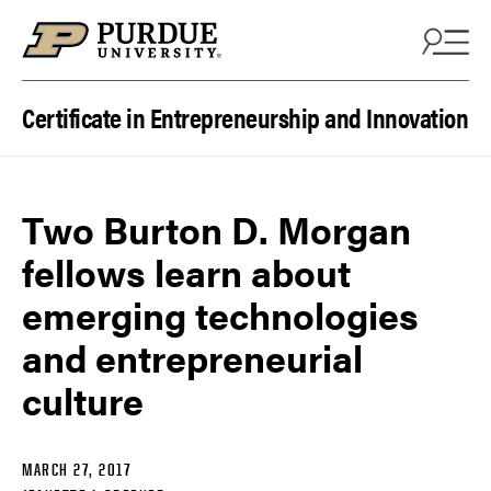
Skip to content
Certificate in Entrepreneurship and Innovation
Two Burton D. Morgan
fellows learn about
emerging technologies
and entrepreneurial
culture
MARCH 27, 2017