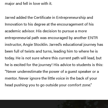
major and fell in love with it.
Jarred added the Certificate in Entrepreneurship and
Innovation to his degree at the encouragement of his
academic advisor. His decision to pursue a more
entrepreneurial path was encouraged by another ENTR
instructor, Angie Stocklin. Jarred’s educational journey has
been full of twists and turns, leading him to where he is
today. He is not sure where this current path will lead, but
he is excited for the journey! His advice to students is this:
“Never underestimate the power of a guest speaker or a
mentor. Never ignore the little voice in the back of your
head pushing you to go outside your comfort zone.”