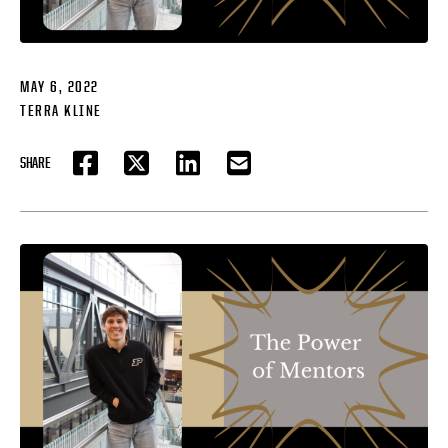
MAY 6, 2022
TERRA KLINE
SHARE
FACEBOOK
TWITTER
LINKEDIN
EMAIL