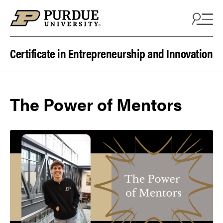
Skip to content
Certificate in Entrepreneurship and Innovation
The Power of Mentors