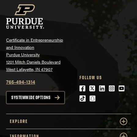
Certificate in Entrepreneurship
and Innovation
Purdue University
1201 Mitch Daniels Boulevard
West Lafayette, IN 47907
FOLLOW US
765-494-1314
Facebook
Twitter
LinkedIn
Instagra
Youtu
tiktok
snapchat
SYSTEMWIDE OPTIONS
EXPLORE
INFORMATION