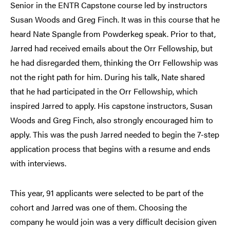
Senior in the ENTR Capstone course led by instructors
Susan Woods and Greg Finch. It was in this course that he
heard Nate Spangle from Powderkeg speak. Prior to that,
Jarred had received emails about the Orr Fellowship, but
he had disregarded them, thinking the Orr Fellowship was
not the right path for him. During his talk, Nate shared
that he had participated in the Orr Fellowship, which
inspired Jarred to apply. His capstone instructors, Susan
Woods and Greg Finch, also strongly encouraged him to
apply. This was the push Jarred needed to begin the 7-step
application process that begins with a resume and ends
with interviews.
This year, 91 applicants were selected to be part of the
cohort and Jarred was one of them. Choosing the
company he would join was a very difficult decision given