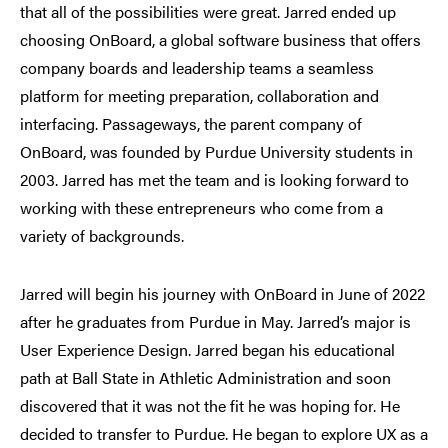
that all of the possibilities were great. Jarred ended up
choosing OnBoard, a global software business that offers
company boards and leadership teams a seamless
platform for meeting preparation, collaboration and
interfacing. Passageways, the parent company of
OnBoard, was founded by Purdue University students in
2003. Jarred has met the team and is looking forward to
working with these entrepreneurs who come from a
variety of backgrounds.
Jarred will begin his journey with OnBoard in June of 2022
after he graduates from Purdue in May. Jarred’s major is
User Experience Design. Jarred began his educational
path at Ball State in Athletic Administration and soon
discovered that it was not the fit he was hoping for. He
decided to transfer to Purdue. He began to explore UX as a