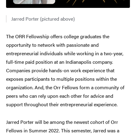
Jarred Porter (pictured above)
The ORR Fellowship offers college graduates the
opportunity to network with passionate and
entrepreneurial individuals while working in a two-year,
full-time paid position at an Indianapolis company.
Companies provide hands-on work experience that
exposes participants to multiple positions within the
organization. And, the Orr Fellows form a community of
peers who can rely upon each other for advice and
support throughout their entrepreneurial experience.
Jarred Porter will be among the newest cohort of Orr
Fellows in Summer 2022. This semester, Jarred was a