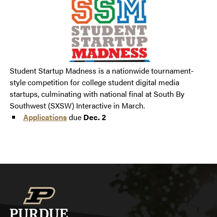
Student Startup Madness is a nationwide tournament-
style competition for college student digital media
startups, culminating with national final at South By
Southwest (SXSW) Interactive in March.
Applications
due
Dec. 2