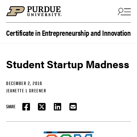
Skip to content
Certificate in Entrepreneurship and Innovation
Student Startup Madness
DECEMBER 2, 2016
JEANETTE L GREENER
SHARE
FACEBOOK
TWITTER
LINKEDIN
EMAIL