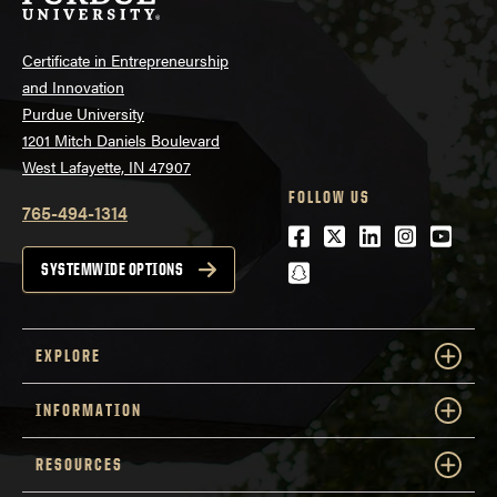
Certificate in Entrepreneurship
and Innovation
Purdue University
1201 Mitch Daniels Boulevard
West Lafayette, IN 47907
FOLLOW US
765-494-1314
Facebook
Twitter
LinkedIn
Instagra
Youtu
snapchat
SYSTEMWIDE OPTIONS
EXPLORE
INFORMATION
RESOURCES