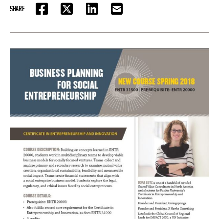
SHARE
FACEBOOK
TWITTER
LINKEDIN
EMAIL