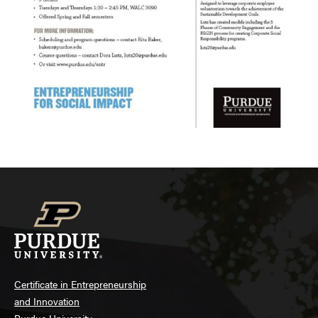
Certificate in Entrepreneurship
and Innovation
Purdue University