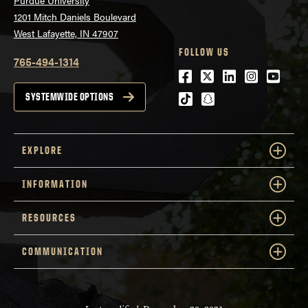
1201 Mitch Daniels Boulevard
West Lafayette, IN 47907
FOLLOW US
765-494-1314
Facebook
Twitter
LinkedIn
Instagra
Youtu
tiktok
snapchat
SYSTEMWIDE OPTIONS
EXPLORE
INFORMATION
RESOURCES
COMMUNICATION