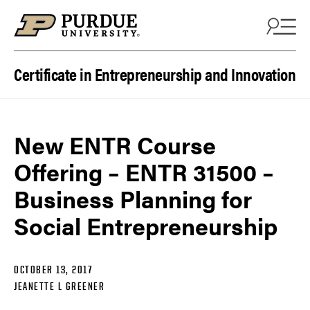
Skip to content
Certificate in Entrepreneurship and Innovation
New ENTR Course
Offering – ENTR 31500 –
Business Planning for
Social Entrepreneurship
OCTOBER 13, 2017
JEANETTE L GREENER