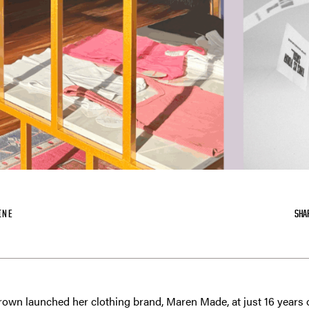
INE
SHA
wn launched her clothing brand, Maren Made, at just 16 years ol