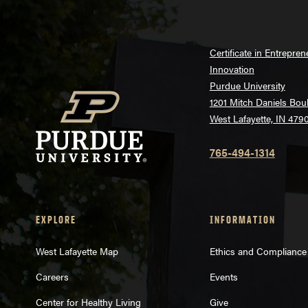
Certificate in Entrepre
Innovation
Purdue University
1201 Mitch Daniels Bou
West Lafayette, IN 479
765-494-1314
EXPLORE
INFORMATION
West Lafayette Map
Ethics and Compliance
Careers
Events
Center for Healthy Living
Give