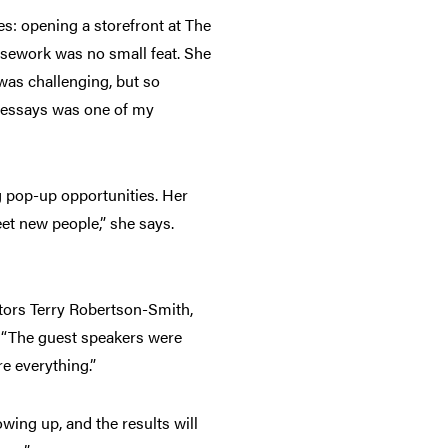
es: opening a storefront at The
rsework was no small feat. She
was challenging, but so
e essays was one of my
g pop-up opportunities. Her
et new people,” she says.
ctors Terry Robertson-Smith,
. “The guest speakers were
e everything.”
wing up, and the results will