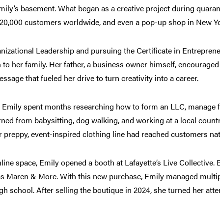
amily’s basement. What began as a creative project during quara
 20,000 customers worldwide, and even a pop-up shop in New Yor
izational Leadership and pursuing the Certificate in Entrepren
 to her family. Her father, a business owner himself, encouraged 
ssage that fueled her drive to turn creativity into a career.
 Emily spent months researching how to form an LLC, manage fi
ed from babysitting, dog walking, and working at a local country
er preppy, event-inspired clothing line had reached customers nat
ine space, Emily opened a booth at Lafayette’s Live Collective. 
 as Maren & More. With this new purchase, Emily managed multipl
gh school. After selling the boutique in 2024, she turned her atte