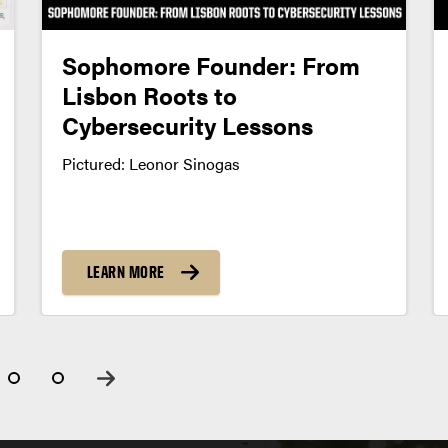
Sophomore Founder: From
Lisbon Roots to
Cybersecurity Lessons
Pictured: Leonor Sinogas
LEARN MORE