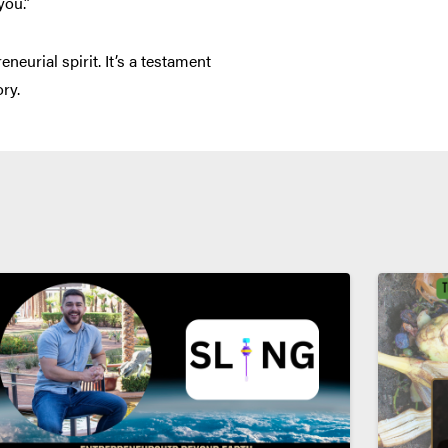
you.”
eurial spirit. It’s a testament
ry.