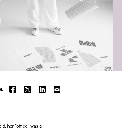
RE
FACEBOOK
TWITTER
LINKEDIN
EMAIL
d, her “office” was a