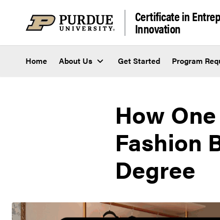
Skip to content
Certificate in Entr
Innovation
Home
About Us
Get Started
Program Req
How One 
Fashion 
Degree