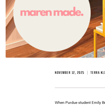
NOVEMBER 12, 2025
TERRA KL
When Purdue student Emily Bro