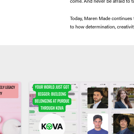
come. And never be afraid to t
Today, Maren Made continues to 
to how determination, creativit