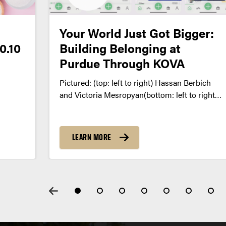
Your World Just Got Bigger:
0.10
Building Belonging at
Purdue Through KOVA
Pictured: (top: left to right) Hassan Berbich
and Victoria Mesropyan(bottom: left to right)
Ghali Berbich and Mehdi El Mansar,
LEARN MORE