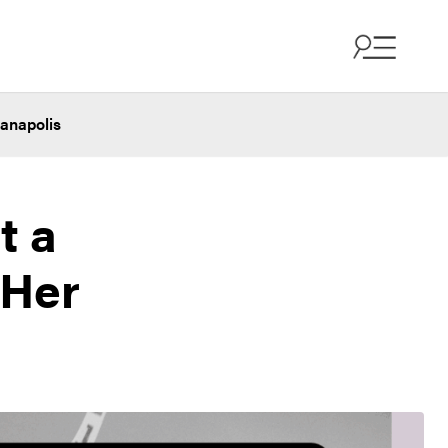
ianapolis
t a
 Her