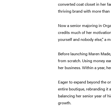
converted coat closet in her f
thriving brand with more than
Now a senior majoring in Organ
credits much of her motivation
yourself and nobody else,” a me
Before launching Maren Made,
from scratch. Using money earn
her business. Within a year, h
Eager to expand beyond the onl
entire boutique, rebranding it
balancing her senior year of hi
growth.