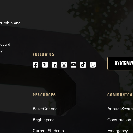
neurship and
levard
07
FOLLOW US
Facebook
Twitter
LinkedIn
Instagram
Youtube
tiktok
snapchat
SYSTEMW
RESOURCES
COMMUNICA
BoilerConnect
Annual Securi
Brightspace
Construction
Current Students
Emergency