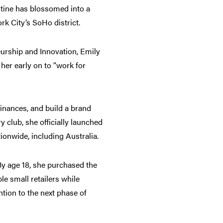
ntine has blossomed into a
k City’s SoHo district.
eurship and Innovation, Emily
her early on to “work for
nances, and build a brand
 club, she officially launched
ionwide, including Australia.
By age 18, she purchased the
e small retailers while
ntion to the next phase of