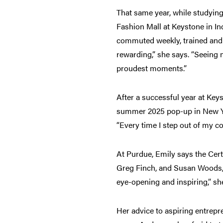
That same year, while studying
Fashion Mall at Keystone in In
commuted weekly, trained and s
rewarding,” she says. “Seeing
proudest moments.”
After a successful year at Key
summer 2025 pop-up in New Yor
“Every time I step out of my 
At Purdue, Emily says the Cert
Greg Finch, and Susan Woods, 
eye-opening and inspiring,” s
Her advice to aspiring entrepr