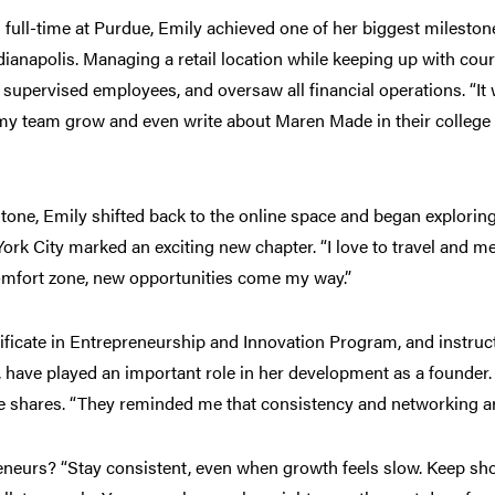
 full-time at Purdue, Emily achieved one of her biggest mileston
dianapolis. Managing a retail location while keeping up with cou
upervised employees, and oversaw all financial operations. “It 
 my team grow and even write about Maren Made in their colleg
stone, Emily shifted back to the online space and began explorin
k City marked an exciting new chapter. “I love to travel and me
comfort zone, new opportunities come my way.”
ificate in Entrepreneurship and Innovation Program, and instru
have played an important role in her development as a founder
he shares. “They reminded me that consistency and networking ar
eneurs? “Stay consistent, even when growth feels slow. Keep sho