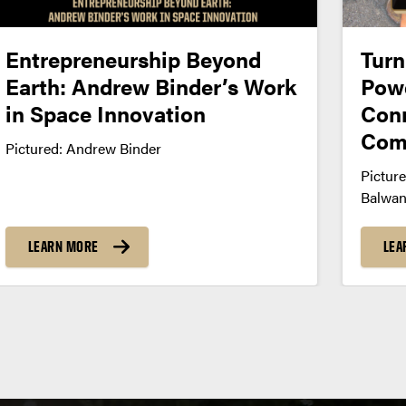
Entrepreneurship Beyond
Turn
Earth: Andrew Binder’s Work
Powe
in Space Innovation
Conn
Com
Pictured: Andrew Binder
Picture
Balwan
LEARN MORE
LEA