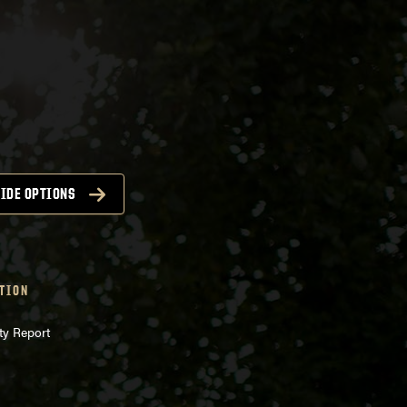
IDE OPTIONS
TION
ty Report