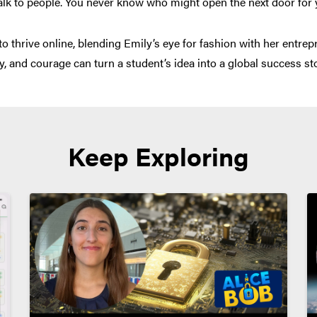
alk to people. You never know who might open the next door for 
thrive online, blending Emily’s eye for fashion with her entrepren
y, and courage can turn a student’s idea into a global success sto
Keep Exploring