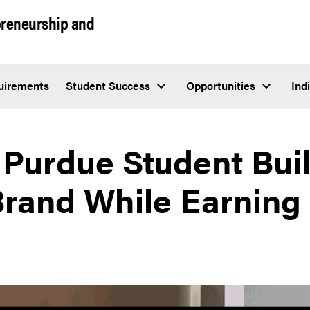
epreneurship and
uirements
Student Success
Opportunities
Ind
Purdue Student Buil
Brand While Earning