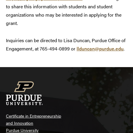
to share this information with students and student
organizations who may be interested in applying for the
grant.
Inquiries can be directed to Lisa Duncan, Purdue Office of
Engagement, at 765-494-0899 or
llduncan@purdue.edu
.
Certificate in Entrepreneurship
and Innovation
Purdue University