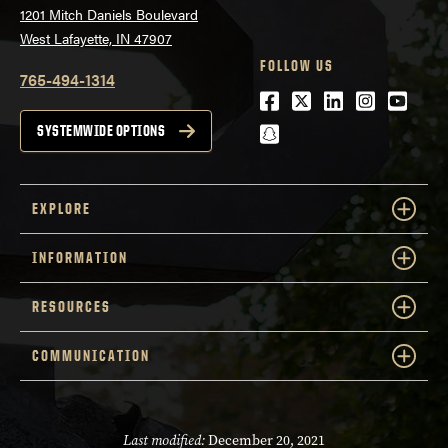
1201 Mitch Daniels Boulevard
West Lafayette, IN 47907
FOLLOW US
765-494-1314
Facebook
Twitter
LinkedIn
Instagra
Youtu
snapchat
SYSTEMWIDE OPTIONS
EXPLORE
INFORMATION
RESOURCES
COMMUNICATION
Last modified:
December 20, 2021