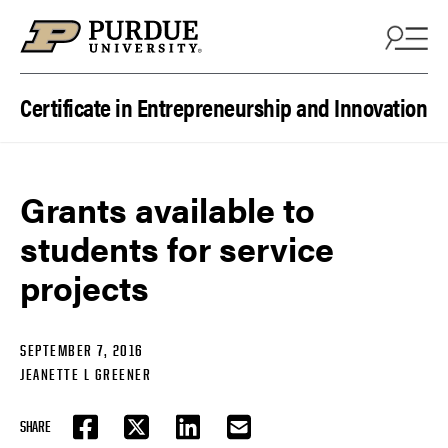
Skip to content
Certificate in Entrepreneurship and Innovation
Grants available to
students for service
projects
SEPTEMBER 7, 2016
JEANETTE L GREENER
SHARE
FACEBOOK
TWITTER
LINKEDIN
EMAIL