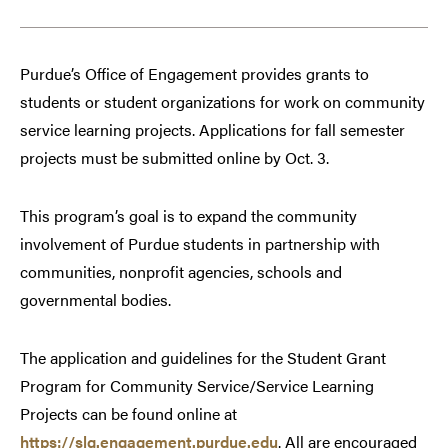
Purdue’s Office of Engagement provides grants to
students or student organizations for work on community
service learning projects. Applications for fall semester
projects must be submitted online by Oct. 3.
This program’s goal is to expand the community
involvement of Purdue students in partnership with
communities, nonprofit agencies, schools and
governmental bodies.
The application and guidelines for the Student Grant
Program for Community Service/Service Learning
Projects can be found online at
https://slg.engagement.purdue.edu
. All are encouraged