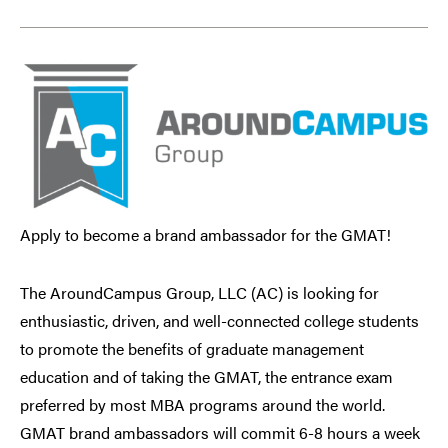
Apply to become a brand ambassador for the GMAT!
The AroundCampus Group, LLC (AC) is looking for
enthusiastic, driven, and well-connected college students
to promote the benefits of graduate management
education and of taking the GMAT, the entrance exam
preferred by most MBA programs around the world.
GMAT brand ambassadors will commit 6-8 hours a week