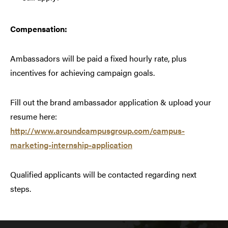
Compensation:
Ambassadors will be paid a fixed hourly rate, plus
incentives for achieving campaign goals.
Fill out the brand ambassador application & upload your
resume here:
http://www.aroundcampusgroup.com/campus-
marketing-internship-application
Qualified applicants will be contacted regarding next
steps.