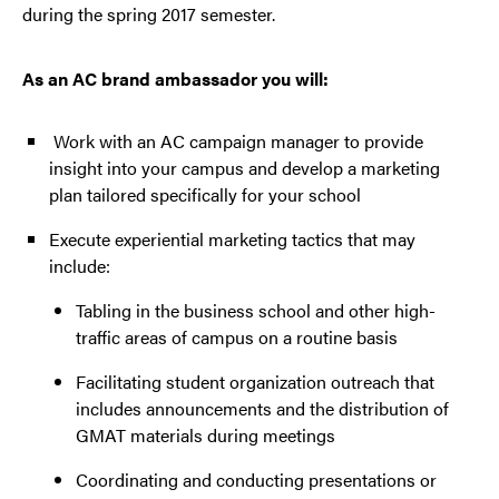
during the spring 2017 semester.
As an AC brand ambassador you will:
Work with an AC campaign manager to provide
insight into your campus and develop a marketing
plan tailored specifically for your school
Execute experiential marketing tactics that may
include:
Tabling in the business school and other high-
traffic areas of campus on a routine basis
Facilitating student organization outreach that
includes announcements and the distribution of
GMAT materials during meetings
Coordinating and conducting presentations or