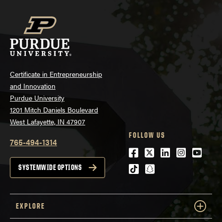
Certificate in Entrepreneurship
and Innovation
Purdue University
1201 Mitch Daniels Boulevard
West Lafayette, IN 47907
FOLLOW US
765-494-1314
Facebook
Twitter
LinkedIn
Instagra
Youtu
tiktok
snapchat
SYSTEMWIDE OPTIONS
EXPLORE