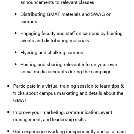
announcements to relevant classes
Distributing GMAT materials and SWAG on
campus
Engaging faculty and staff on campus by hosting
events and distributing materials
Flyering and chalking campus
Posting and sharing relevant info on your own
social media accounts during the campaign
Participate in a virtual training session to learn tips &
tricks about campus marketing and details about the
GMAT
Improve your marketing, communication, event
management, and leadership skills
Gain experience working independently and as a team