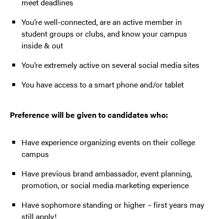
meet deadlines
You’re well-connected, are an active member in
student groups or clubs, and know your campus
inside & out
You’re extremely active on several social media sites
You have access to a smart phone and/or tablet
Preference will be given to candidates who:
Have experience organizing events on their college
campus
Have previous brand ambassador, event planning,
promotion, or social media marketing experience
Have sophomore standing or higher – first years may
still apply!