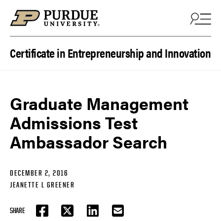
Skip to content
Certificate in Entrepreneurship and Innovation
Graduate Management
Admissions Test
Ambassador Search
DECEMBER 2, 2016
JEANETTE L GREENER
SHARE
FACEBOOK
TWITTER
LINKEDIN
EMAIL