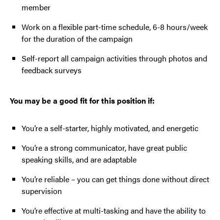
member
Work on a flexible part-time schedule, 6-8 hours/week
for the duration of the campaign
Self-report all campaign activities through photos and
feedback surveys
You may be a good fit for this position if:
You’re a self-starter, highly motivated, and energetic
You’re a strong communicator, have great public
speaking skills, and are adaptable
You’re reliable – you can get things done without direct
supervision
You’re effective at multi-tasking and have the ability to