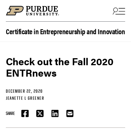
Skip to content
Certificate in Entrepreneurship and Innovation
Check out the Fall 2020
ENTRnews
DECEMBER 22, 2020
JEANETTE L GREENER
SHARE
FACEBOOK
TWITTER
LINKEDIN
EMAIL