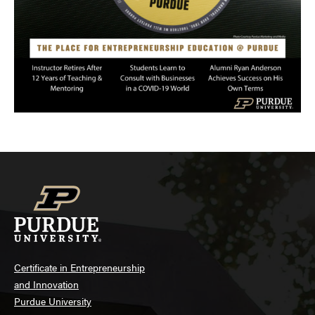
Certificate in Entrepreneurship
and Innovation
Purdue University