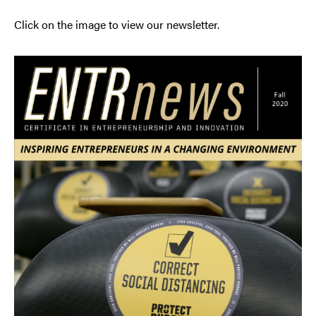
Click on the image to view our newsletter.