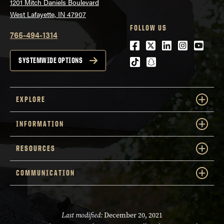
1201 Mitch Daniels Boulevard
West Lafayette, IN 47907
FOLLOW US
765-494-1314
Facebook
Twitter
LinkedIn
Instagra
Youtu
tiktok
snapchat
SYSTEMWIDE OPTIONS
EXPLORE
INFORMATION
RESOURCES
COMMUNICATION
Last modified:
December 20, 2021