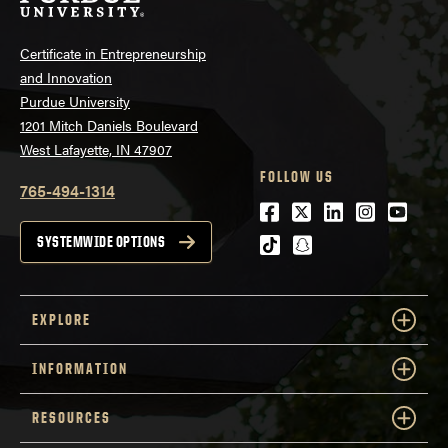
Certificate in Entrepreneurship
and Innovation
Purdue University
1201 Mitch Daniels Boulevard
West Lafayette, IN 47907
FOLLOW US
765-494-1314
Facebook
Twitter
LinkedIn
Instagra
Youtu
tiktok
snapchat
SYSTEMWIDE OPTIONS
EXPLORE
INFORMATION
RESOURCES