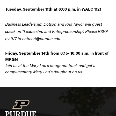
Tuesday, September 11th at 6:00 p.m. in WALC 1121
Business Leaders Jim Dotson and Kris Taylor
will guest
speak on “Leadership and Entrepreneurship”. Please RSVP
by 9/7 to entrcert@purdue.edu.
Friday, September 14th from 8:15- 10:00 a.m. in front of
MRGN
Join us at the Mary Lou’s doughnut truck and get a
complimentary Mary Lou’s doughnut on us!