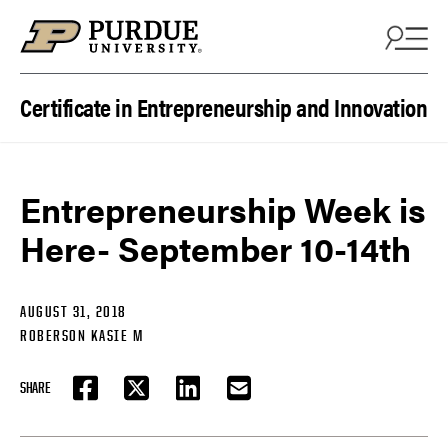
Skip to content
Certificate in Entrepreneurship and Innovation
Entrepreneurship Week is
Here- September 10-14th
AUGUST 31, 2018
ROBERSON KASIE M
SHARE
FACEBOOK
TWITTER
LINKEDIN
EMAIL