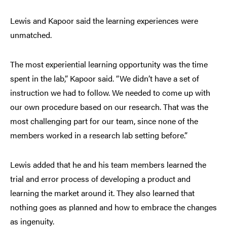
Lewis and Kapoor said the learning experiences were
unmatched.
The most experiential learning opportunity was the time
spent in the lab,” Kapoor said. “We didn’t have a set of
instruction we had to follow. We needed to come up with
our own procedure based on our research. That was the
most challenging part for our team, since none of the
members worked in a research lab setting before.”
Lewis added that he and his team members learned the
trial and error process of developing a product and
learning the market around it. They also learned that
nothing goes as planned and how to embrace the changes
as ingenuity.