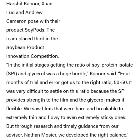
Harshit Kapoor, Xuan
Luo and Andrew
Cameron pose with their
product SoyPods. The
team placed third in the
Soybean Product
Innovation Competition.
“In the initial stages getting the ratio of soy-protein isolate
(SPI) and glycerol was a huge hurdle,” Kapoor said. “Four
months of trial and error got us to the right ratio, 50-50. It
was very difficult to settle on this ratio because the SPI
provides strength to the film and the glycerol makes it
flexible. We saw films that were hard and breakable to
extremely thin and flowy to even extremely sticky ones.
But through research and timely guidance from our
adviser, Nathan Mosier, we developed the right balance.”