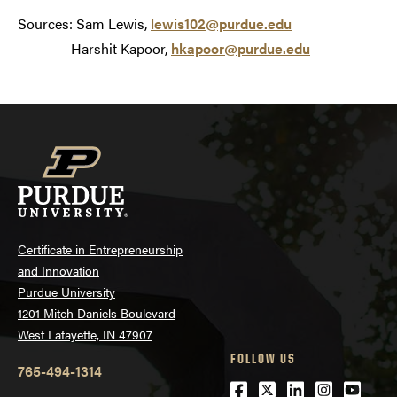
Sources: Sam Lewis,
lewis102@purdue.edu
Harshit Kapoor,
hkapoor@purdue.edu
Certificate in Entrepreneurship
and Innovation
Purdue University
1201 Mitch Daniels Boulevard
West Lafayette, IN 47907
FOLLOW US
765-494-1314
Facebook
Twitter
LinkedIn
Instagra
Youtu