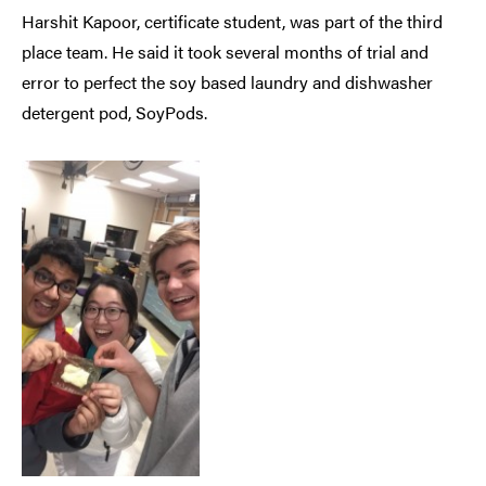
Harshit Kapoor, certificate student, was part of the third
place team. He said it took several months of trial and
error to perfect the soy based laundry and dishwasher
detergent pod, SoyPods.