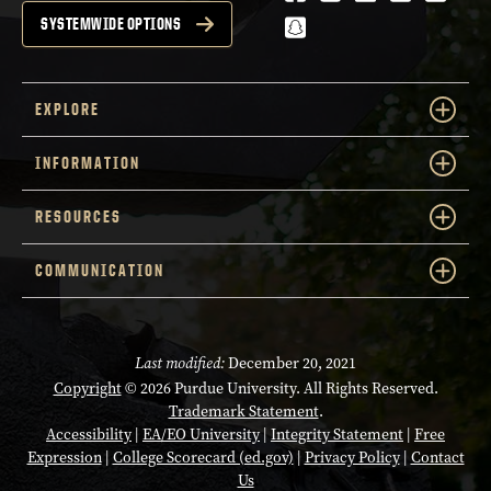
snapchat
SYSTEMWIDE OPTIONS
EXPLORE
INFORMATION
RESOURCES
COMMUNICATION
Last modified:
December 20, 2021
Copyright
© 2026 Purdue University. All Rights Reserved.
Trademark Statement
.
Accessibility
|
EA/EO University
|
Integrity Statement
|
Free
Expression
|
College Scorecard (ed.gov)
|
Privacy Policy
|
Contact
Us