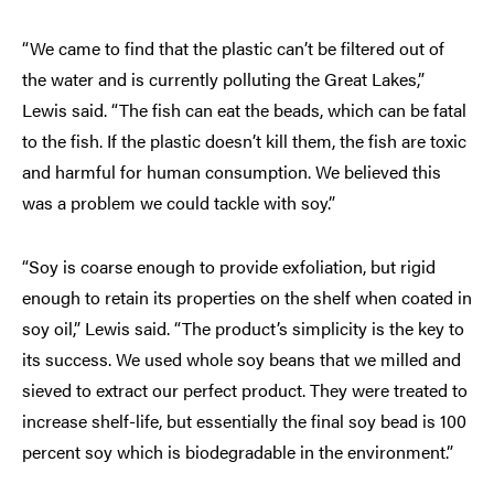
“We came to find that the plastic can’t be filtered out of
the water and is currently polluting the Great Lakes,”
Lewis said. “The fish can eat the beads, which can be fatal
to the fish. If the plastic doesn’t kill them, the fish are toxic
and harmful for human consumption. We believed this
was a problem we could tackle with soy.”
“Soy is coarse enough to provide exfoliation, but rigid
enough to retain its properties on the shelf when coated in
soy oil,” Lewis said. “The product’s simplicity is the key to
its success. We used whole soy beans that we milled and
sieved to extract our perfect product. They were treated to
increase shelf-life, but essentially the final soy bead is 100
percent soy which is biodegradable in the environment.”