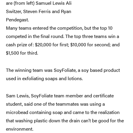
are (from left) Samuel Lewis Ali
Switzer, Steven Ferris and Ryan
Pendegast.
Many teams entered the competition, but the top 10
competed in the final round. The top three teams win a
cash prize of: $20,000 for first; $10,000 for second; and
$1,500 for third.
The winning team was SoyFoliate, a soy based product
used in exfoliating soaps and lotions.
Sam Lewis, SoyFoliate team member and certificate
student, said one of the teammates was using a
microbead containing soap and came to the realization
that washing plastic down the drain can’t be good for the
environment.