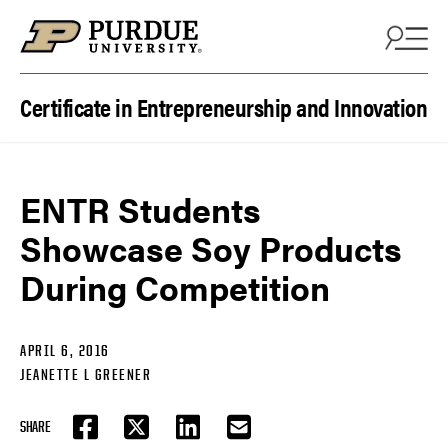
Skip to content
Certificate in Entrepreneurship and Innovation
ENTR Students
Showcase Soy Products
During Competition
APRIL 6, 2016
JEANETTE L GREENER
SHARE
FACEBOOK
TWITTER
LINKEDIN
EMAIL