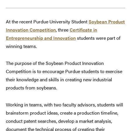
At the recent Purdue University Student
Soybean Product
Innovation Competition
, three
Certificate in
Entrepreneurship and Innovation
students were part of
winning teams.
The purpose of the Soybean Product Innovation
Competition is to encourage Purdue students to exercise
their knowledge and skills in creating new industrial
products from soybeans.
Working in teams, with two faculty advisors, students will
brainstorm product ideas, create a production timeline,
conduct patent searches, develop a market analysis,
document the technical process of creating their