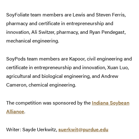
SoyFoliate team members are Lewis and Steven Ferris,
pharmacy and certificate in entrepreneurship and
innovation, Ali Switzer, pharmacy, and Ryan Pendegast,
mechanical engineering.
SoyPods team members are Kapoor, civil engineering and
certificate in entrepreneurship and innovation, Xuan Luo,
agricultural and biological engineering, and Andrew
Cameron, chemical engineering.
The competition was sponsored by the
Indiana Soybean
Alliance
.
Writer: Sayde Uerkwitz,
suerkwit@purdue.edu