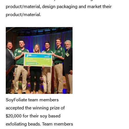
product/material, design packaging and market their
product/material.
SoyFoliate team members
accepted the winning prize of
$20,000 for their soy based
exfoliating beads. Team members