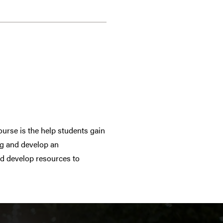
ourse is the help students gain
ng and develop an
nd develop resources to