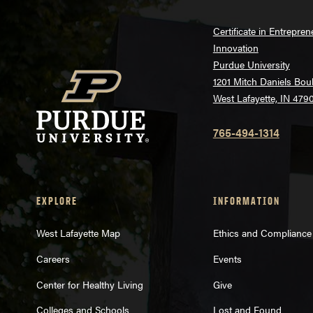
Certificate in Entrepre
Innovation
Purdue University
1201 Mitch Daniels Bou
West Lafayette, IN 479
765-494-1314
EXPLORE
INFORMATION
West Lafayette Map
Ethics and Compliance
Careers
Events
Center for Healthy Living
Give
Colleges and Schools
Lost and Found