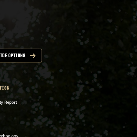
IDE OPTIONS
TION
ty Report
Technology