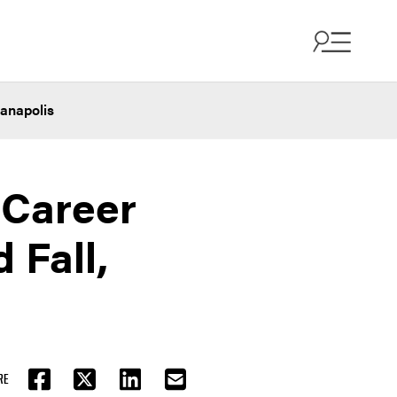
ianapolis
 Career
 Fall,
RE
FACEBOOK
TWITTER
LINKEDIN
EMAIL