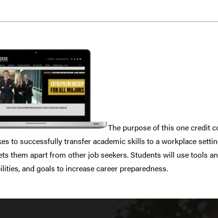
The purpose of this one credit c
kes to successfully transfer academic skills to a workplace setti
ets them apart from other job seekers. Students will use tools a
 abilities, and goals to increase career preparedness.