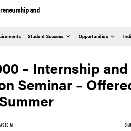
epreneurship and
uirements
Student Success
Opportunities
Ind
00 – Internship and
on Seminar – Offered
 Summer
ASIE M
SHA