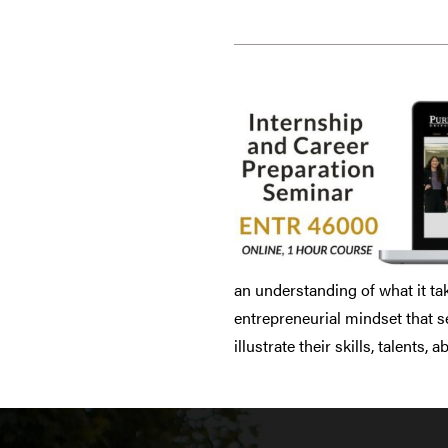
an understanding of what it ta
entrepreneurial mindset that s
illustrate their skills, talents,