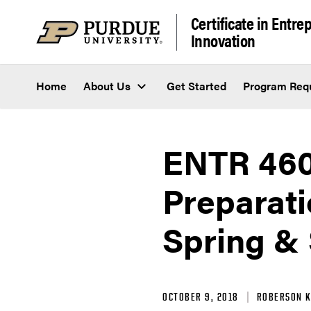
Skip to content
Certificate in Entr
Innovation
Home
About Us
Get Started
Program Req
ENTR 460
Preparati
Spring &
OCTOBER 9, 2018
ROBERSON K