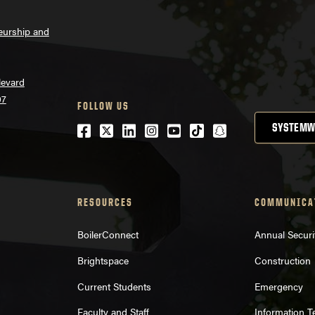
neurship and
levard
07
FOLLOW US
Facebook
Twitter
LinkedIn
Instagram
Youtube
tiktok
snapchat
SYSTEMW
RESOURCES
COMMUNICA
BoilerConnect
Annual Securi
Brightspace
Construction
Current Students
Emergency
Faculty and Staff
Information 