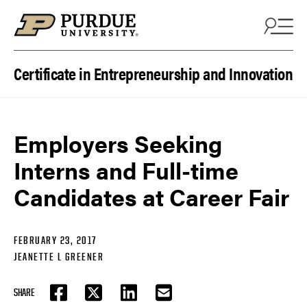
Skip to content
Certificate in Entrepreneurship and Innovation
Employers Seeking
Interns and Full-time
Candidates at Career Fair
FEBRUARY 23, 2017
JEANETTE L GREENER
SHARE
FACEBOOK
TWITTER
LINKEDIN
EMAIL