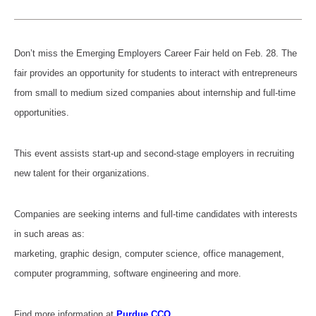
Don’t miss the Emerging Employers Career Fair held on Feb. 28. The
fair provides an opportunity for students to interact with entrepreneurs
from small to medium sized companies about internship and full-time
opportunities.
This event assists start-up and second-stage employers in recruiting
new talent for their organizations.
Companies are seeking interns and full-time candidates with interests
in such areas as:
marketing, graphic design, computer science, office management,
computer programming, software engineering and more.
Find more information at
Purdue CCO
.