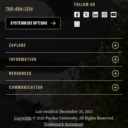
FOLLOW US
765-494-1314
Facebook
Twitter
LinkedIn
Instagra
Youtu
snapchat
SYSTEMWIDE OPTIONS
EXPLORE
INFORMATION
RESOURCES
COMMUNICATION
Last modified:
December 20, 2021
Copyright
© 2026 Purdue University. All Rights Reserved.
Trademark Statement
.