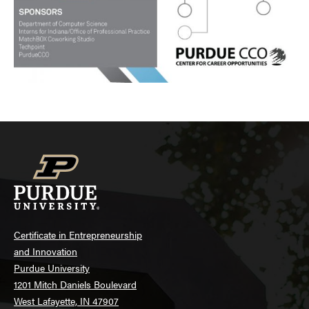
Certificate in Entrepreneurship
and Innovation
Purdue University
1201 Mitch Daniels Boulevard
West Lafayette, IN 47907