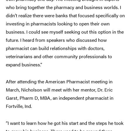
who bring together the pharmacy and business worlds. I
didn’t realize there were banks that focused specifically on
investing in pharmacists looking to open their own
business. I could see myself seeking out this option in the
future. I heard from speakers who discussed how
pharmacist can build relationships with doctors,
veterinarians and other community professionals to
expand business.”
After attending the American Pharmacist meeting in
March, Nicholson will meet with her mentor, Dr. Eric
Garst, Pharm D, MBA, an independent pharmacist in
Fortville, Ind.
“I want to learn how he got his start and the steps he took