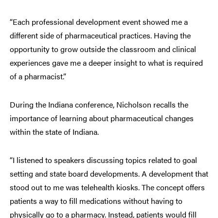
“Each professional development event showed me a
different side of pharmaceutical practices. Having the
opportunity to grow outside the classroom and clinical
experiences gave me a deeper insight to what is required
of a pharmacist.”
During the Indiana conference, Nicholson recalls the
importance of learning about pharmaceutical changes
within the state of Indiana.
“I listened to speakers discussing topics related to goal
setting and state board developments. A development that
stood out to me was telehealth kiosks. The concept offers
patients a way to fill medications without having to
physically go to a pharmacy. Instead, patients would fill