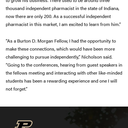
to grow his business. There used to be around three
thousand independent pharmacist in the state of Indiana,
now there are only 200. As a successful independent
pharmacist in this market, I am excited to learn from him.”
“As a Burton D. Morgan Fellow, I had the opportunity to
make these connections, which would have been more
challenging to pursue independently,” Nicholson said.
“Going to the conferences, hearing from guest speakers in
the fellows meeting and interacting with other like-minded
students has been a rewarding experience and one I will
not forget.”