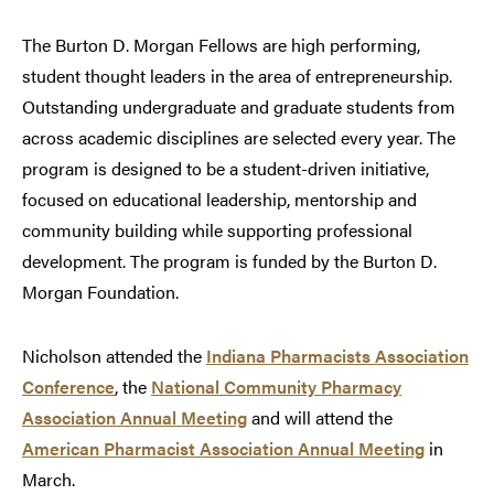
The Burton D. Morgan Fellows are high performing,
student thought leaders in the area of entrepreneurship.
Outstanding undergraduate and graduate students from
across academic disciplines are selected every year. The
program is designed to be a student-driven initiative,
focused on educational leadership, mentorship and
community building while supporting professional
development. The program is funded by the Burton D.
Morgan Foundation.
Nicholson attended the
Indiana Pharmacists Association
Conference
, the
National Community Pharmacy
Association Annual Meeting
and will attend the
American Pharmacist Association Annual Meeting
in
March.