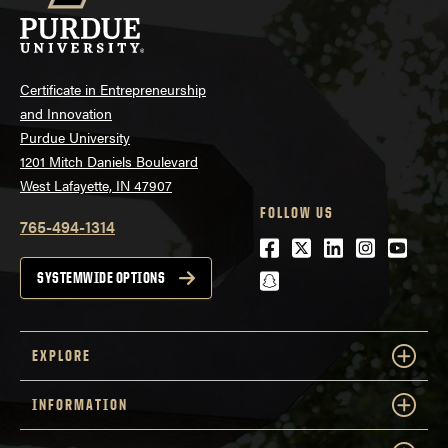
Certificate in Entrepreneurship
and Innovation
Purdue University
1201 Mitch Daniels Boulevard
West Lafayette, IN 47907
FOLLOW US
765-494-1314
Facebook
Twitter
LinkedIn
Instagra
Youtu
snapchat
SYSTEMWIDE OPTIONS
EXPLORE
INFORMATION