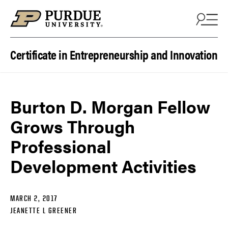
Skip to content
Certificate in Entrepreneurship and Innovation
Burton D. Morgan Fellow
Grows Through
Professional
Development Activities
MARCH 2, 2017
JEANETTE L GREENER