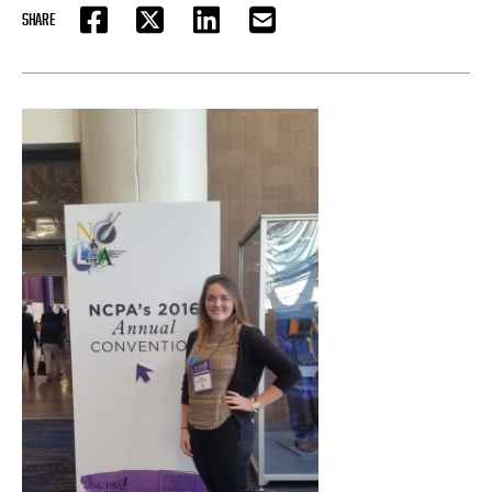
SHARE
FACEBOOK
TWITTER
LINKEDIN
EMAIL