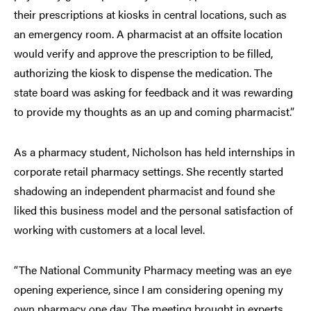
their prescriptions at kiosks in central locations, such as
an emergency room. A pharmacist at an offsite location
would verify and approve the prescription to be filled,
authorizing the kiosk to dispense the medication. The
state board was asking for feedback and it was rewarding
to provide my thoughts as an up and coming pharmacist.”
As a pharmacy student, Nicholson has held internships in
corporate retail pharmacy settings. She recently started
shadowing an independent pharmacist and found she
liked this business model and the personal satisfaction of
working with customers at a local level.
“The National Community Pharmacy meeting was an eye
opening experience, since I am considering opening my
own pharmacy one day. The meeting brought in experts