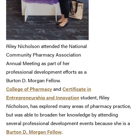
Riley Nicholson attended the National
Community Pharmacy Association
Annual Meeting as part of her
professional development efforts as a
Burton D. Morgan Fellow.
College of Pharmacy
and
Certificate in
Entrepreneurship and Innovation
student, Riley
Nicholson, has explored many areas of pharmacy practice,
but was able to broaden her knowledge by attending
several professional development events because she is a
Burton D. Morgan Fellow
.