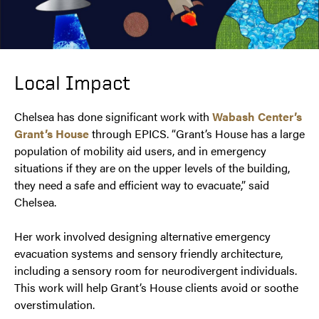
Local Impact
Chelsea has done significant work with
Wabash Center’s
Grant’s House
through EPICS. “Grant’s House has a large
population of mobility aid users, and in emergency
situations if they are on the upper levels of the building,
they need a safe and efficient way to evacuate,” said
Chelsea.
Her work involved designing alternative emergency
evacuation systems and sensory friendly architecture,
including a sensory room for neurodivergent individuals.
This work will help Grant’s House clients avoid or soothe
overstimulation.