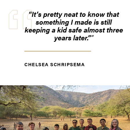
“It’s pretty neat to know that
something I made is still
keeping a kid safe almost three
years later.”
CHELSEA SCHRIPSEMA