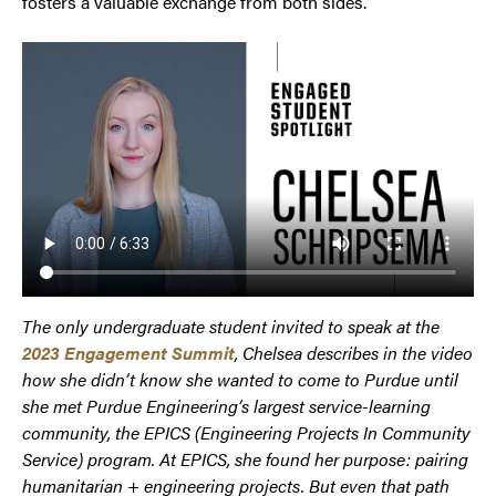
fosters a valuable exchange from both sides.
The only undergraduate student invited to speak at the
2023 Engagement Summit
, Chelsea describes in the video
how she didn’t know she wanted to come to Purdue until
she met Purdue Engineering’s largest service-learning
community, the EPICS (Engineering Projects In Community
Service) program. At EPICS, she found her purpose: pairing
humanitarian + engineering projects. But even that path