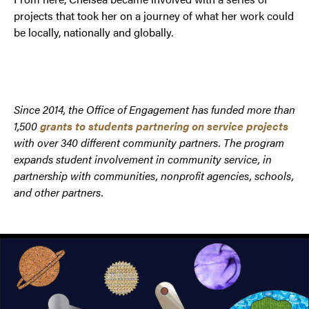
projects that took her on a journey of what her work could
be locally, nationally and globally.
Since 2014, the Office of Engagement has funded more than
1,500
grants to students partnering on service projects
with over 340 different community partners.
The program
expands student involvement in community service, in
partnership with communities, nonprofit agencies, schools,
and other partners.