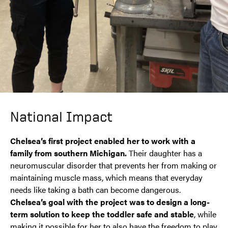
National Impact
Chelsea’s first project enabled her to work with a
family from southern Michigan.
Their daughter has a
neuromuscular disorder that prevents her from making or
maintaining muscle mass, which means that everyday
needs like taking a bath can become dangerous.
Chelsea’s goal with the project was to design a long-
term solution to keep the toddler safe and stable
, while
making it possible for her to also have the freedom to play