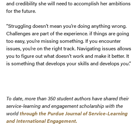
and credibility she will need to accomplish her ambitions
for the future.
“Struggling doesn’t mean you’re doing anything wrong.
Challenges are part of the experience. if things are going
too easy, you’re missing something. If you encounter
issues, you’re on the right track. Navigating issues allows
you to figure out what doesn’t work and make it better. It
is something that develops your skills and develops
you
.”
To date, more than 350 student authors have shared their
service-learning and engagement scholarship with the
world
through the Purdue Journal of Service-Learning
and International Engagement.