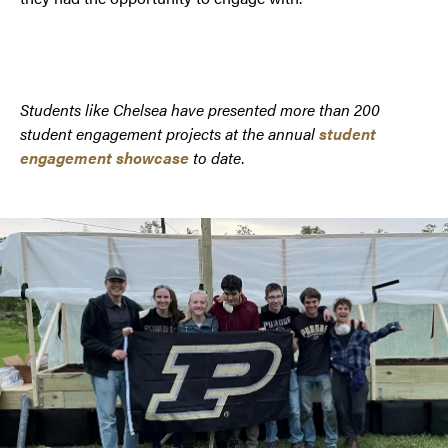
Students like Chelsea have presented more than 200
student engagement projects at the annual
student
engagement showcase
to date
.