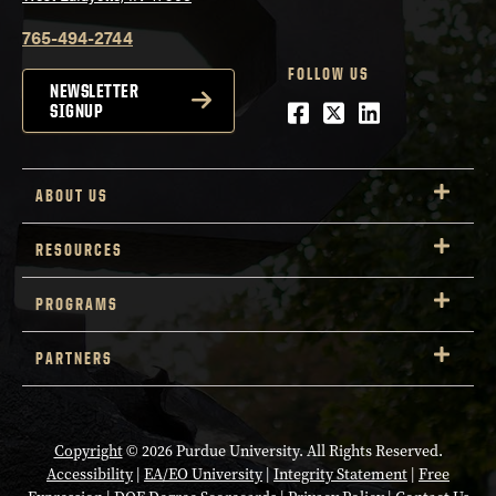
765-494-2744
FOLLOW US
NEWSLETTER
Facebook
Twitter
LinkedIn
SIGNUP
ABOUT US
RESOURCES
PROGRAMS
PARTNERS
Copyright
© 2026 Purdue University. All Rights Reserved.
Accessibility
|
EA/EO University
|
Integrity Statement
|
Free