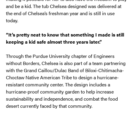
and be a kid. The tub Chelsea designed was delivered at
the end of Chelsea’s freshman year and is still in use
today.
“It’s pretty neat to know that something I made is still
keeping a kid safe almost three years later.”
Through the Purdue University chapter of Engineers
without Borders, Chelsea is also part of a team partnering
with the Grand Caillou/Dulac Band of Biloxi-Chitimacha-
Choctaw Native American Tribe to design a hurricane-
resistant community center. The design includes a
hurricane-proof community garden to help increase
sustainability and independence, and combat the food
desert currently faced by that community.