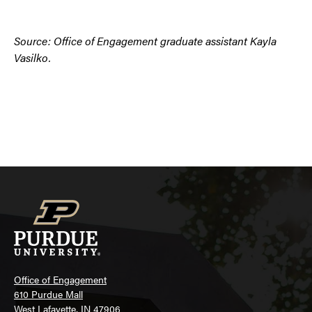
Source: Office of Engagement graduate assistant Kayla
Vasilko.
Office of Engagement
610 Purdue Mall
West Lafayette, IN 47906