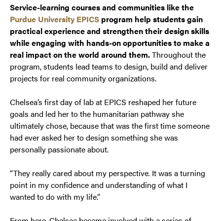
Service-learning courses and communities like the
Purdue University EPICS
program help students gain
practical experience and strengthen their design skills
while engaging with hands-on opportunities to make a
real impact on the world around them.
Throughout the
program, students lead teams to design, build and deliver
projects for real community organizations.
Chelsea’s first day of lab at EPICS reshaped her future
goals and led her to the humanitarian pathway she
ultimately chose, because that was the first time someone
had ever asked her to design something she was
personally passionate about.
“They really cared about my
perspective
.
It was a turning
point in my confidence and understanding of what I
wanted to do with my life.”
From here, Chelsea became involved with a series of