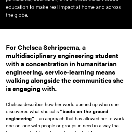
education to make real impact at home and across
the globe.
For Chelsea Schripsema, a
multidisciplinary engineering student
with a concentration in humanitarian
engineering, service-learning means
walking alongside the communities she
is engaging with.
Chelsea describes how her world opened up when she
discovered what she calls
“boots-on-the-ground
engineering”
– an approach that has allowed her to work
one-on-one with people or groups in need in a way that