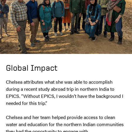
Global Impact
Chelsea attributes what she was able to accomplish
during a recent study abroad trip in northern India to
EPICS. “Without EPICS, I wouldn’t have the background I
needed for this trip.”
Chelsea and her team helped provide access to clean
water and education for the northern Indian communities
they had the opportunity to engage with.