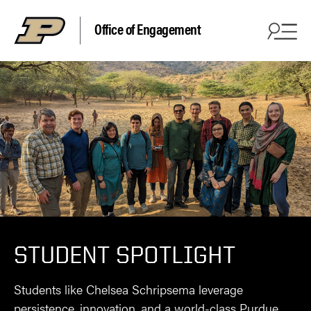
Office of Engagement
STUDENT SPOTLIGHT
Students like Chelsea Schripsema leverage
persistence, innovation, and a world-class Purdue