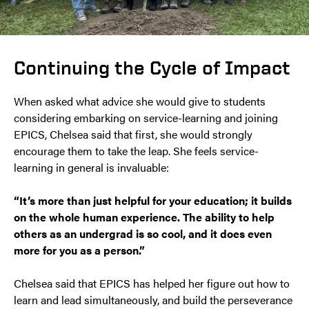
Continuing the Cycle of Impact
When asked what advice she would give to students
considering embarking on service-learning and joining
EPICS, Chelsea said that first, she would strongly
encourage them to take the leap. She feels service-
learning in general is invaluable:
“It’s more than just helpful for your education; it builds
on the whole human experience. The ability to help
others as an undergrad is so cool, and it does even
more for you as a person.”
Chelsea said that EPICS has helped her figure out how to
learn and lead simultaneously, and build the perseverance