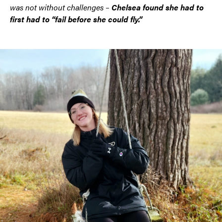
was not without challenges –
Chelsea found she had to
first had to “fail before she could fly.”