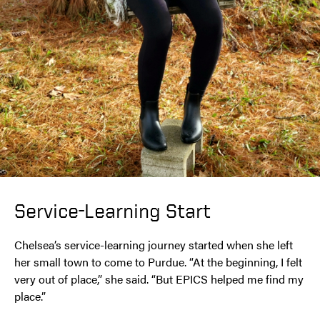
Service-Learning Start
Chelsea’s service-learning journey started when she left
her small town to come to Purdue. “At the beginning, I felt
very out of place,” she said. “But EPICS helped me find my
place.”