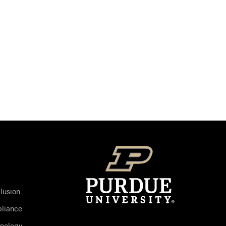
clusion
liance
hnology