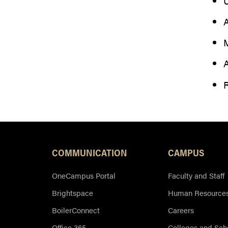
U
A
M
A
R
COMMUNICATION
CAMPUS
OneCampus Portal
Faculty and Staff
Brightspace
Human Resource
BoilerConnect
Careers
Office 365
Colleges and Sch