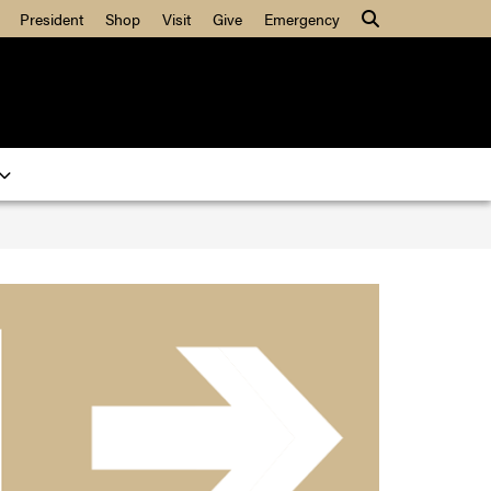
President
Shop
Visit
Give
Emergency
Search