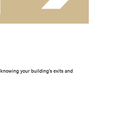
by knowing your building's exits and