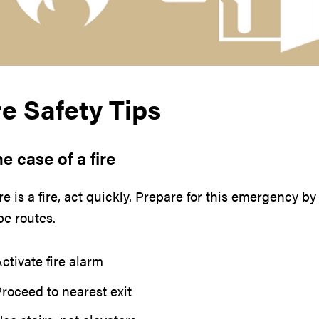
re Safety Tips
he case of a fire
ere is a fire, act quickly. Prepare for this emergency 
e routes.
ctivate fire alarm
roceed to nearest exit