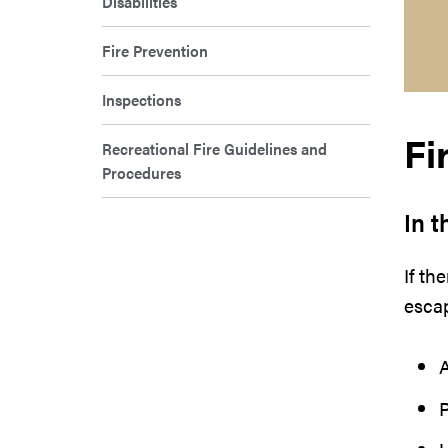
Disabilities
Fire Prevention
Inspections
Fi
Recreational Fire Guidelines and
Procedures
In t
If th
escap
A
P