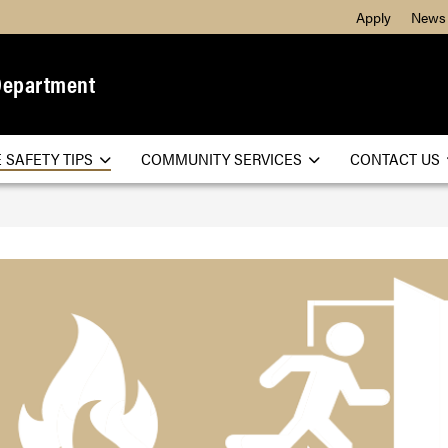
Apply
News
Department
E SAFETY TIPS
COMMUNITY SERVICES
CONTACT US