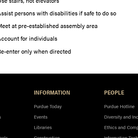
se stairs, not elevators
ssist persons with disabilities if safe to do so
eet at pre-established assembly area
ccount for individuals
e-enter only when directed
Resources
INFORMATION
PEOPLE
Purdue Today
Purdue Hotline
s
Events
Diversity and In
Libraries
Ethics and Comp
ools
Construction
Information Tec