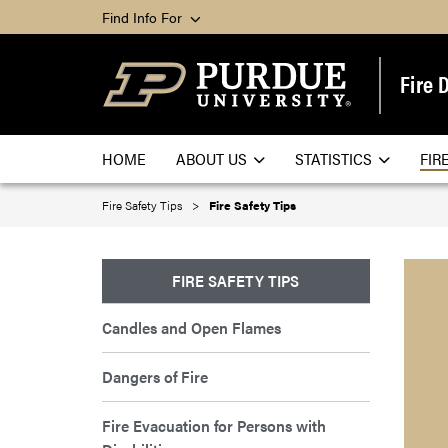
Find Info For
Fire 
HOME
ABOUT US
STATISTICS
FIR
Fire Safety Tips
Fire Safety Tips
FIRE SAFETY TIPS
Candles and Open Flames
Dangers of Fire
Fire Evacuation for Persons with